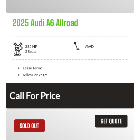
2025 Audi A6 Allroad
335
HP
AWD
5
Seats
Lease Term:
Miles Per Year:
Call For Price
GET QUOTE
SOLD OUT