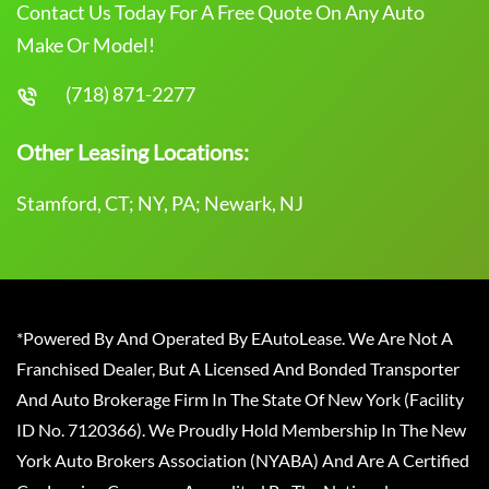
Contact Us Today For A Free Quote On Any Auto
Make Or Model!
(718) 871-2277
Other Leasing Locations:
Stamford, CT; NY, PA; Newark, NJ
*Powered By And Operated By EAutoLease. We Are Not A
Franchised Dealer, But A Licensed And Bonded Transporter
And Auto Brokerage Firm In The State Of New York (Facility
ID No. 7120366). We Proudly Hold Membership In The New
York Auto Brokers Association (NYABA) And Are A Certified