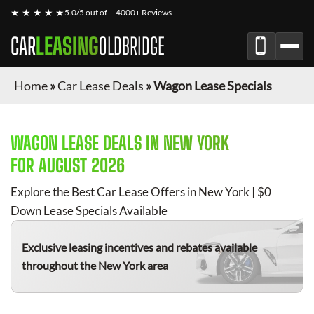
★ ★ ★ ★ ★
5.0/5 out of
4000+ Reviews
CAR
LEASING
OLDBRIDGE
Home
»
Car Lease Deals
»
Wagon Lease Specials
WAGON
LEASE DEALS IN NEW YORK
FOR
AUGUST 2026
Explore the Best Car Lease Offers in New York | $0
Down Lease Specials Available
Exclusive leasing incentives and rebates available
throughout the New York area