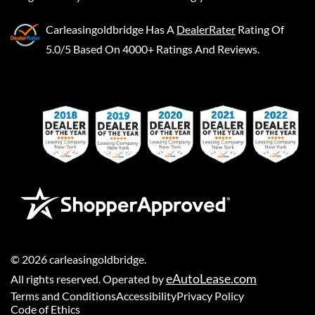
Carleasingoldbridge
Has A
DealerRater
Rating Of
5.0/5 Based On 4000+ Ratings And Reviews.
©
2026
carleasingoldbridge
.
eAutoLease.com
All rights reserved. Operated by
Terms and Conditions
Accessibility
Privacy Policy
Code of Ethics