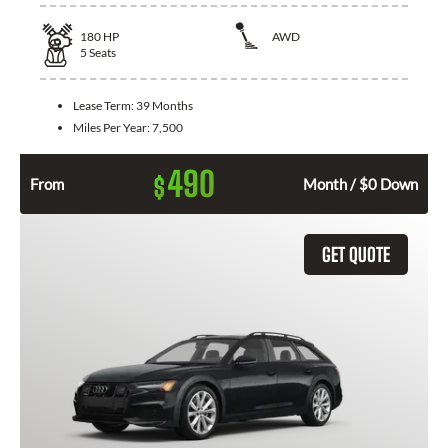
180
HP
AWD
5
Seats
Lease Term:
39 Months
Miles Per Year:
7,500
490
$
From
Month / $0 Down
GET QUOTE