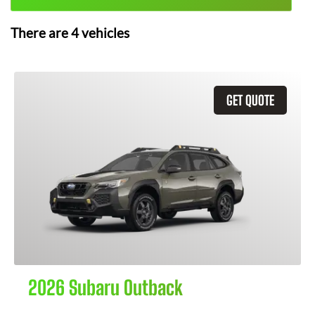
There are
4
vehicles
GET QUOTE
2026 Subaru Outback