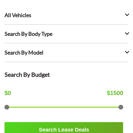
All Vehicles
Search By Body Type
Search By Model
Search By Budget
$
0
$
1500
Search Lease Deals