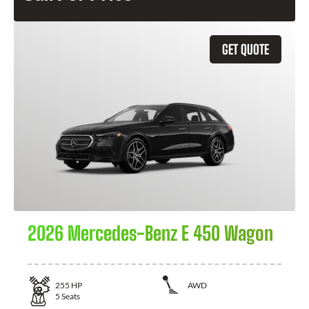
GET QUOTE
2026 Mercedes-Benz E 450 Wagon
255
HP
AWD
5
Seats