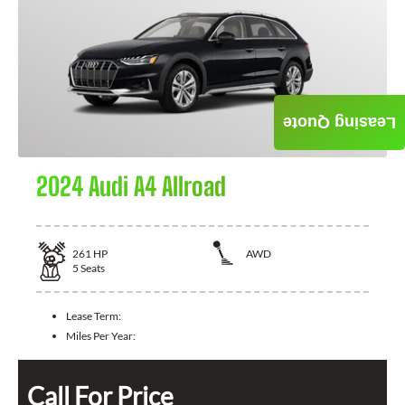
Leasing Quote
2024 Audi A4 Allroad
261
HP
AWD
5
Seats
Lease Term:
Miles Per Year:
Call For Price