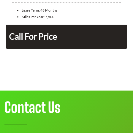
Lease Term:
48 Months
Miles Per Year:
7,500
Call For Price
Contact Us