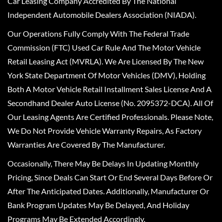
Car Leasing Company Accredited By The National
Independent Automobile Dealers Association (NIADA).
Our Operations Fully Comply With The Federal Trade
Commission (FTC) Used Car Rule And The Motor Vehicle
Retail Leasing Act (MVRLA). We Are Licensed By The New
York State Department Of Motor Vehicles (DMV), Holding
Both A Motor Vehicle Retail Installment Sales License And A
Secondhand Dealer Auto License (No. 2095372-DCA). All Of
Our Leasing Agents Are Certified Professionals. Please Note,
We Do Not Provide Vehicle Warranty Repairs, As Factory
Warranties Are Covered By The Manufacturer.
Occasionally, There May Be Delays In Updating Monthly
Pricing, Since Deals Can Start Or End Several Days Before Or
After The Anticipated Dates. Additionally, Manufacturer Or
Bank Program Updates May Be Delayed, And Holiday
Programs May Be Extended Accordingly.