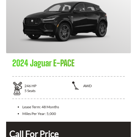
2024 Jaguar E-PACE
246
HP
AWD
5
Seats
Lease Term:
48 Months
Miles Per Year:
5,000
Call For Price