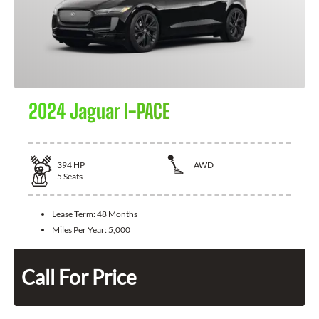
2024 Jaguar I-PACE
394
HP
AWD
5
Seats
Lease Term:
48 Months
Miles Per Year:
5,000
Call For Price