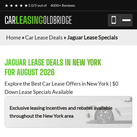
★ ★ ★ ★ ★
5.0/5 out of
4000+ Reviews
CAR
LEASING
OLDBRIDGE
Home
»
Car Lease Deals
»
Jaguar Lease Specials
JAGUAR
LEASE DEALS IN NEW YORK
FOR
AUGUST 2026
Explore the Best Car Lease Offers in New York | $0
Down Lease Specials Available
Exclusive leasing incentives and rebates available
throughout the New York area