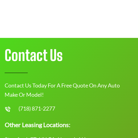
Contact Us
Contact Us Today For A Free Quote On Any Auto
Make Or Model!
(718) 871-2277
Other Leasing Locations: