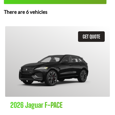
There are
6
vehicles
GET QUOTE
2026 Jaguar F-PACE