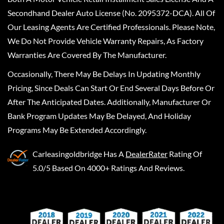
Secondhand Dealer Auto License (No. 2095372-DCA). All Of
Our Leasing Agents Are Certified Professionals. Please Note,
We Do Not Provide Vehicle Warranty Repairs, As Factory
Warranties Are Covered By The Manufacturer.
Occasionally, There May Be Delays In Updating Monthly
Pricing, Since Deals Can Start Or End Several Days Before Or
After The Anticipated Dates. Additionally, Manufacturer Or
Bank Program Updates May Be Delayed, And Holiday
Programs May Be Extended Accordingly.
Carleasingoldbridge
Has A
DealerRater
Rating Of
5.0/5 Based On 4000+ Ratings And Reviews.