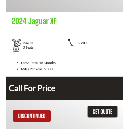
2024 Jaguar XF
246
HP
RWD
5
Seats
Lease Term:
48 Months
Miles Per Year:
5,000
Call For Price
GET QUOTE
DISCONTINUED