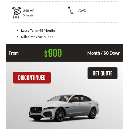
246
HP
AWD
5
Seats
Lease Term:
48 Months
Miles Per Year:
5,000
900
$
From
Month / $0 Down
GET QUOTE
DISCONTINUED