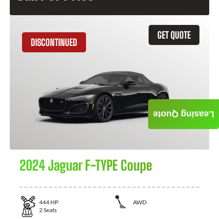
GET QUOTE
DISCONTINUED
Leasing Quote
2024 Jaguar F-TYPE Coupe
444
HP
AWD
2
Seats