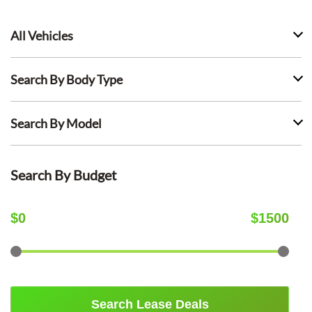
All Vehicles
Search By Body Type
Search By Model
Search By Budget
$
0
$
1500
Search Lease Deals