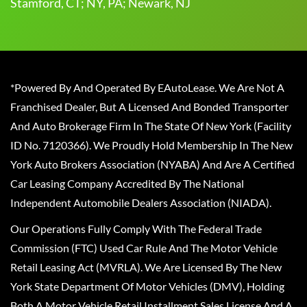
Stamford, CT; NY, PA; Newark, NJ
*Powered By And Operated By EAutoLease. We Are Not A
Franchised Dealer, But A Licensed And Bonded Transporter
And Auto Brokerage Firm In The State Of New York (Facility
ID No. 7120366). We Proudly Hold Membership In The New
York Auto Brokers Association (NYABA) And Are A Certified
Car Leasing Company Accredited By The National
Independent Automobile Dealers Association (NIADA).
Our Operations Fully Comply With The Federal Trade
Commission (FTC) Used Car Rule And The Motor Vehicle
Retail Leasing Act (MVRLA). We Are Licensed By The New
York State Department Of Motor Vehicles (DMV), Holding
Both A Motor Vehicle Retail Installment Sales License And A