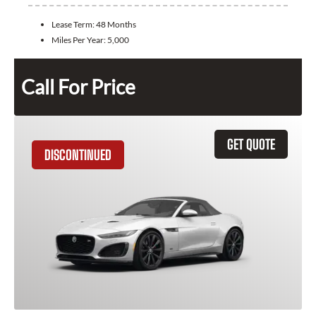
Lease Term:
48 Months
Miles Per Year:
5,000
Call For Price
GET QUOTE
DISCONTINUED