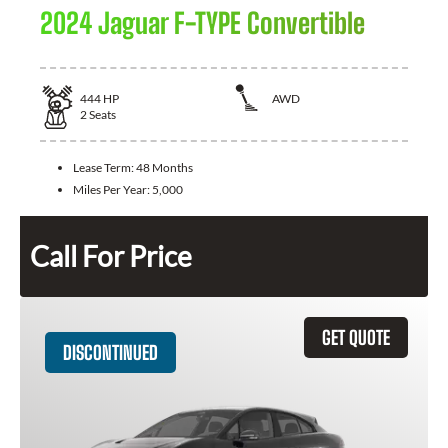
2024 Jaguar F-TYPE Convertible
444
HP
AWD
2
Seats
Lease Term:
48 Months
Miles Per Year:
5,000
Call For Price
GET QUOTE
DISCONTINUED