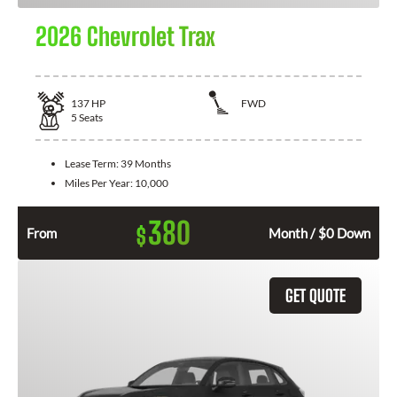
2026 Chevrolet Trax
137
HP
FWD
5
Seats
Lease Term:
39 Months
Miles Per Year:
10,000
380
$
From
Month / $0 Down
GET QUOTE