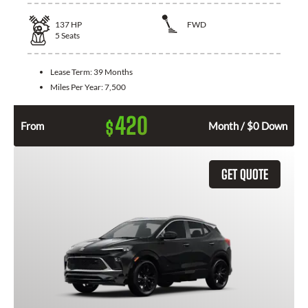
137
HP
FWD
5
Seats
Lease Term:
39 Months
Miles Per Year:
7,500
420
$
From
Month / $0 Down
GET QUOTE