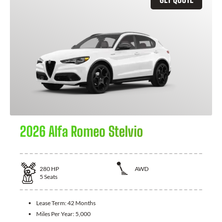
2026 Alfa Romeo Stelvio
280
HP
AWD
5
Seats
Lease Term:
42 Months
Miles Per Year:
5,000