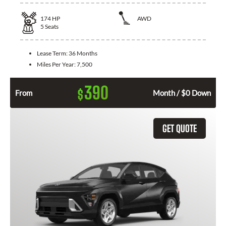
174
HP
AWD
5
Seats
Lease Term:
36 Months
Miles Per Year:
7,500
390
$
From
Month / $0 Down
GET QUOTE