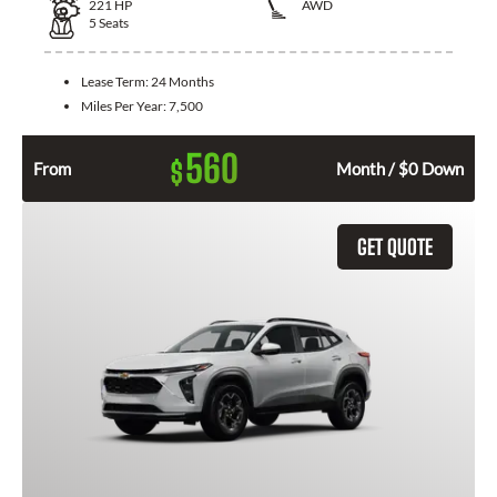
221
HP
AWD
5
Seats
Lease Term:
24 Months
Miles Per Year:
7,500
560
$
From
Month / $0 Down
GET QUOTE