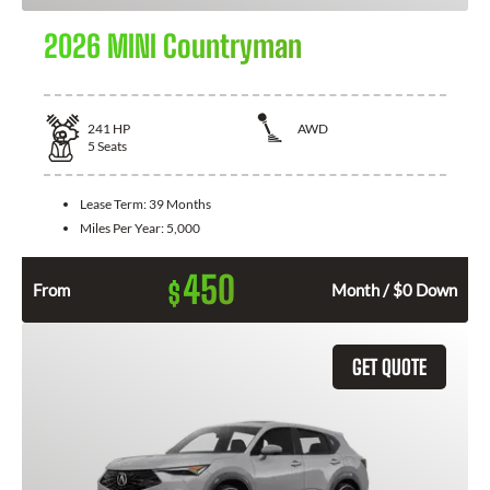
2026 MINI Countryman
241
HP
AWD
5
Seats
Lease Term:
39 Months
Miles Per Year:
5,000
450
$
From
Month / $0 Down
GET QUOTE