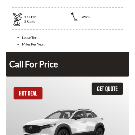
177
HP
AWD
5
Seats
Lease Term:
Miles Per Year:
Call For Price
GET QUOTE
HOT DEAL