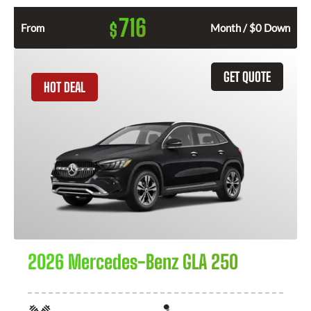
716
$
From
Month / $0 Down
GET QUOTE
HOT DEAL
2026 Mercedes-Benz GLA 250