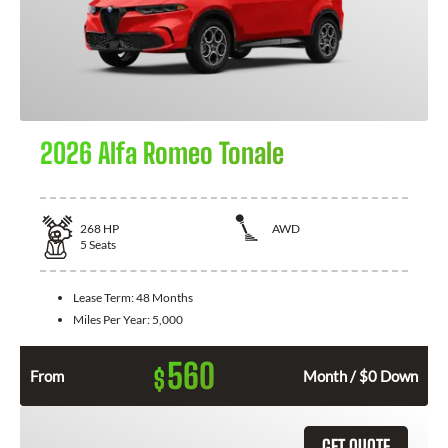
2026 Alfa Romeo Tonale
268
HP
AWD
5
Seats
Lease Term:
48 Months
Miles Per Year:
5,000
560
$
From
Month / $0 Down
GET QUOTE