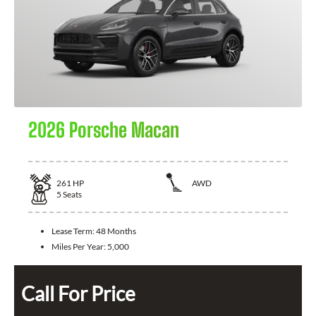
2026 Porsche Macan
261
HP
AWD
5
Seats
Lease Term:
48 Months
Miles Per Year:
5,000
Call For Price