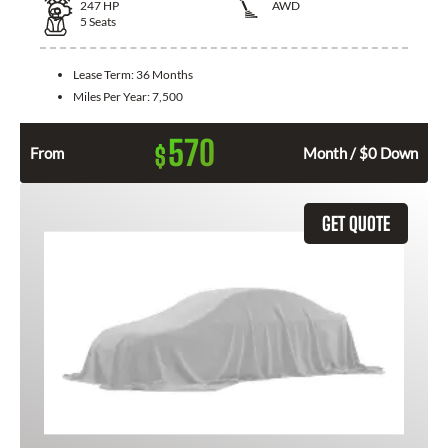
247
HP
AWD
5
Seats
Lease Term:
36 Months
Miles Per Year:
7,500
570
$
From
Month / $0 Down
GET QUOTE