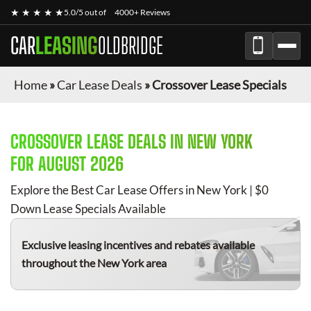
★ ★ ★ ★ ★
5.0/5 out of
4000+ Reviews
CAR
LEASING
OLDBRIDGE
Home
»
Car Lease Deals
»
Crossover Lease Specials
CROSSOVER
LEASE DEALS IN NEW YORK
FOR
AUGUST 2026
Explore the Best Car Lease Offers in New York | $0
Down Lease Specials Available
Exclusive leasing incentives and rebates available
throughout the New York area