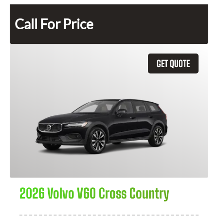
Call For Price
GET QUOTE
2026 Volvo V60 Cross Country