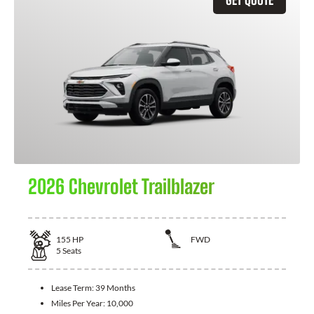
2026 Chevrolet Trailblazer
155
HP
FWD
5
Seats
Lease Term:
39 Months
Miles Per Year:
10,000