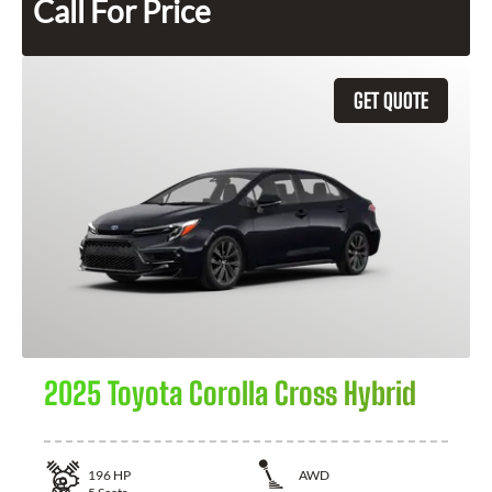
Call For Price
GET QUOTE
2025 Toyota Corolla Cross Hybrid
196
HP
AWD