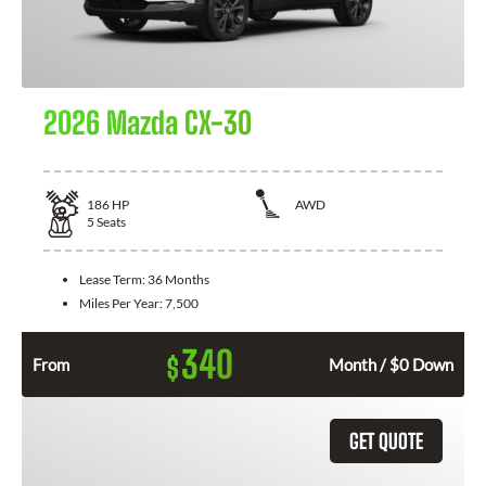
2026 Mazda CX-30
186
HP
AWD
5
Seats
Lease Term:
36 Months
Miles Per Year:
7,500
340
$
From
Month / $0 Down
GET QUOTE