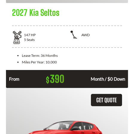
2027 Kia Seltos
147
HP
AWD
5
Seats
Lease Term:
36 Months
Miles Per Year:
10,000
390
$
From
Month / $0 Down
GET QUOTE