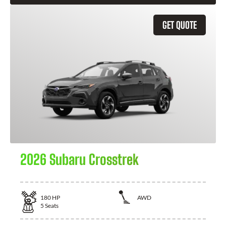
GET QUOTE
2026 Subaru Crosstrek
180
HP
AWD
5
Seats