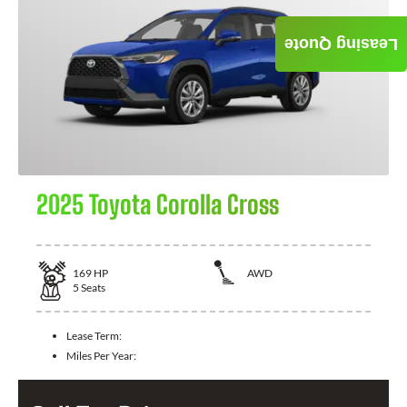
Leasing Quote
2025 Toyota Corolla Cross
169
HP
AWD
5
Seats
Lease Term:
Miles Per Year: