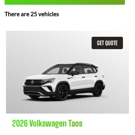
There are
25
vehicles
GET QUOTE
2026 Volkswagen Taos