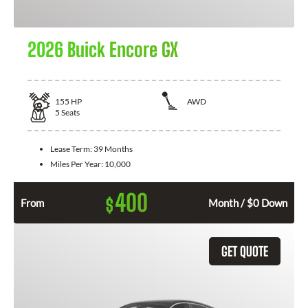
2026 Buick Encore GX
155
HP
AWD
5
Seats
Lease Term:
39 Months
Miles Per Year:
10,000
400
$
From
Month / $0 Down
GET QUOTE