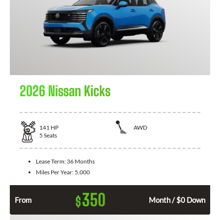
2026 Nissan Kicks
141
HP
AWD
5
Seats
Lease Term:
36 Months
Miles Per Year:
5,000
350
$
From
Month / $0 Down