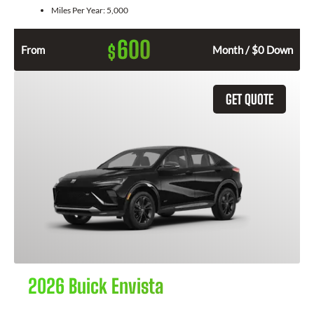
Miles Per Year:
5,000
600
$
From
Month / $0 Down
GET QUOTE
2026 Buick Envista