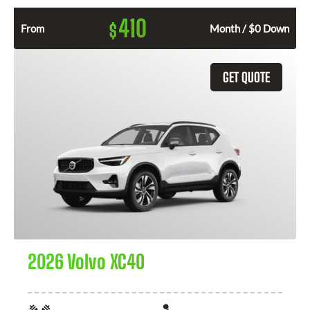
410
$
From
Month / $0 Down
GET QUOTE
2026 Volvo XC40