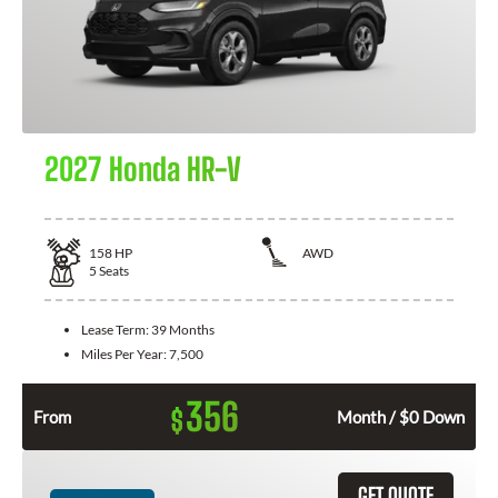
2027 Honda HR-V
158
HP
AWD
5
Seats
Lease Term:
39 Months
Miles Per Year:
7,500
356
$
From
Month / $0 Down
GET QUOTE