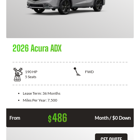
2026 Acura ADX
190
HP
FWD
5
Seats
Lease Term:
36 Months
Miles Per Year:
7,500
486
$
From
Month / $0 Down
GET QUOTE