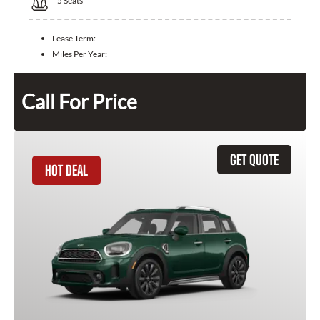
5
Seats
Lease Term:
Miles Per Year:
Call For Price
GET QUOTE
HOT DEAL