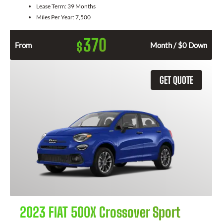
Lease Term:
39 Months
Miles Per Year:
7,500
370
$
From
Month / $0 Down
GET QUOTE
2023 FIAT 500X Crossover Sport