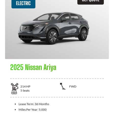
ELECTRIC
2025 Nissan Ariya
214
HP
FWD
5
Seats
Lease Term:
36 Months
Miles Per Year:
5,000