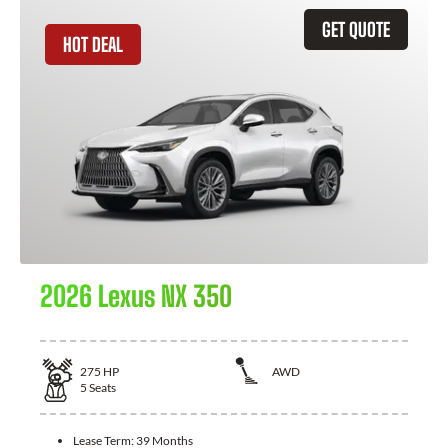
GET QUOTE
HOT DEAL
2026 Lexus NX 350
275
HP
AWD
5
Seats
Lease Term:
39 Months