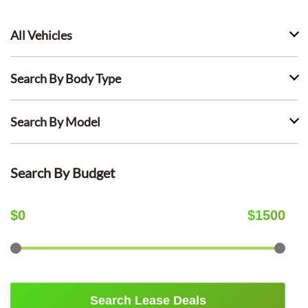
All Vehicles
Search By Body Type
Search By Model
Search By Budget
$
0
$
1500
Search Lease Deals