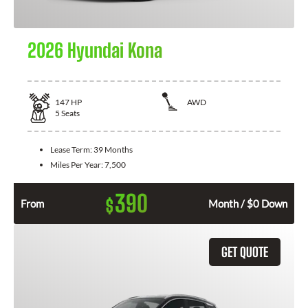
2026 Hyundai Kona
147
HP
AWD
5
Seats
Lease Term:
39 Months
Miles Per Year:
7,500
390
$
From
Month / $0 Down
GET QUOTE