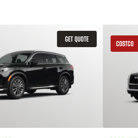
GET QUOTE
COSTCO