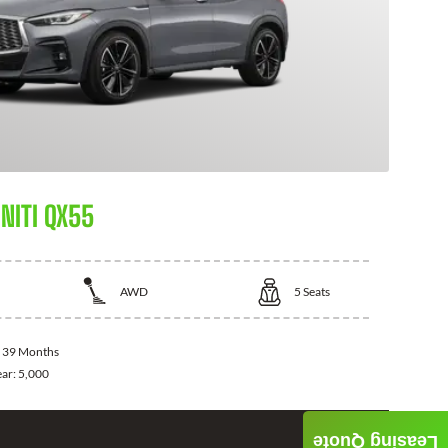
NITI QX55
AWD
5
Seats
:
39 Months
ear:
5,000
Leasing Quote