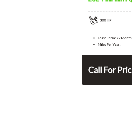
300
HP
Lease Term:
72 Month
Miles Per Year:
Call For Pri