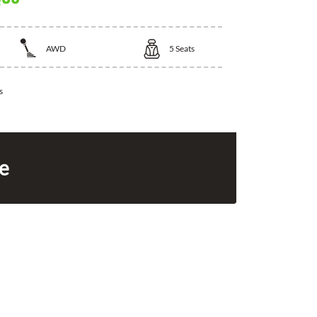
AWD
5
Seats
s
ce