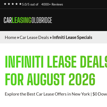
★ ★ ★ ★ ★
5.0/5 out of
4000+ Reviews
CAR
LEASING
OLDBRIDGE
Home
»
Car Lease Deals
»
Infiniti Lease Specials
INFINITI
LEASE DEAL
FOR
AUGUST 2026
Explore the Best Car Lease Offers in New York | $0 Dow