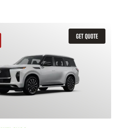
GET QUOTE