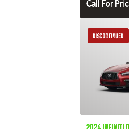
Call For Pri
DISCONTINUED
2024 INFINITI 