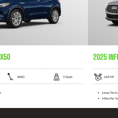
QX50
2025 INFI
AWD
5
Seats
268
HP
s
Lease Term
Miles Per Y