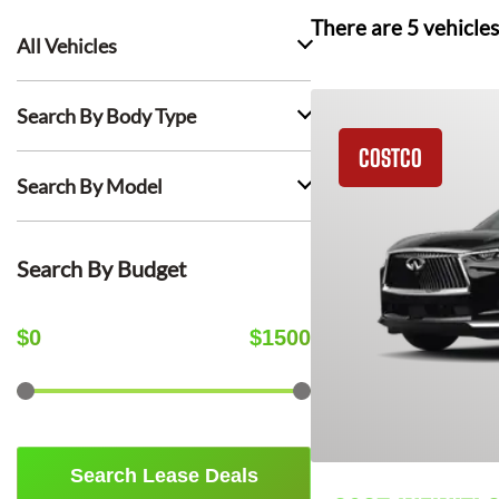
There are
5
vehicles
All Vehicles
Search By Body Type
COSTCO
Search By Model
Search By Budget
$
0
$
1500
Search Lease Deals