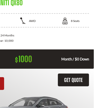
NITI QX80
AWD
8
Seats
:
24 Months
ear:
10,000
1000
$
Month / $0 Down
GET QUOTE