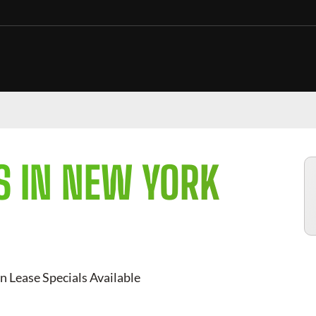
S IN NEW YORK
n Lease Specials Available