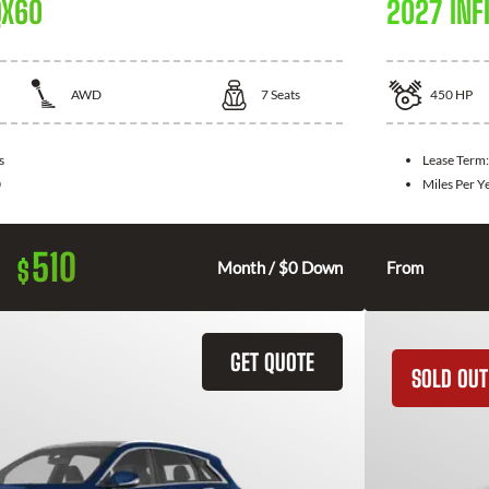
QX60
2027 INFI
AWD
7
Seats
450
HP
s
Lease Term
0
Miles Per Y
510
$
Month / $0 Down
From
GET QUOTE
SOLD OUT