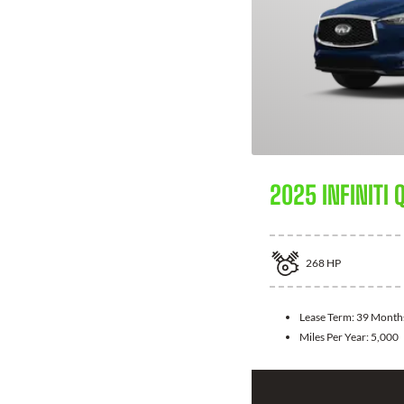
2025 INFINITI 
268
HP
Lease Term:
39 Month
Miles Per Year:
5,000