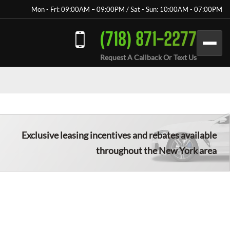
Mon - Fri: 09:00AM – 09:00PM / Sat - Sun: 10:00AM - 07:00PM
(718) 871-2277
Request A Callback Or Text Us
Exclusive leasing incentives and rebates available
throughout the New York area