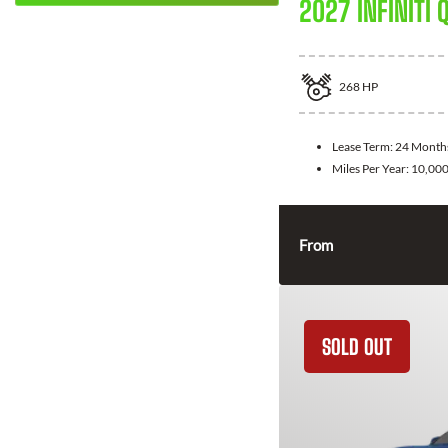
2027 INFINITI 
268
HP
Lease Term:
24 Month
Miles Per Year:
10,00
From
SOLD OUT