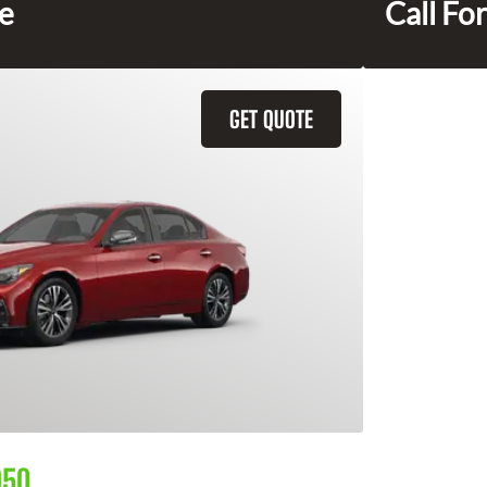
ce
Call For
GET QUOTE
Q50