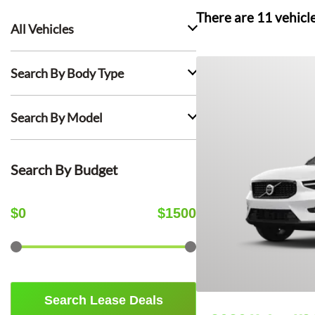
There are
11
vehicl
All Vehicles
Search By Body Type
Search By Model
Search By Budget
$
0
$
1500
Search Lease Deals