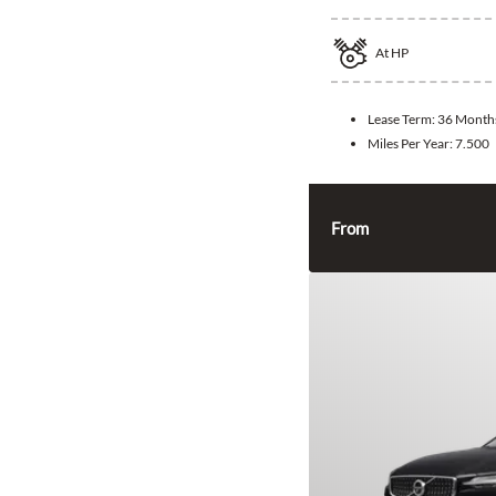
At
HP
Lease Term:
36 Month
Miles Per Year:
7.500
From