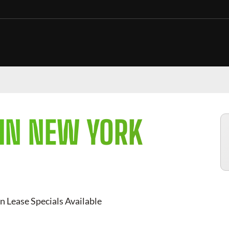
 IN NEW YORK
n Lease Specials Available