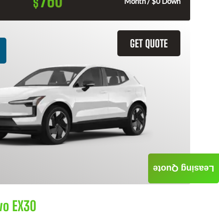
760
$
Month / $0 Down
GET QUOTE
Leasing Quote
vo EX30