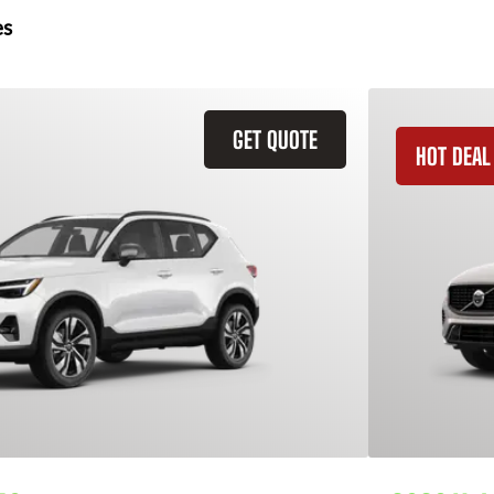
es
GET QUOTE
HOT DEAL