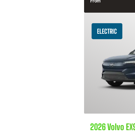
From
ELECTRIC
2026 Volvo EX