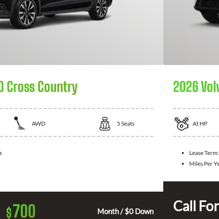
0 Cross Country
2026 Vol
AWD
5
Seats
At
HP
s
Lease Term:
Miles Per Y
Call For
700
$
Month / $0 Down