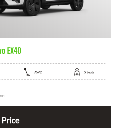
vo EX40
AWD
5
Seats
ear:
 Price