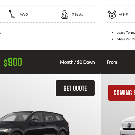
AWD
7
Seats
At
HP
s
Lease Term
Miles Per Y
900
$
Month / $0 Down
From
GET QUOTE
COMING 