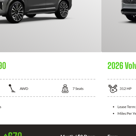
90
2026 Vol
AWD
7
Seats
312
HP
s
Lease Term
Miles Per Y