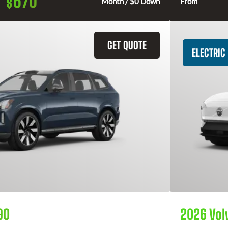
670
$
Month / $0 Down
From
GET QUOTE
ELECTRIC
90
2026 Vol