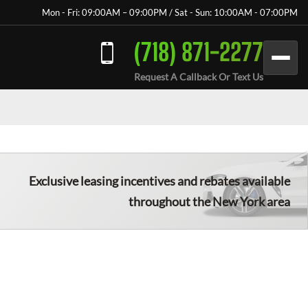
Mon - Fri: 09:00AM – 09:00PM / Sat - Sun: 10:00AM - 07:00PM
(718) 871-2277
Request A Callback Or Text Us
Exclusive leasing incentives and rebates available
throughout the New York area