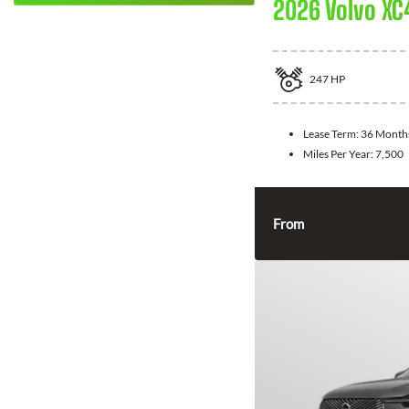
2026 Volvo XC
247
HP
Lease Term:
36 Month
Miles Per Year:
7,500
From