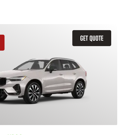
GET QUOTE