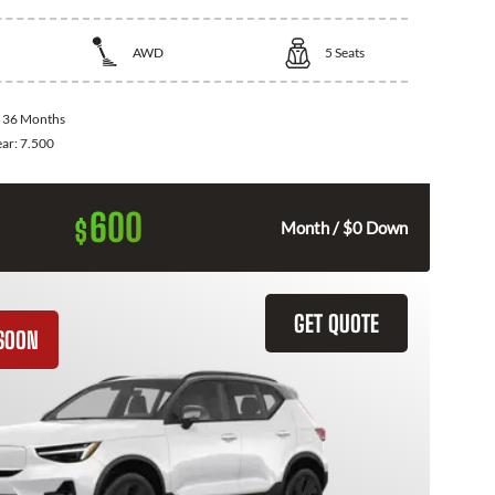
AWD
5
Seats
:
36 Months
ear:
7.500
600
$
Month / $0 Down
GET QUOTE
SOON