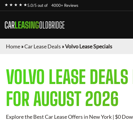
★ ★ ★ ★ ★
5.0/5 out of
4000+ Reviews
CAR
LEASING
OLDBRIDGE
Home
»
Car Lease Deals
»
Volvo Lease Specials
VOLVO
LEASE DEALS
FOR
AUGUST 2026
Explore the Best Car Lease Offers in New York | $0 Dow