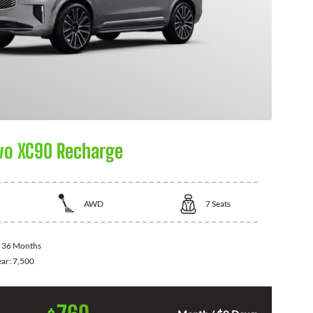
vo XC90 Recharge
AWD
7
Seats
:
36 Months
ear:
7,500