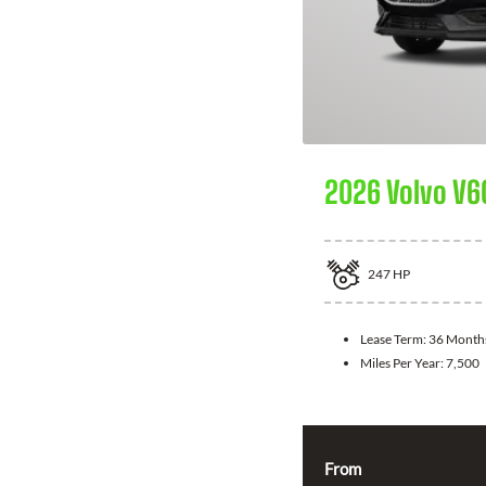
2026 Volvo V6
247
HP
Lease Term:
36 Month
Miles Per Year:
7,500
From