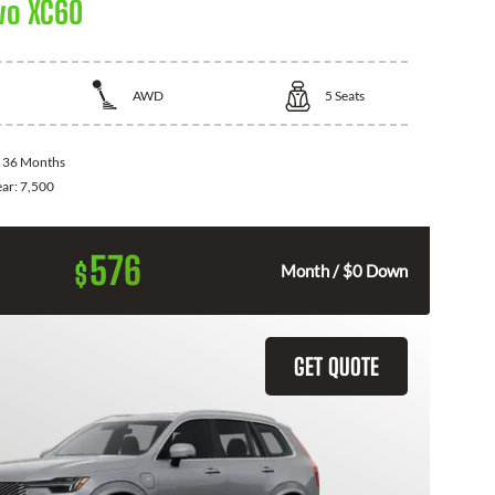
vo XC60
AWD
5
Seats
:
36 Months
ear:
7,500
576
$
Month / $0 Down
GET QUOTE