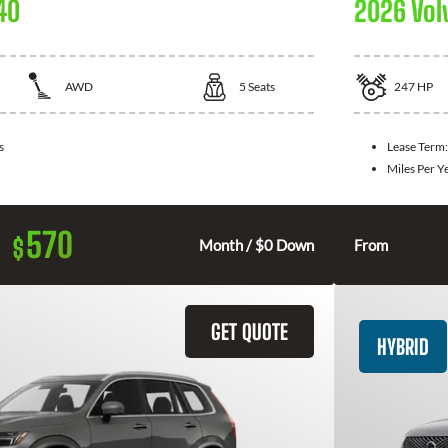
40
2026 Vol
AWD
5
Seats
247
HP
s
Lease Term
Miles Per Y
570
$
Month / $0 Down
From
GET QUOTE
HYBRID