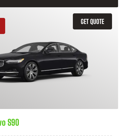
GET QUOTE
vo S90