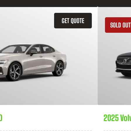
GET QUOTE
SOLD OUT
0
2025 Vol