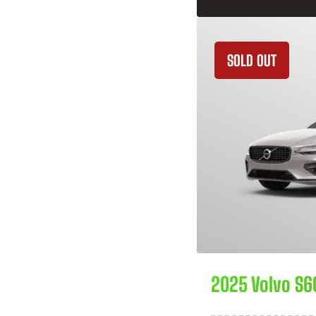
SOLD OUT
2025 Volvo S6