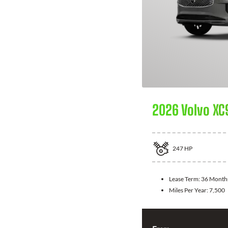
2026 Volvo XC
247
HP
Lease Term:
36 Month
Miles Per Year:
7,500