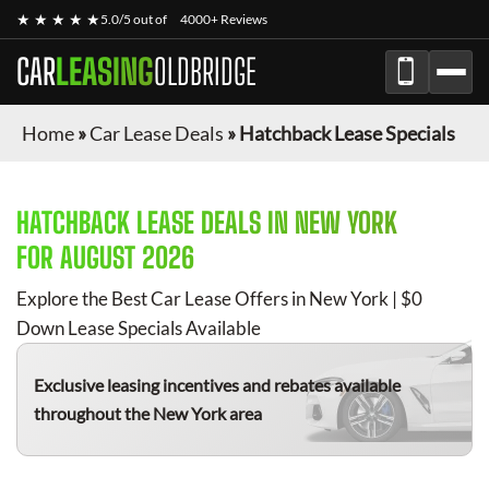
★ ★ ★ ★ ★
5.0/5 out of
4000+ Reviews
CAR
LEASING
OLDBRIDGE
Home
»
Car Lease Deals
»
Hatchback Lease Specials
HATCHBACK
LEASE DEALS IN NEW YORK
FOR
AUGUST 2026
Explore the Best Car Lease Offers in New York | $0
Down Lease Specials Available
Exclusive leasing incentives and rebates available
throughout the New York area