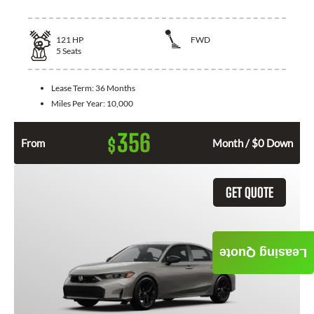
121
HP
FWD
5
Seats
Lease Term:
36 Months
Miles Per Year:
10,000
356
$
From
Month / $0 Down
GET QUOTE
Leasing Quote