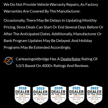
We Do Not Provide Vehicle Warranty Repairs, As Factory
Warranties Are Covered By The Manufacturer.
Occasionally, There May Be Delays In Updating Monthly
Pricing, Since Deals Can Start Or End Several Days Before Or
After The Anticipated Dates. Additionally, Manufacturer Or
Bank Program Updates May Be Delayed, And Holiday
Programs May Be Extended Accordingly.
Carleasingoldbridge
Has A
DealerRater
Rating Of
5.0/5 Based On 4000+ Ratings And Reviews.