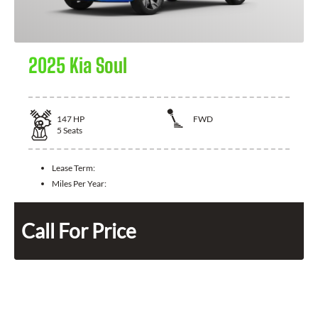
2025 Kia Soul
147
HP
FWD
5
Seats
Lease Term:
Miles Per Year:
Call For Price