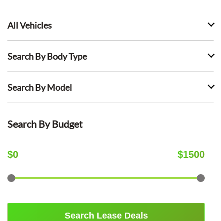
All Vehicles
Search By Body Type
Search By Model
Search By Budget
$
0
$
1500
Search Lease Deals