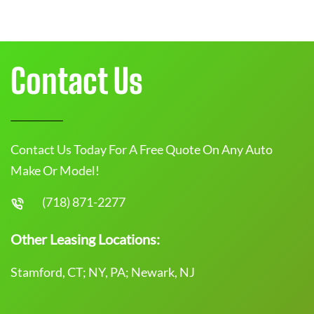
Contact Us
Contact Us Today For A Free Quote On Any Auto
Make Or Model!
(718) 871-2277
Other Leasing Locations:
Stamford, CT; NY, PA; Newark, NJ