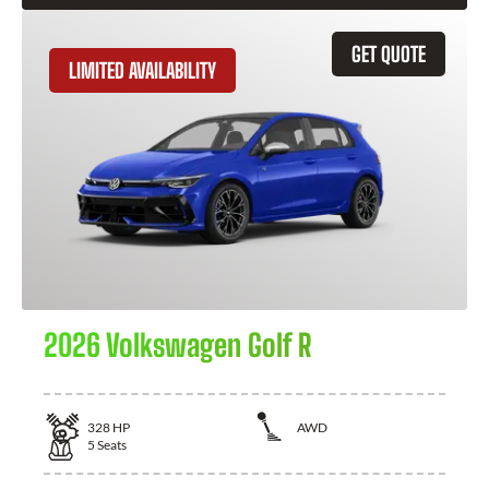
GET QUOTE
LIMITED AVAILABILITY
2026 Volkswagen Golf R
328
HP
AWD
5
Seats