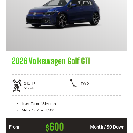
2026 Volkswagen Golf GTI
241
HP
FWD
5
Seats
Lease Term:
48 Months
Miles Per Year:
7,500
600
$
From
Month / $0 Down