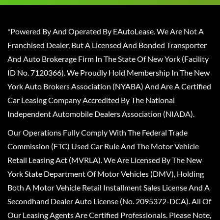
*Powered By And Operated By EAutoLease. We Are Not A
Franchised Dealer, But A Licensed And Bonded Transporter
And Auto Brokerage Firm In The State Of New York (Facility
ID No. 7120366). We Proudly Hold Membership In The New
York Auto Brokers Association (NYABA) And Are A Certified
Car Leasing Company Accredited By The National
Independent Automobile Dealers Association (NIADA).
Our Operations Fully Comply With The Federal Trade
Commission (FTC) Used Car Rule And The Motor Vehicle
Retail Leasing Act (MVRLA). We Are Licensed By The New
York State Department Of Motor Vehicles (DMV), Holding
Both A Motor Vehicle Retail Installment Sales License And A
Secondhand Dealer Auto License (No. 2095372-DCA). All Of
Our Leasing Agents Are Certified Professionals. Please Note,