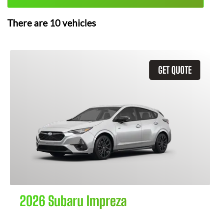
There are
10
vehicles
GET QUOTE
2026 Subaru Impreza