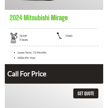
2024 Mitsubishi Mirage
78
HP
FWD
5
Seats
Lease Term:
72 Months
Miles Per Year:
Call For Price
GET QUOTE