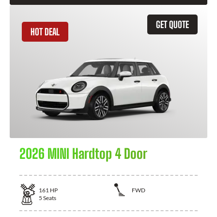
GET QUOTE
HOT DEAL
2026 MINI Hardtop 4 Door
161
HP
FWD
5
Seats