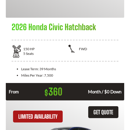
2026 Honda Civic Hatchback
150
HP
FWD
5
Seats
Lease Term:
39 Months
Miles Per Year:
7,500
360
$
From
Month / $0 Down
GET QUOTE
LIMITED AVAILABILITY