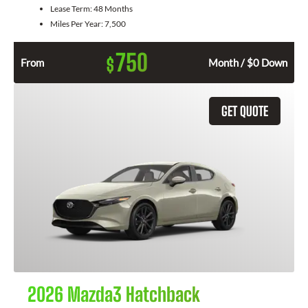
Lease Term:
48 Months
Miles Per Year:
7,500
750
$
From
Month / $0 Down
GET QUOTE
2026 Mazda3 Hatchback