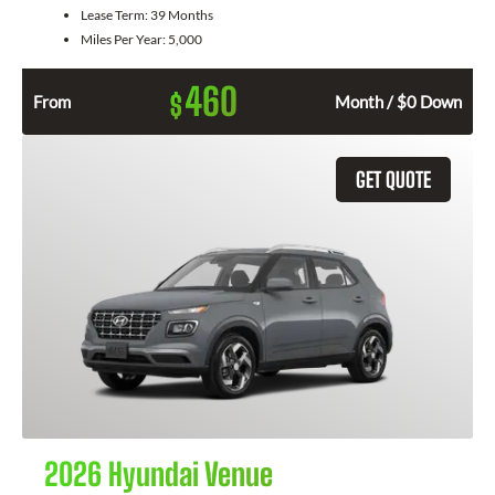
Lease Term:
39 Months
Miles Per Year:
5,000
460
$
From
Month / $0 Down
GET QUOTE
2026 Hyundai Venue