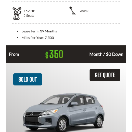
152
HP
AWD
5
Seats
Lease Term:
39 Months
Miles Per Year:
7,500
350
$
From
Month / $0 Down
GET QUOTE
SOLD OUT