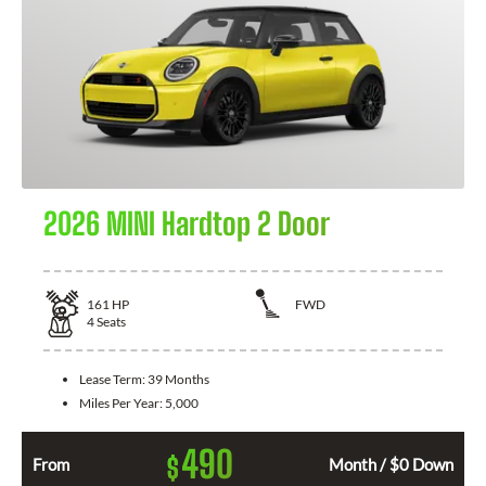
2026 MINI Hardtop 2 Door
161
HP
FWD
4
Seats
Lease Term:
39 Months
Miles Per Year:
5,000
490
$
From
Month / $0 Down