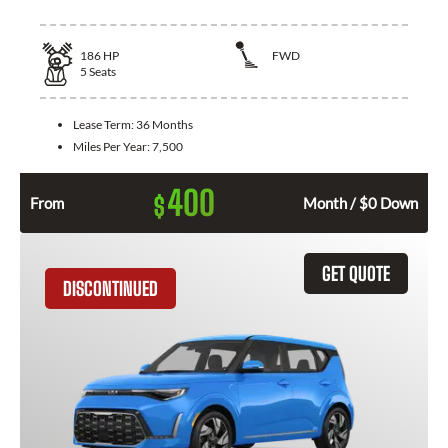
186
HP
FWD
5
Seats
Lease Term:
36 Months
Miles Per Year:
7,500
400
$
From
Month / $0 Down
GET QUOTE
DISCONTINUED