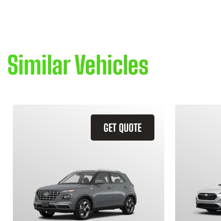
Similar Vehicles
GET QUOTE