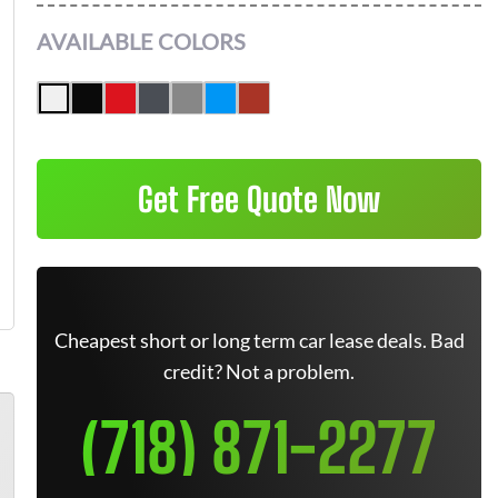
AVAILABLE COLORS
Get Free Quote Now
Cheapest short or long term car lease deals. Bad
credit? Not a problem.
(718) 871-2277