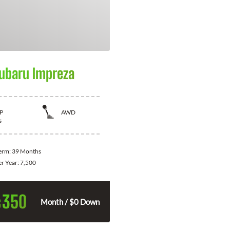
ubaru Impreza
P
AWD
s
Term:
39 Months
er Year:
7,500
350
$
Month / $0 Down