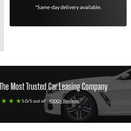
*Same-day delivery available.
The Most Trusted Car Leasing Company
 ★ ★ ★
5.0/5 out of
4000+ Reviews