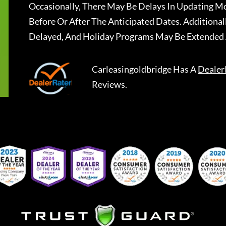
Occasionally, There May Be Delays In Updating Mo
Before Or After The Anticipated Dates. Addition
Delayed, And Holiday Programs May Be Extended 
Carleasingoldbridge
Has A
Dealer
Reviews.