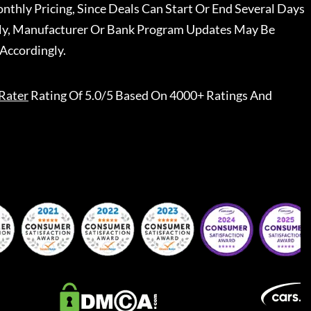
nthly Pricing, Since Deals Can Start Or End Several Days
ally, Manufacturer Or Bank Program Updates May Be
Accordingly.
Rater
Rating Of 5.0/5 Based On 4000+ Ratings And