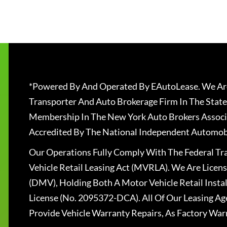
*Powered By And Operated By EAutoLease. We Are
Transporter And Auto Brokerage Firm In The State
Membership In The New York Auto Brokers Associ
Accredited By The National Independent Automobi
Our Operations Fully Comply With The Federal T
Vehicle Retail Leasing Act (MVRLA). We Are Lice
(DMV), Holding Both A Motor Vehicle Retail Insta
License (No. 2095372-DCA). All Of Our Leasing Ag
Provide Vehicle Warranty Repairs, As Factory War