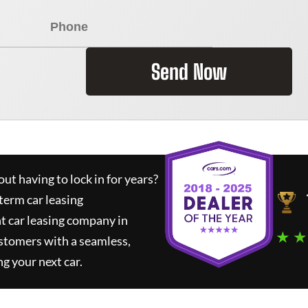
Send Now
ut having to lock in for years?
term car leasing
t car leasing company in
★ ★
stomers with a seamless,
ng your next car.