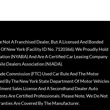
 Not A Franchised Dealer, But A Licensed And Bonded
 Of New York (Facility ID No. 7120366). We Proudly Hold
ation (NYABA) And Are A Certified Car Leasing Company
le Dealers Association (NIADA).
rade Commission (FTC) Used Car Rule And The Motor
nsed By The New York State Department Of Motor Vehicles
llment Sales License And A Secondhand Dealer Auto
ents Are Certified Professionals. Please Note, We Do Not
ranties Are Covered By The Manufacturer.