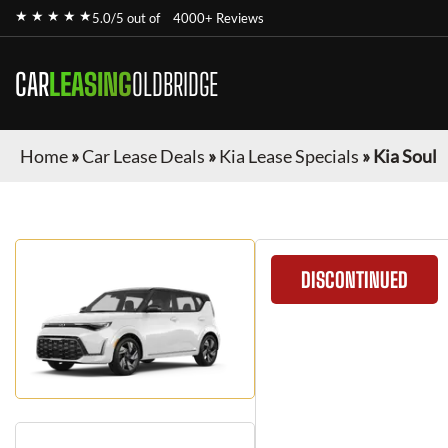
★ ★ ★ ★ ★
5.0/5 out of
4000+ Reviews
CAR
LEASING
OLDBRIDGE
Home
»
Car Lease Deals
»
Kia Lease Specials
»
Kia Soul
DISCONTINUED