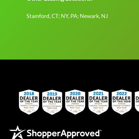
Stamford, CT; NY, PA; Newark, NJ