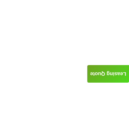
Leasing Quote