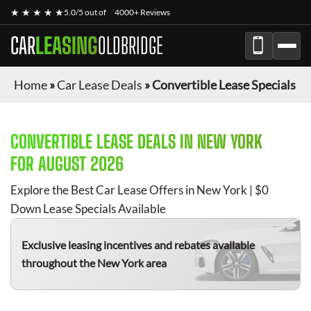
★ ★ ★ ★ ★
5.0/5 out of
4000+ Reviews
CAR
LEASING
OLDBRIDGE
Home
»
Car Lease Deals
»
Convertible Lease Specials
CONVERTIBLE
LEASE DEALS IN NEW YORK
FOR
AUGUST 2026
Explore the Best Car Lease Offers in New York | $0
Down Lease Specials Available
Exclusive leasing incentives and rebates available
throughout the New York area