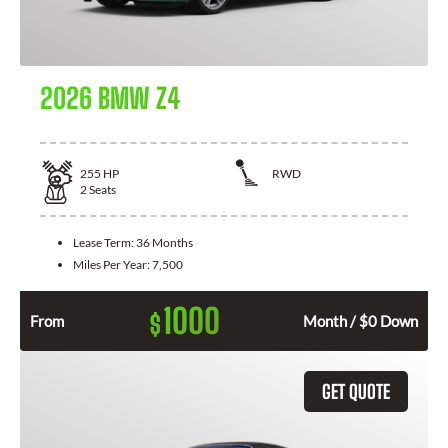
2026 BMW Z4
255
HP
RWD
2
Seats
Lease Term:
36 Months
Miles Per Year:
7,500
1000
$
From
Month / $0 Down
GET QUOTE