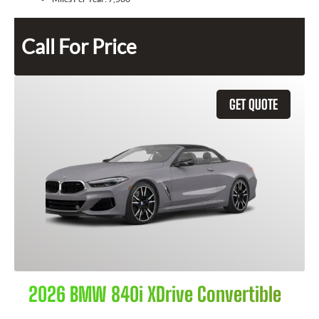
Call For Price
GET QUOTE
2026 BMW 840i XDrive Convertible