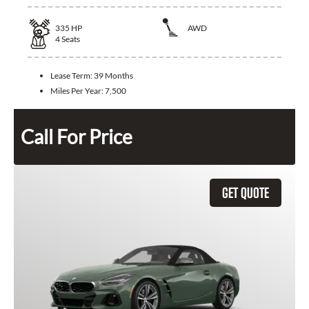
335
HP
AWD
4
Seats
Lease Term:
39 Months
Miles Per Year:
7,500
Call For Price
GET QUOTE