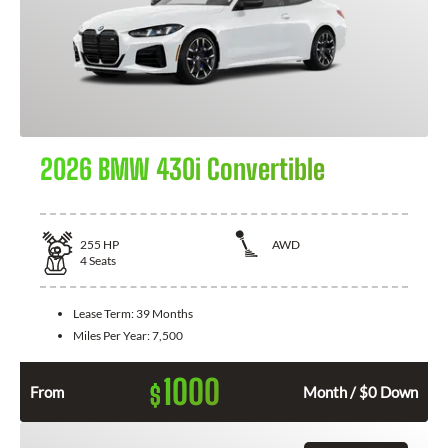
2026 BMW 430i Convertible
255
HP
AWD
4
Seats
Lease Term:
39 Months
Miles Per Year:
7,500
1000
$
From
Month / $0 Down