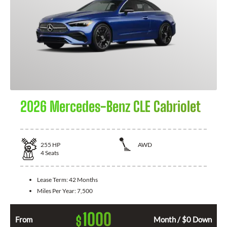
2026 Mercedes-Benz CLE Cabriolet
255
HP
AWD
4
Seats
Lease Term:
42 Months
Miles Per Year:
7,500
1000
$
From
Month / $0 Down