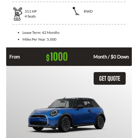
311
HP
RWD
4
Seats
Lease Term:
42 Months
Miles Per Year:
5,000
1000
$
From
Month / $0 Down
GET QUOTE