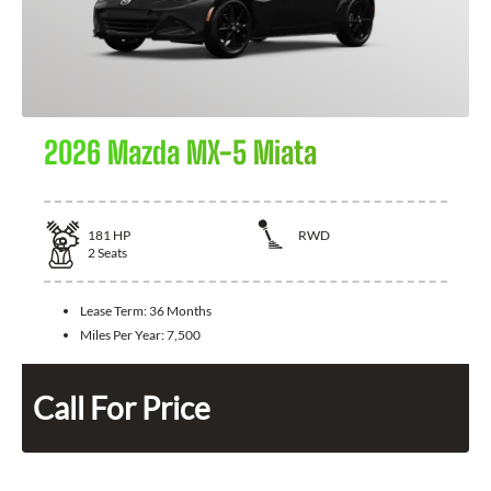
2026 Mazda MX-5 Miata
181
HP
RWD
2
Seats
Lease Term:
36 Months
Miles Per Year:
7,500
Call For Price