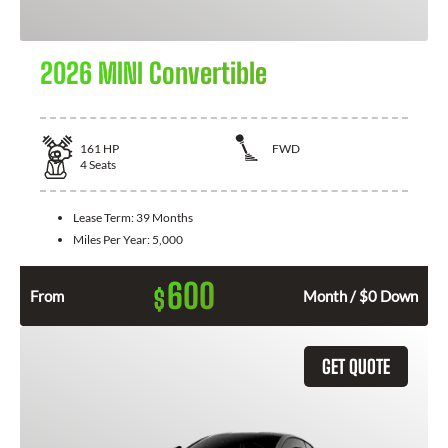
2026 MINI Convertible
161
HP
FWD
4
Seats
Lease Term:
39 Months
Miles Per Year:
5,000
600
$
From
Month / $0 Down
GET QUOTE