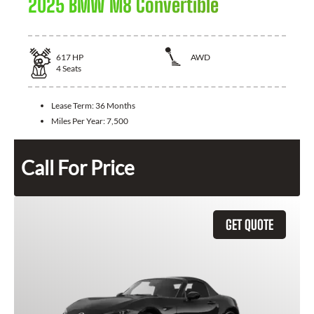
2025 BMW M8 Convertible
617
HP
AWD
4
Seats
Lease Term:
36 Months
Miles Per Year:
7,500
Call For Price
GET QUOTE