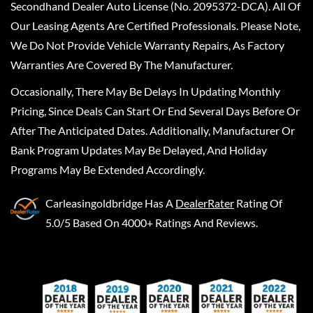
Secondhand Dealer Auto License (No. 2095372-DCA). All Of
Our Leasing Agents Are Certified Professionals. Please Note,
We Do Not Provide Vehicle Warranty Repairs, As Factory
Warranties Are Covered By The Manufacturer.
Occasionally, There May Be Delays In Updating Monthly
Pricing, Since Deals Can Start Or End Several Days Before Or
After The Anticipated Dates. Additionally, Manufacturer Or
Bank Program Updates May Be Delayed, And Holiday
Programs May Be Extended Accordingly.
Carleasingoldbridge
Has A
DealerRater
Rating Of
5.0/5 Based On 4000+ Ratings And Reviews.