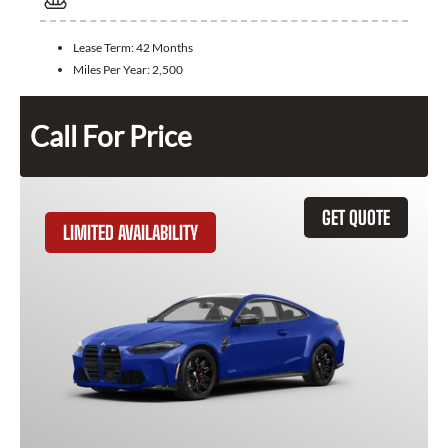
Lease Term:
42 Months
Miles Per Year:
2,500
Call For Price
GET QUOTE
LIMITED AVAILABILITY