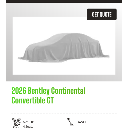
GET QUOTE
2026 Bentley Continental
Convertible GT
671
HP
AWD
4
Seats