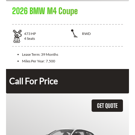
2026 BMW M4 Coupe
473
HP
RWD
4
Seats
Lease Term:
39 Months
Miles Per Year:
7,500
Call For Price
GET QUOTE