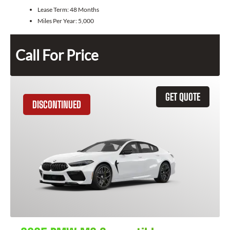
Lease Term:
48 Months
Miles Per Year:
5,000
Call For Price
GET QUOTE
DISCONTINUED