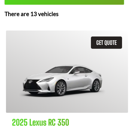
There are
13
vehicles
GET QUOTE
2025 Lexus RC 350