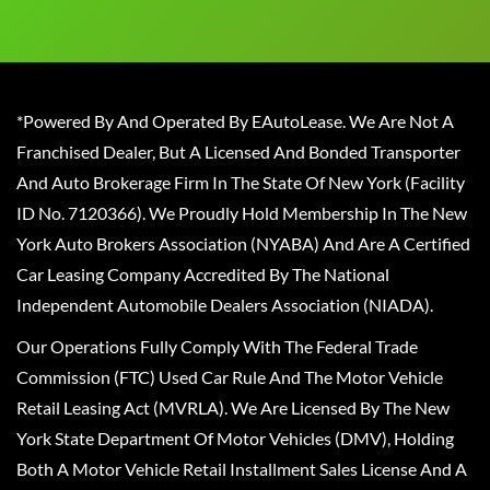
*Powered By And Operated By EAutoLease. We Are Not A
Franchised Dealer, But A Licensed And Bonded Transporter
And Auto Brokerage Firm In The State Of New York (Facility
ID No. 7120366). We Proudly Hold Membership In The New
York Auto Brokers Association (NYABA) And Are A Certified
Car Leasing Company Accredited By The National
Independent Automobile Dealers Association (NIADA).
Our Operations Fully Comply With The Federal Trade
Commission (FTC) Used Car Rule And The Motor Vehicle
Retail Leasing Act (MVRLA). We Are Licensed By The New
York State Department Of Motor Vehicles (DMV), Holding
Both A Motor Vehicle Retail Installment Sales License And A