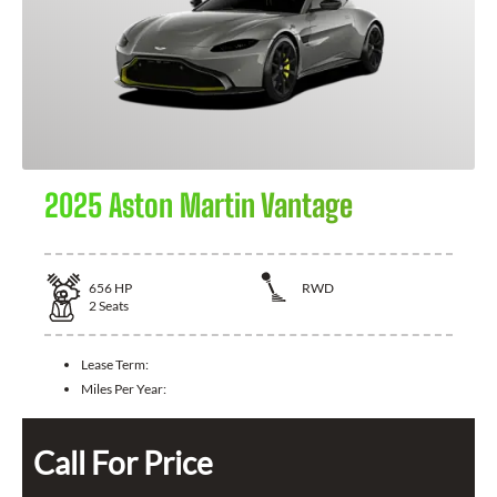
2025 Aston Martin Vantage
656
HP
RWD
2
Seats
Lease Term:
Miles Per Year:
Call For Price