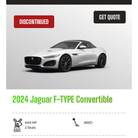
GET QUOTE
DISCONTINUED
2024 Jaguar F-TYPE Convertible
444
HP
AWD
2
Seats