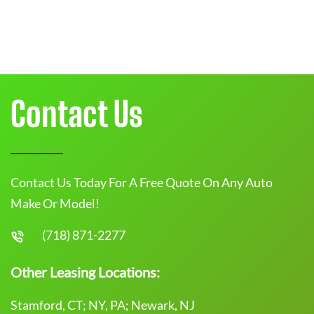
Contact Us
Contact Us Today For A Free Quote On Any Auto
Make Or Model!
(718) 871-2277
Other Leasing Locations:
Stamford, CT; NY, PA; Newark, NJ