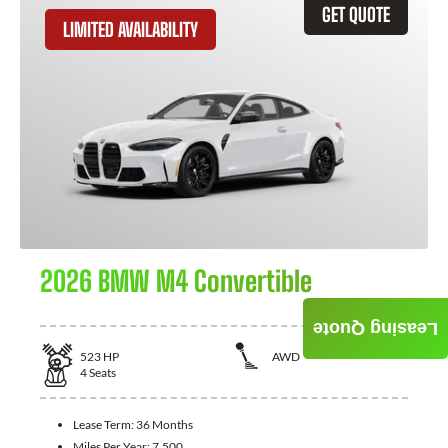
GET QUOTE
LIMITED AVAILABILITY
2026 BMW M4 Convertible
Leasing Quote
523
HP
AWD
4
Seats
Lease Term:
36 Months
Miles Per Year:
7,500