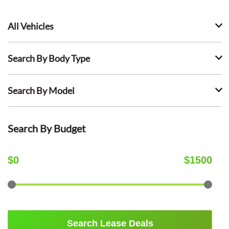
All Vehicles
Search By Body Type
Search By Model
Search By Budget
$
0
$
1500
Search Lease Deals