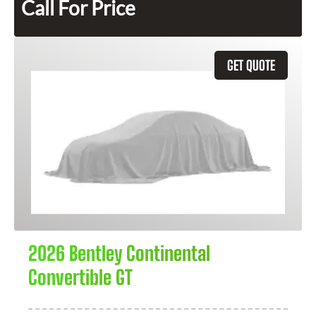
Call For Price
GET QUOTE
2026 Bentley Continental
Convertible GT