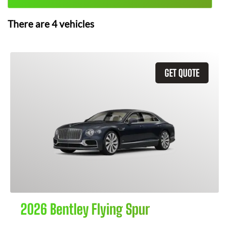
There are
4
vehicles
GET QUOTE
2026 Bentley Flying Spur