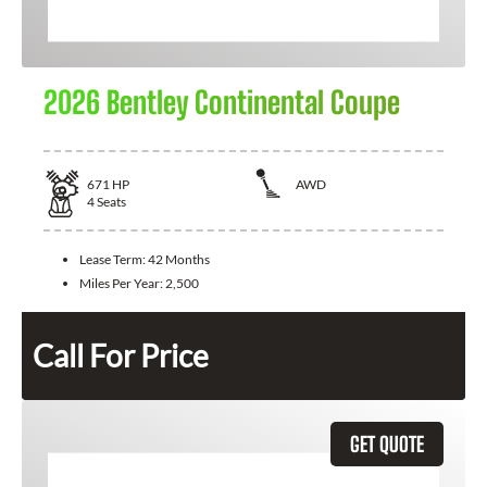
2026 Bentley Continental Coupe
671
HP
AWD
4
Seats
Lease Term:
42 Months
Miles Per Year:
2,500
Call For Price
GET QUOTE