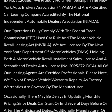
ID No. 7120366). We Proudly Hold Membership In The New
York Auto Brokers Association (NYABA) And Are A Certified
Car Leasing Company Accredited By The National
Independent Automobile Dealers Association (NIADA).
Our Operations Fully Comply With The Federal Trade
Commission (FTC) Used Car Rule And The Motor Vehicle
Retail Leasing Act (MVRLA). We Are Licensed By The New
York State Department Of Motor Vehicles (DMV), Holding
Both A Motor Vehicle Retail Installment Sales License And A
Secondhand Dealer Auto License (No. 2095372-DCA). All Of
Our Leasing Agents Are Certified Professionals. Please Note,
We Do Not Provide Vehicle Warranty Repairs, As Factory
Warranties Are Covered By The Manufacturer.
Occasionally, There May Be Delays In Updating Monthly
Pricing, Since Deals Can Start Or End Several Days Before Or
After The Anticipated Dates. Additionally, Manufacturer Or