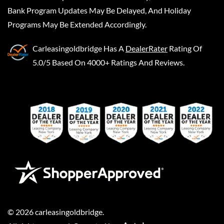
Bank Program Updates May Be Delayed, And Holiday
Programs May Be Extended Accordingly.
Carleasingoldbridge
Has A
DealerRater
Rating Of
5.0/5 Based On 4000+ Ratings And Reviews.
©
2026
carleasingoldbridge
.