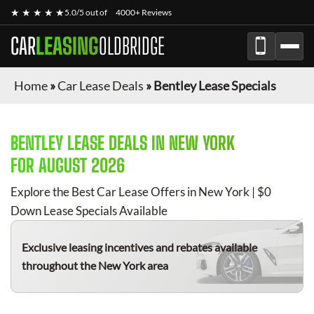
★ ★ ★ ★ ★
5.0/5 out of
4000+ Reviews
CAR
LEASING
OLDBRIDGE
Home
»
Car Lease Deals
»
Bentley Lease Specials
BENTLEY
LEASE DEALS IN NEW YORK
FOR
AUGUST 2026
Explore the Best Car Lease Offers in New York | $0
Down Lease Specials Available
Exclusive leasing incentives and rebates available
throughout the New York area