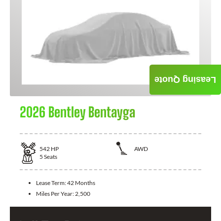
Leasing Quote
2026 Bentley Bentayga
542
HP
AWD
5
Seats
Lease Term:
42 Months
Miles Per Year:
2,500