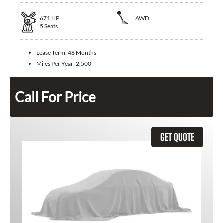
671
HP
AWD
5
Seats
Lease Term:
48 Months
Miles Per Year:
2,500
Call For Price
GET QUOTE