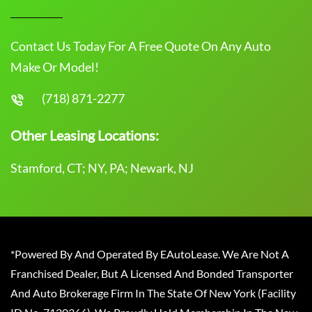
Contact Us Today For A Free Quote On Any Auto
Make Or Model!
(718) 871-2277
Other Leasing Locations:
Stamford, CT; NY, PA; Newark, NJ
*Powered By And Operated By EAutoLease. We Are Not A
Franchised Dealer, But A Licensed And Bonded Transporter
And Auto Brokerage Firm In The State Of New York (Facility