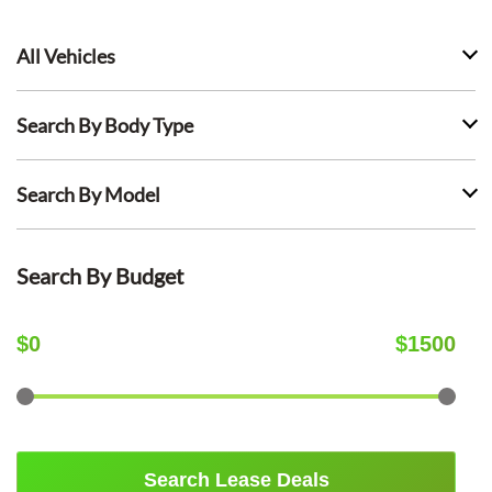
All Vehicles
Search By Body Type
Search By Model
Search By Budget
$
0
$
1500
Search Lease Deals