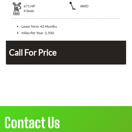
671
HP
AWD
4
Seats
Lease Term:
42 Months
Miles Per Year:
2,500
Call For Price
Contact Us