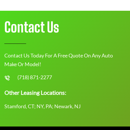
Contact Us
Contact Us Today For A Free Quote On Any Auto
Make Or Model!
(718) 871-2277
Other Leasing Locations:
Stamford, CT; NY, PA; Newark, NJ