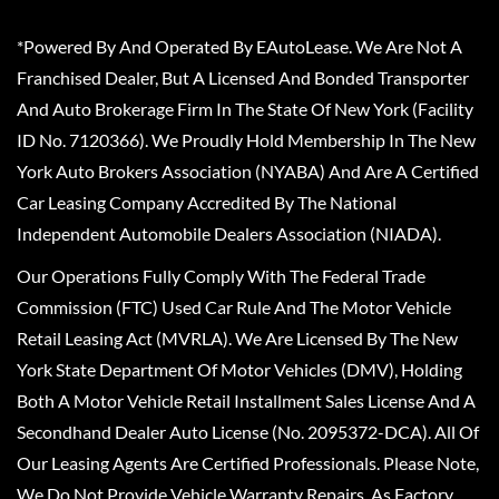
*Powered By And Operated By EAutoLease. We Are Not A
Franchised Dealer, But A Licensed And Bonded Transporter
And Auto Brokerage Firm In The State Of New York (Facility
ID No. 7120366). We Proudly Hold Membership In The New
York Auto Brokers Association (NYABA) And Are A Certified
Car Leasing Company Accredited By The National
Independent Automobile Dealers Association (NIADA).
Our Operations Fully Comply With The Federal Trade
Commission (FTC) Used Car Rule And The Motor Vehicle
Retail Leasing Act (MVRLA). We Are Licensed By The New
York State Department Of Motor Vehicles (DMV), Holding
Both A Motor Vehicle Retail Installment Sales License And A
Secondhand Dealer Auto License (No. 2095372-DCA). All Of
Our Leasing Agents Are Certified Professionals. Please Note,
We Do Not Provide Vehicle Warranty Repairs, As Factory