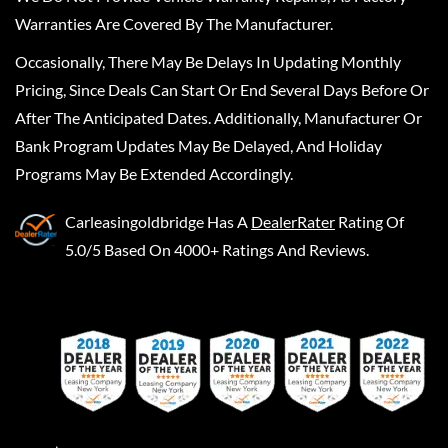
Warranties Are Covered By The Manufacturer.
Occasionally, There May Be Delays In Updating Monthly
Pricing, Since Deals Can Start Or End Several Days Before Or
After The Anticipated Dates. Additionally, Manufacturer Or
Bank Program Updates May Be Delayed, And Holiday
Programs May Be Extended Accordingly.
Carleasingoldbridge
Has A
DealerRater
Rating Of
5.0/5 Based On 4000+ Ratings And Reviews.