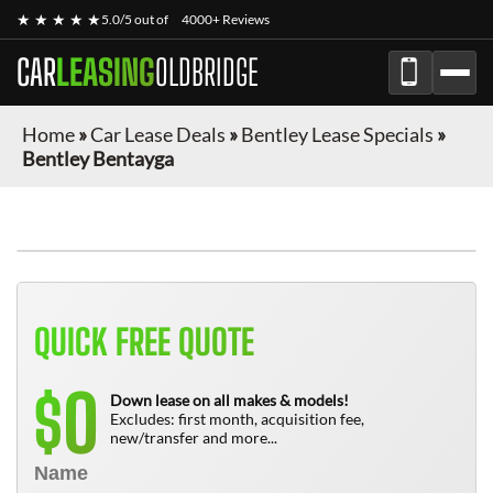
★ ★ ★ ★ ★
5.0/5 out of
4000+ Reviews
CAR
LEASING
OLDBRIDGE
Home
»
Car Lease Deals
»
Bentley Lease Specials
»
Bentley Bentayga
QUICK FREE QUOTE
0
$
Down lease on all makes & models!
Excludes: first month, acquisition fee,
new/transfer and more...