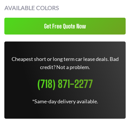
AVAILABLE COLORS
Get Free Quote Now
Cheapest short or long term car lease deals. Bad
credit? Not a problem.
(718) 871-2277
*Same-day delivery available.