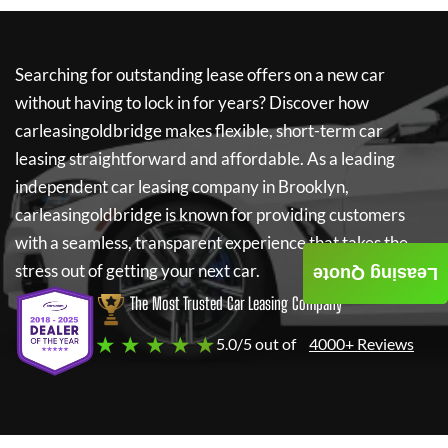
Searching for outstanding lease offers on a new car
without having to lock in for years? Discover how
carleasingoldbridge
makes flexible, short-term car
leasing straightforward and affordable. As a leading
independent car leasing company in Brooklyn,
carleasingoldbridge
is known for providing customers
with a seamless, transparent experience that takes the
stress out of getting your next car.
Leasing Quote
The Most Trusted Car Leasing Company
★ ★ ★ ★ ★
5.0/5 out of
4000+ Reviews