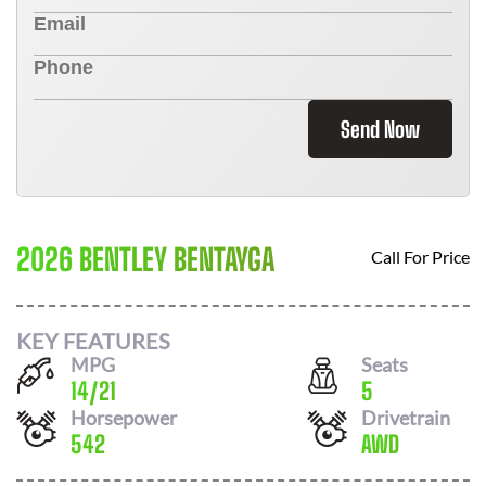
Send Now
2026 BENTLEY BENTAYGA
Call For Price
KEY FEATURES
MPG
Seats
14
/
21
5
Horsepower
Drivetrain
542
AWD