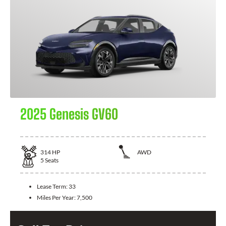
2025 Genesis GV60
314
HP
AWD
5
Seats
Lease Term:
33
Miles Per Year:
7,500