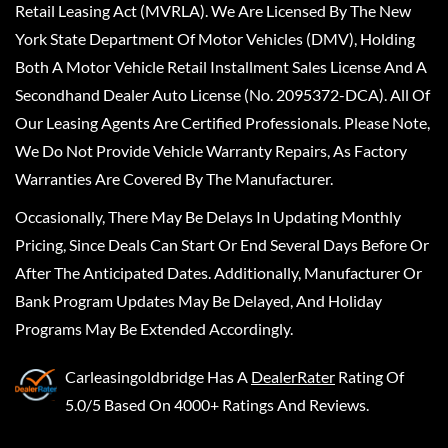
Retail Leasing Act (MVRLA). We Are Licensed By The New
York State Department Of Motor Vehicles (DMV), Holding
Both A Motor Vehicle Retail Installment Sales License And A
Secondhand Dealer Auto License (No. 2095372-DCA). All Of
Our Leasing Agents Are Certified Professionals. Please Note,
We Do Not Provide Vehicle Warranty Repairs, As Factory
Warranties Are Covered By The Manufacturer.
Occasionally, There May Be Delays In Updating Monthly
Pricing, Since Deals Can Start Or End Several Days Before Or
After The Anticipated Dates. Additionally, Manufacturer Or
Bank Program Updates May Be Delayed, And Holiday
Programs May Be Extended Accordingly.
Carleasingoldbridge
Has A
DealerRater
Rating Of
5.0/5 Based On 4000+ Ratings And Reviews.