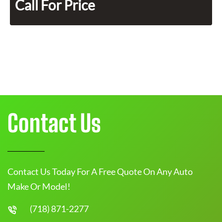
Call For Price
Contact Us
Contact Us Today For A Free Quote On Any Auto
Make Or Model!
(718) 871-2277