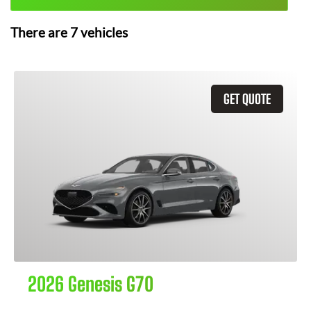
There are
7
vehicles
GET QUOTE
2026 Genesis G70