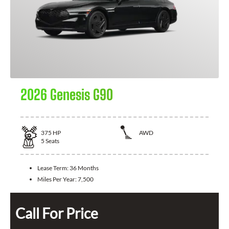
2026 Genesis G90
375
HP
AWD
5
Seats
Lease Term:
36 Months
Miles Per Year:
7,500
Call For Price