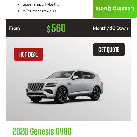
Lease Term:
24 Months
Leasing Quote
Miles Per Year:
7,500
560
$
From
Month / $0 Down
GET QUOTE
HOT DEAL
2026 Genesis GV80