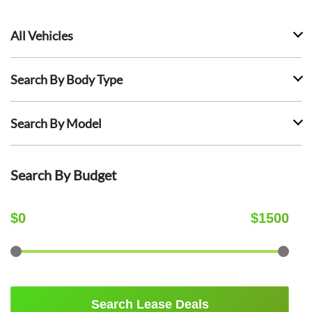
All Vehicles
Search By Body Type
Search By Model
Search By Budget
$
0
$
1500
Search Lease Deals