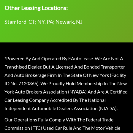
Other Leasing Locations:
Stamford, CT; NY, PA; Newark, NJ
*Powered By And Operated By EAutoLease. We Are Not A
Franchised Dealer, But A Licensed And Bonded Transporter
And Auto Brokerage Firm In The State Of New York (Facility
ID No. 7120366). We Proudly Hold Membership In The New
York Auto Brokers Association (NYABA) And Are A Certified
Car Leasing Company Accredited By The National
Independent Automobile Dealers Association (NIADA).
Our Operations Fully Comply With The Federal Trade
Commission (FTC) Used Car Rule And The Motor Vehicle