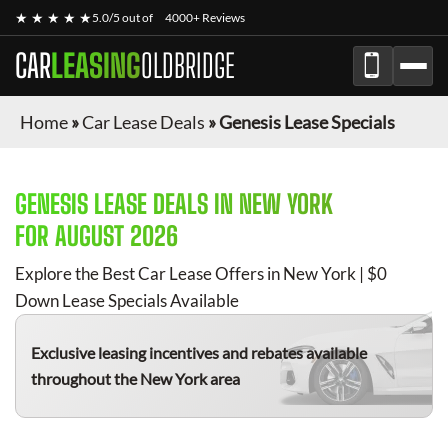
★ ★ ★ ★ ★
5.0/5 out of
4000+ Reviews
CAR
LEASING
OLDBRIDGE
Home
»
Car Lease Deals
»
Genesis Lease Specials
GENESIS
LEASE DEALS IN NEW YORK
FOR
AUGUST 2026
Explore the Best Car Lease Offers in New York | $0
Down Lease Specials Available
Exclusive leasing incentives and rebates available
throughout the New York area