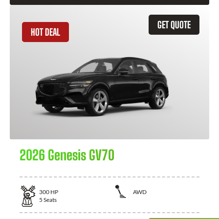
GET QUOTE
HOT DEAL
2026 Genesis GV70
300
HP
AWD
5
Seats