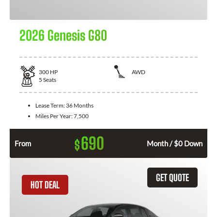
2026 Genesis G80
300
HP
AWD
5
Seats
Lease Term:
36 Months
Miles Per Year:
7,500
690
$
From
Month / $0 Down
GET QUOTE
HOT DEAL