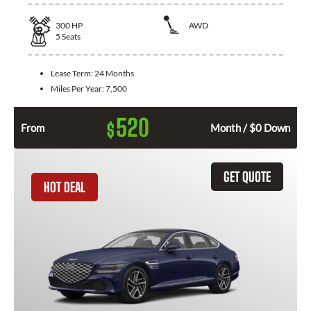
300
HP
AWD
5
Seats
Lease Term:
24 Months
Miles Per Year:
7,500
520
$
From
Month / $0 Down
GET QUOTE
HOT DEAL