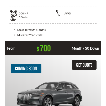
300
HP
AWD
5
Seats
Lease Term:
24 Months
Miles Per Year:
7,500
700
$
From
Month / $0 Down
GET QUOTE
COMING SOON