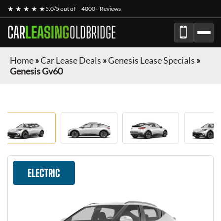
★ ★ ★ ★ ★
5.0/5 out of
4000+ Reviews
CAR
LEASING
OLDBRIDGE
Home
»
Car Lease Deals
»
Genesis Lease Specials
»
Genesis Gv60
ELECTRIC