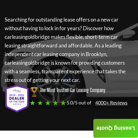
Searching for outstanding lease offers on a new car
without having to lock in for years? Discover how
carleasingoldbridge
makes flexible, short-term car
leasing straightforward and affordable. As a leading
independent car leasing company in Brooklyn,
carleasingoldbridge
is known for providing customers
with a seamless, transparent experience that takes the
stress out of getting your next car.
The Most Trusted Car Leasing Company
★ ★ ★ ★ ★
5.0/5 out of
4000+ Reviews
Leasing Quote