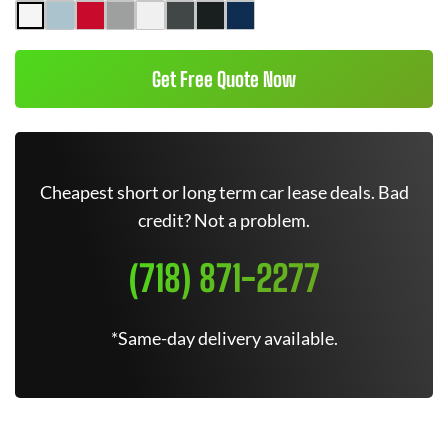
Get Free Quote Now
Cheapest short or long term car lease deals. Bad
credit? Not a problem.
(718) 871-2277
*Same-day delivery available.