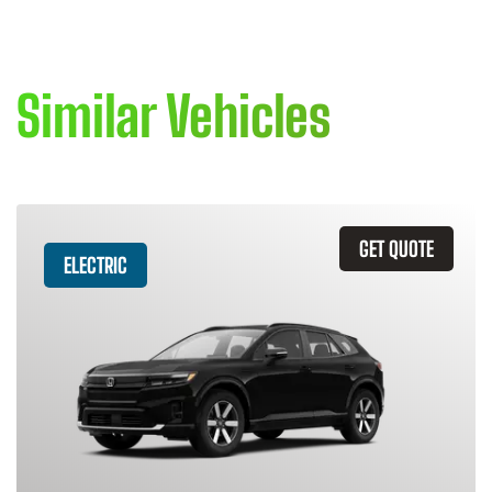
Similar Vehicles
GET QUOTE
ELECTRIC