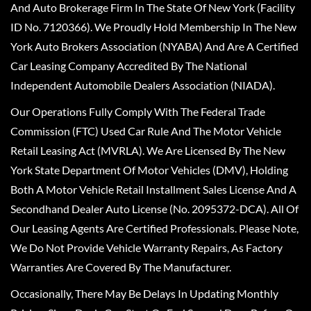
And Auto Brokerage Firm In The State Of New York (Facility
ID No. 7120366). We Proudly Hold Membership In The New
York Auto Brokers Association (NYABA) And Are A Certified
Car Leasing Company Accredited By The National
Independent Automobile Dealers Association (NIADA).
Our Operations Fully Comply With The Federal Trade
Commission (FTC) Used Car Rule And The Motor Vehicle
Retail Leasing Act (MVRLA). We Are Licensed By The New
York State Department Of Motor Vehicles (DMV), Holding
Both A Motor Vehicle Retail Installment Sales License And A
Secondhand Dealer Auto License (No. 2095372-DCA). All Of
Our Leasing Agents Are Certified Professionals. Please Note,
We Do Not Provide Vehicle Warranty Repairs, As Factory
Warranties Are Covered By The Manufacturer.
Occasionally, There May Be Delays In Updating Monthly