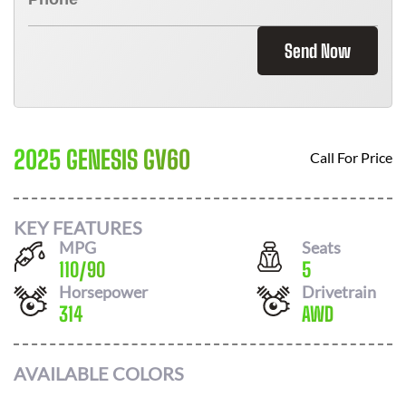
Send Now
2025 GENESIS GV60
Call For Price
KEY FEATURES
MPG
Seats
110
/
90
5
Horsepower
Drivetrain
314
AWD
AVAILABLE COLORS