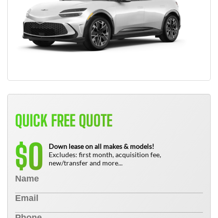
QUICK FREE QUOTE
0
$
Down lease on all makes & models!
Excludes: first month, acquisition fee,
new/transfer and more...