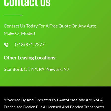
Contact Us
Contact Us Today For A Free Quote On Any Auto
Make Or Model!
(718) 871-2277
Other Leasing Locations:
Stamford, CT; NY, PA; Newark, NJ
*Powered By And Operated By EAutoLease. We Are Not A
Franchised Dealer, But A Licensed And Bonded Transporter