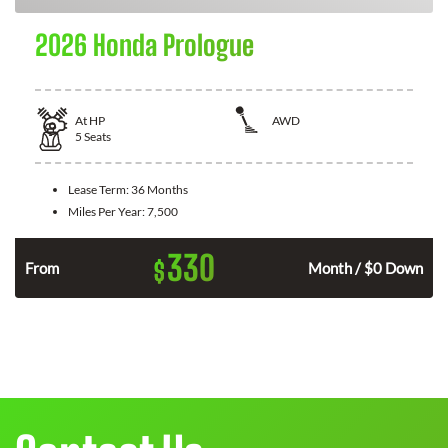
2026 Honda Prologue
At
HP
AWD
5
Seats
Lease Term:
36 Months
Miles Per Year:
7,500
330
$
From
Month / $0 Down