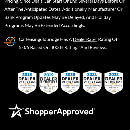
Pricing, Since Deals Can Start Or End Several Days Before Or
After The Anticipated Dates. Additionally, Manufacturer Or
Bank Program Updates May Be Delayed, And Holiday
Programs May Be Extended Accordingly.
Carleasingoldbridge
Has A
DealerRater
Rating Of
5.0/5 Based On 4000+ Ratings And Reviews.