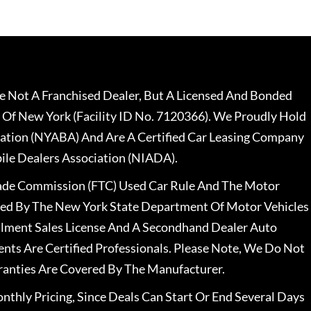
 Not A Franchised Dealer, But A Licensed And Bonded
 Of New York (Facility ID No. 7120366). We Proudly Hold
ation (NYABA) And Are A Certified Car Leasing Company
le Dealers Association (NIADA).
rade Commission (FTC) Used Car Rule And The Motor
nsed By The New York State Department Of Motor Vehicles
llment Sales License And A Secondhand Dealer Auto
ents Are Certified Professionals. Please Note, We Do Not
ranties Are Covered By The Manufacturer.
nthly Pricing, Since Deals Can Start Or End Several Days