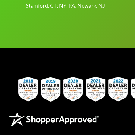
Stamford, CT; NY, PA; Newark, NJ