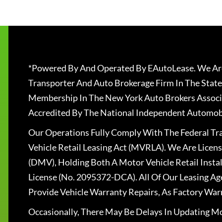
*Powered By And Operated By EAutoLease. We Are
Transporter And Auto Brokerage Firm In The State
Membership In The New York Auto Brokers Associ
Accredited By The National Independent Automobi
Our Operations Fully Comply With The Federal T
Vehicle Retail Leasing Act (MVRLA). We Are Lice
(DMV), Holding Both A Motor Vehicle Retail Insta
License (No. 2095372-DCA). All Of Our Leasing Ag
Provide Vehicle Warranty Repairs, As Factory War
Occasionally, There May Be Delays In Updating Mo