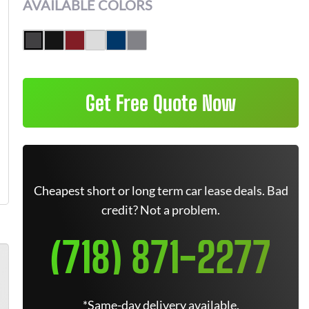
AVAILABLE COLORS
Get Free Quote Now
Cheapest short or long term car lease deals. Bad
credit? Not a problem.
(718) 871-2277
*Same-day delivery available.