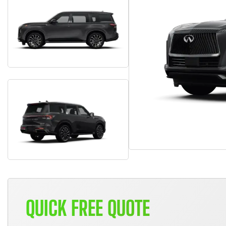
QUICK FREE QUOTE