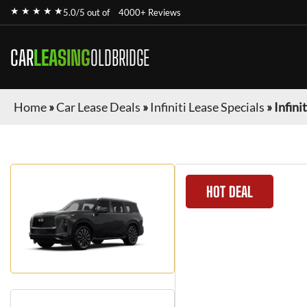
★ ★ ★ ★ ★
5.0/5 out of
4000+ Reviews
CAR
LEASING
OLDBRIDGE
Home
»
Car Lease Deals
»
Infiniti Lease Specials
»
Infini
HOT DEAL