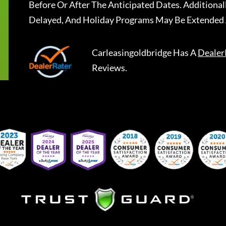
Before Or After The Anticipated Dates. Addition
Delayed, And Holiday Programs May Be Extended 
Carleasingoldbridge
Has A
Dealer
Reviews.