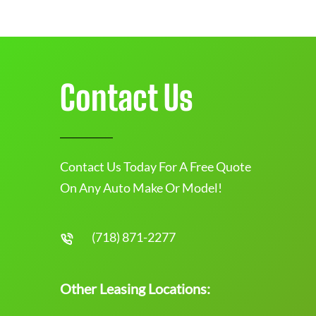
Contact Us
Contact Us Today For A Free Quote
On Any Auto Make Or Model!
(718) 871-2277
Other Leasing Locations: