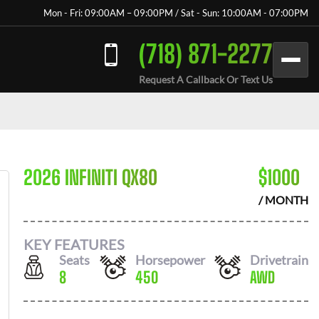
Mon - Fri: 09:00AM – 09:00PM / Sat - Sun: 10:00AM - 07:00PM
(718) 871-2277
Request A Callback Or Text Us
2026 INFINITI QX80
$
1000
/ MONTH
KEY FEATURES
Seats
Horsepower
Drivetrain
8
450
AWD