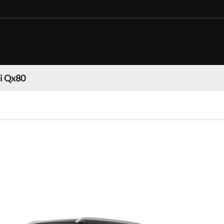
ti Qx80