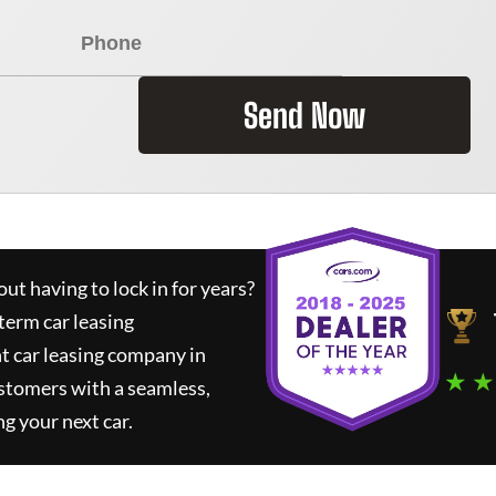
Send Now
ut having to lock in for years?
term car leasing
t car leasing company in
★ ★
stomers with a seamless,
ng your next car.