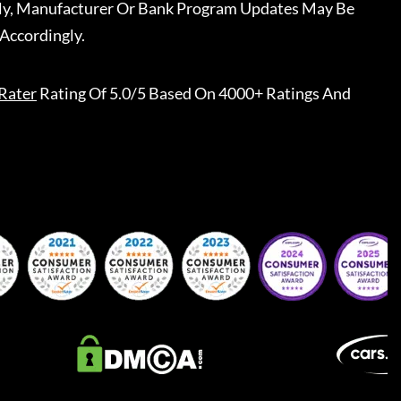
ally, Manufacturer Or Bank Program Updates May Be
Accordingly.
Rater
Rating Of 5.0/5 Based On 4000+ Ratings And