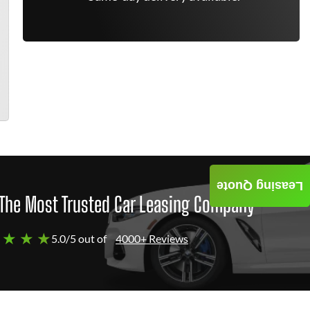
Leasing Quote
The Most Trusted Car Leasing Company
 ★ ★ ★
5.0/5 out of
4000+ Reviews