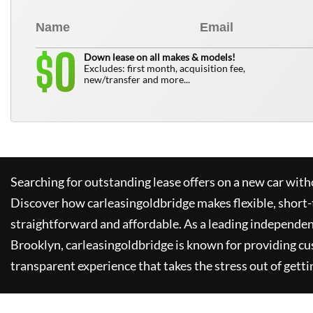
0
$
Down lease on all makes & models!
Excludes: first month, acquisition fee,
new/transfer and more...
Searching for outstanding lease offers on a new car witho
Discover how
carleasingoldbridge
makes flexible, short-
straightforward and affordable. As a leading independen
Brooklyn,
carleasingoldbridge
is known for providing cu
transparent experience that takes the stress out of getti