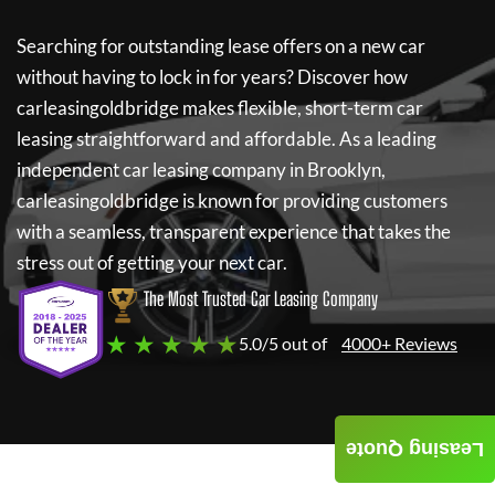
Searching for outstanding lease offers on a new car
without having to lock in for years? Discover how
carleasingoldbridge
makes flexible, short-term car
leasing straightforward and affordable. As a leading
independent car leasing company in Brooklyn,
carleasingoldbridge
is known for providing customers
with a seamless, transparent experience that takes the
stress out of getting your next car.
The Most Trusted Car Leasing Company
★ ★ ★ ★ ★
5.0/5 out of
4000+ Reviews
Leasing Quote