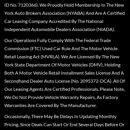
ID No. 7120366). We Proudly Hold Membership In The New
York Auto Brokers Association (NYABA) And Are A Certified
Car Leasing Company Accredited By The National
Independent Automobile Dealers Association (NIADA).
Our Operations Fully Comply With The Federal Trade
Commission (FTC) Used Car Rule And The Motor Vehicle
Retail Leasing Act (MVRLA). We Are Licensed By The New
York State Department Of Motor Vehicles (DMV), Holding
Both A Motor Vehicle Retail Installment Sales License And A
Secondhand Dealer Auto License (No. 2095372-DCA). All Of
Our Leasing Agents Are Certified Professionals. Please Note,
We Do Not Provide Vehicle Warranty Repairs, As Factory
Warranties Are Covered By The Manufacturer.
Occasionally, There May Be Delays In Updating Monthly
Pricing, Since Deals Can Start Or End Several Days Before Or