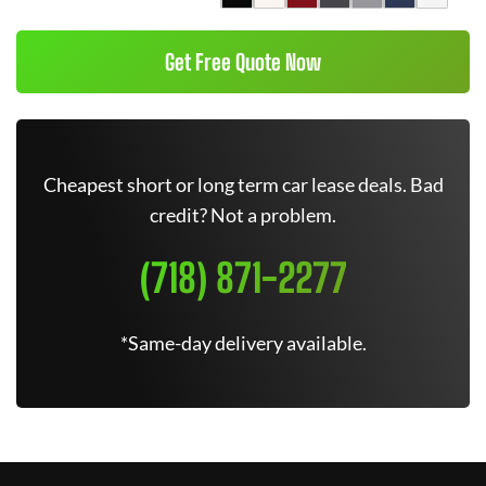
Get Free Quote Now
Cheapest short or long term car lease deals. Bad
credit? Not a problem.
(718) 871-2277
*Same-day delivery available.