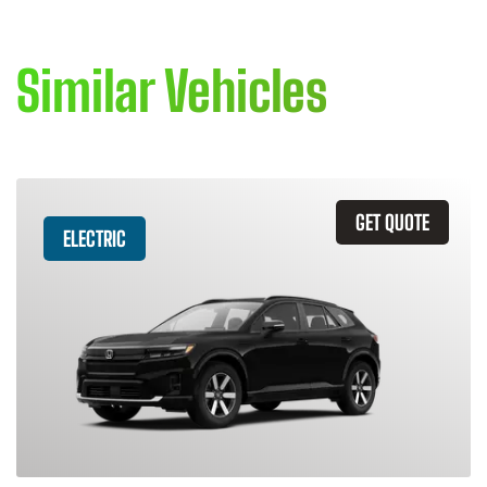
Similar Vehicles
GET QUOTE
ELECTRIC