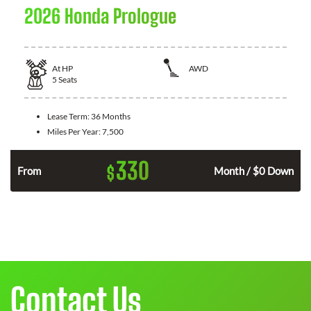
2026 Honda Prologue
At
HP
AWD
5
Seats
Lease Term:
36 Months
Miles Per Year:
7,500
330
$
From
Month / $0 Down
Contact Us