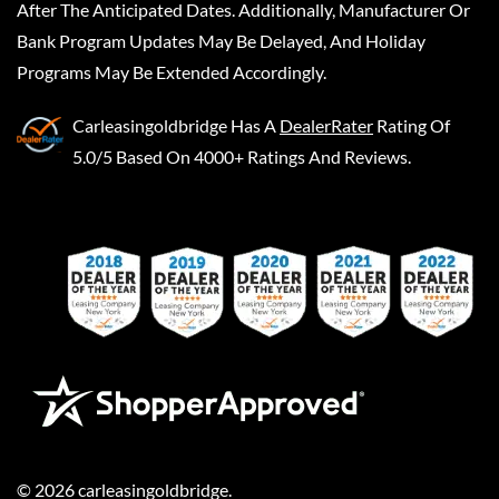
After The Anticipated Dates. Additionally, Manufacturer Or
Bank Program Updates May Be Delayed, And Holiday
Programs May Be Extended Accordingly.
Carleasingoldbridge
Has A
DealerRater
Rating Of
5.0/5 Based On 4000+ Ratings And Reviews.
©
2026
carleasingoldbridge
.