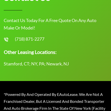
Contact Us Today For A Free Quote On Any Auto
Make Or Model!
(718) 871-2277
Other Leasing Locations:
Stamford, CT; NY, PA; Newark, NJ
*Powered By And Operated By EAutoLease. We Are Not A
Franchised Dealer, But A Licensed And Bonded Transporter
And Auto Brokerage Firm In The State Of New York (Facility