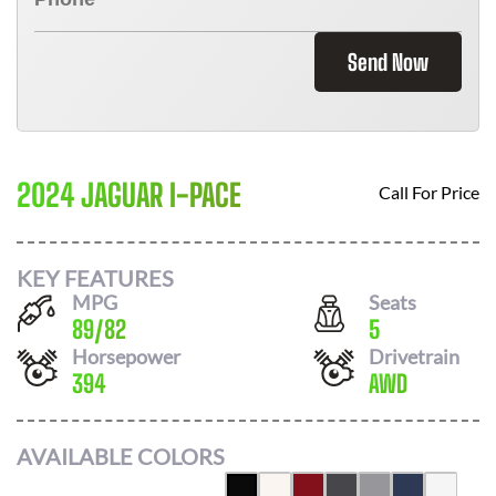
Send Now
2024 JAGUAR I-PACE
Call For Price
KEY FEATURES
MPG
Seats
89
/
82
5
Horsepower
Drivetrain
394
AWD
AVAILABLE COLORS