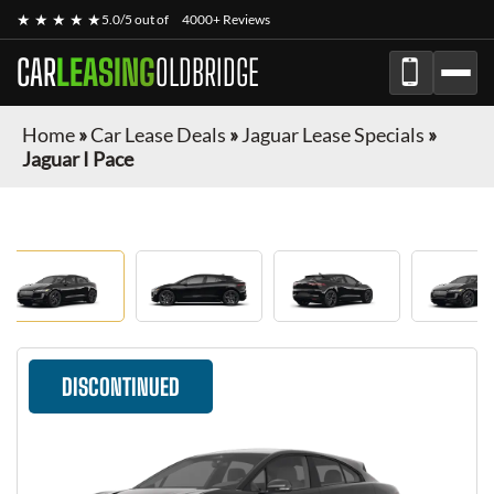
★ ★ ★ ★ ★
5.0/5 out of
4000+ Reviews
CAR
LEASING
OLDBRIDGE
Home
»
Car Lease Deals
»
Jaguar Lease Specials
»
Jaguar I Pace
DISCONTINUED