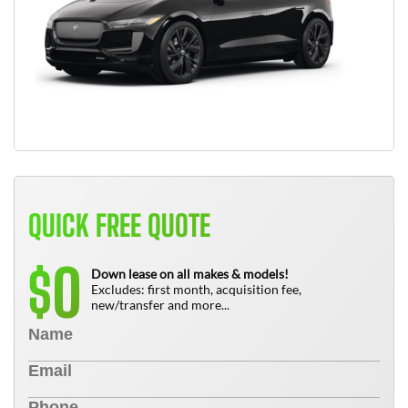
QUICK FREE QUOTE
0
$
Down lease on all makes & models!
Excludes: first month, acquisition fee,
new/transfer and more...