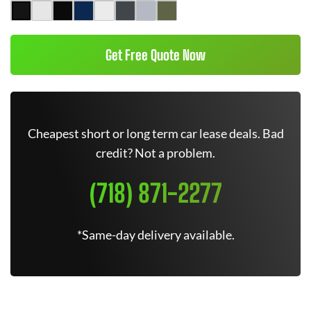
Get Free Quote Now
Cheapest short or long term car lease deals. Bad
credit? Not a problem.
(718) 871-2277
*Same-day delivery available.