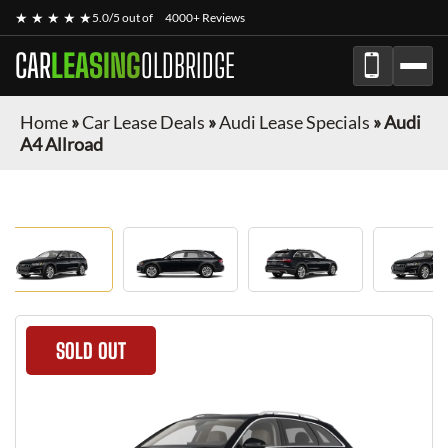
★ ★ ★ ★ ★
5.0/5 out of
4000+ Reviews
CAR
LEASING
OLDBRIDGE
Home
»
Car Lease Deals
»
Audi Lease Specials
»
Audi
A4 Allroad
SOLD OUT