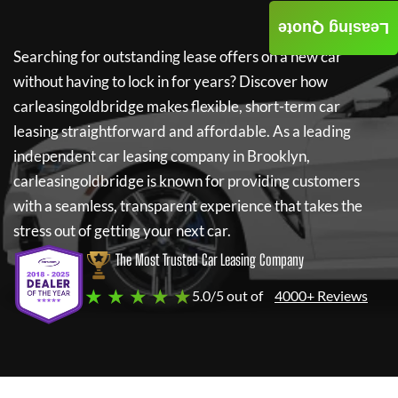
Leasing Quote
Searching for outstanding lease offers on a new car
without having to lock in for years? Discover how
carleasingoldbridge
makes flexible, short-term car
leasing straightforward and affordable. As a leading
independent car leasing company in Brooklyn,
carleasingoldbridge
is known for providing customers
with a seamless, transparent experience that takes the
stress out of getting your next car.
The Most Trusted Car Leasing Company
★ ★ ★ ★ ★
5.0/5 out of
4000+ Reviews