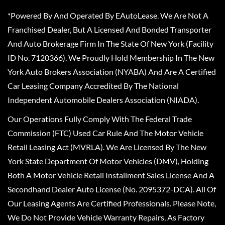
*Powered By And Operated By EAutoLease. We Are Not A
Franchised Dealer, But A Licensed And Bonded Transporter
And Auto Brokerage Firm In The State Of New York (Facility
ID No. 7120366). We Proudly Hold Membership In The New
York Auto Brokers Association (NYABA) And Are A Certified
Car Leasing Company Accredited By The National
Independent Automobile Dealers Association (NIADA).
Our Operations Fully Comply With The Federal Trade
Commission (FTC) Used Car Rule And The Motor Vehicle
Retail Leasing Act (MVRLA). We Are Licensed By The New
York State Department Of Motor Vehicles (DMV), Holding
Both A Motor Vehicle Retail Installment Sales License And A
Secondhand Dealer Auto License (No. 2095372-DCA). All Of
Our Leasing Agents Are Certified Professionals. Please Note,
We Do Not Provide Vehicle Warranty Repairs, As Factory