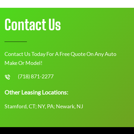
Contact Us
Contact Us Today For A Free Quote On Any Auto
Make Or Model!
(718) 871-2277
Other Leasing Locations:
Stamford, CT; NY, PA; Newark, NJ