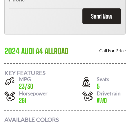
Send Now
2024 AUDI A4 ALLROAD
Call For Price
KEY FEATURES
MPG
Seats
23
/
30
5
Horsepower
Drivetrain
261
AWD
AVAILABLE COLORS