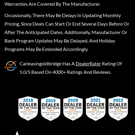
Warranties Are Covered By The Manufacturer.
Occasionally, There May Be Delays In Updating Monthly
Pricing, Since Deals Can Start Or End Several Days Before Or
After The Anticipated Dates. Additionally, Manufacturer Or
Bank Program Updates May Be Delayed, And Holiday
Programs May Be Extended Accordingly.
Carleasingoldbridge
Has A
DealerRater
Rating Of
5.0/5 Based On 4000+ Ratings And Reviews.