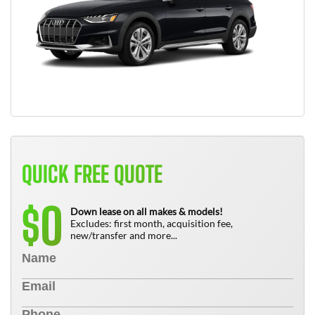
QUICK FREE QUOTE
0
$
Down lease on all makes & models!
Excludes: first month, acquisition fee,
new/transfer and more...