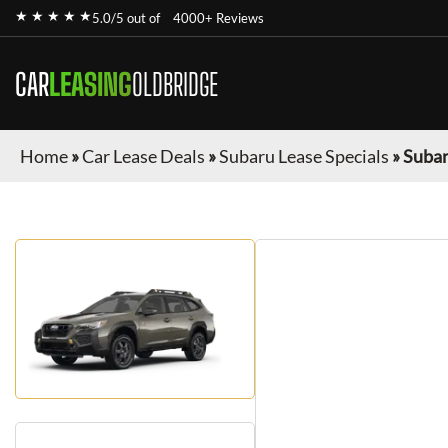
★ ★ ★ ★ ★
5.0/5 out of
4000+ Reviews
CAR
LEASING
OLDBRIDGE
Home
»
Car Lease Deals
»
Subaru Lease Specials
»
Subar