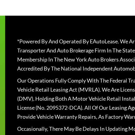
*Powered By And Operated By EAutoLease. We Are
Transporter And Auto Brokerage Firm In The State
Membership In The New York Auto Brokers Associ
Accredited By The National Independent Automobi
Our Operations Fully Comply With The Federal T
Vehicle Retail Leasing Act (MVRLA). We Are Lice
(DMV), Holding Both A Motor Vehicle Retail Insta
License (No. 2095372-DCA). All Of Our Leasing Ag
Provide Vehicle Warranty Repairs, As Factory War
Occasionally, There May Be Delays In Updating Mo