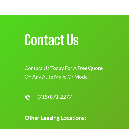
Contact Us
Contact Us Today For A Free Quote
On Any Auto Make Or Model!
(718) 871-2277
Other Leasing Locations: