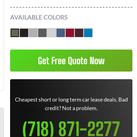
AVAILABLE COLORS
Get Free Quote Now
Cheapest short or long term car lease deals. Bad
credit? Not a problem.
(718) 871-2277