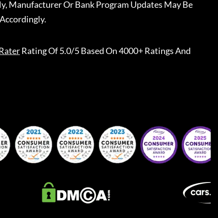
ally, Manufacturer Or Bank Program Updates May Be
Accordingly.
Rater
Rating Of 5.0/5 Based On 4000+ Ratings And