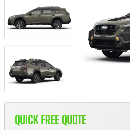
QUICK FREE QUOTE