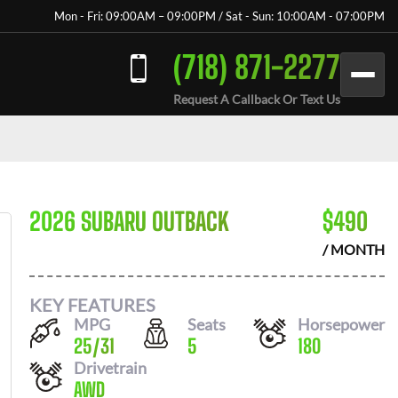
Mon - Fri: 09:00AM – 09:00PM / Sat - Sun: 10:00AM - 07:00PM
(718) 871-2277
Request A Callback Or Text Us
2026 SUBARU OUTBACK
$
490
/ MONTH
KEY FEATURES
MPG
Seats
Horsepower
25
/
31
5
180
Drivetrain
AWD