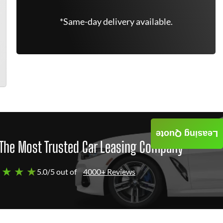
*Same-day delivery available.
Leasing Quote
The Most Trusted Car Leasing Company
 ★ ★ ★
5.0/5 out of
4000+ Reviews