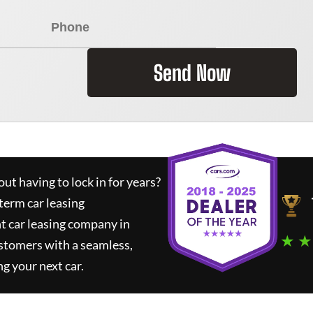
Send Now
ut having to lock in for years?
term car leasing
t car leasing company in
★ ★
stomers with a seamless,
ng your next car.