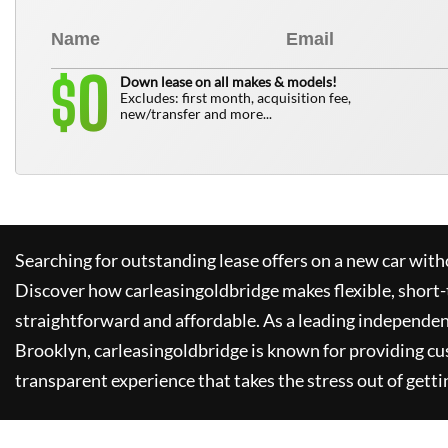
0
$
Down lease on all makes & models!
Excludes: first month, acquisition fee,
new/transfer and more...
Searching for outstanding lease offers on a new car witho
Discover how
carleasingoldbridge
makes flexible, short-
straightforward and affordable. As a leading independen
Brooklyn,
carleasingoldbridge
is known for providing cu
transparent experience that takes the stress out of getti