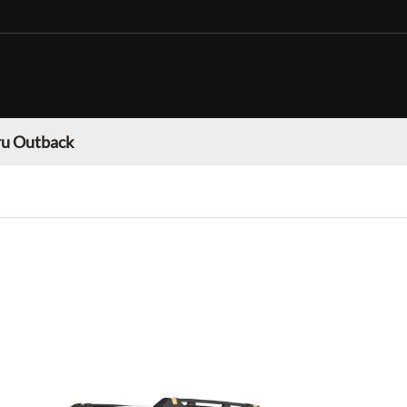
u Outback