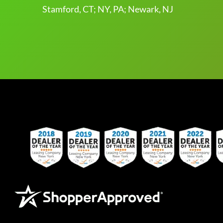
Stamford, CT; NY, PA; Newark, NJ