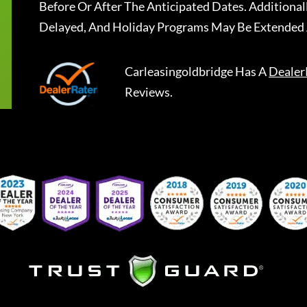
Before Or After The Anticipated Dates. Addition
Delayed, And Holiday Programs May Be Extended 
Carleasingoldbridge
Has A
Dealer
Reviews.