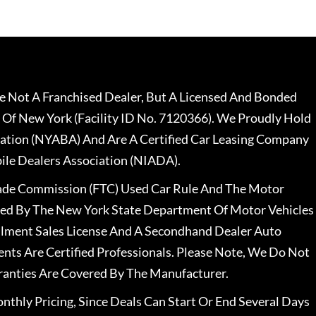
 Not A Franchised Dealer, But A Licensed And Bonded
 Of New York (Facility ID No. 7120366). We Proudly Hold
ation (NYABA) And Are A Certified Car Leasing Company
le Dealers Association (NIADA).
rade Commission (FTC) Used Car Rule And The Motor
nsed By The New York State Department Of Motor Vehicles
llment Sales License And A Secondhand Dealer Auto
ents Are Certified Professionals. Please Note, We Do Not
ranties Are Covered By The Manufacturer.
nthly Pricing, Since Deals Can Start Or End Several Days