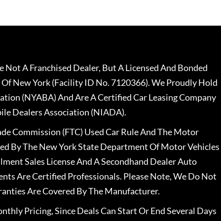
 Not A Franchised Dealer, But A Licensed And Bonded
 Of New York (Facility ID No. 7120366). We Proudly Hold
ation (NYABA) And Are A Certified Car Leasing Company
le Dealers Association (NIADA).
rade Commission (FTC) Used Car Rule And The Motor
nsed By The New York State Department Of Motor Vehicles
llment Sales License And A Secondhand Dealer Auto
ents Are Certified Professionals. Please Note, We Do Not
ranties Are Covered By The Manufacturer.
nthly Pricing, Since Deals Can Start Or End Several Days