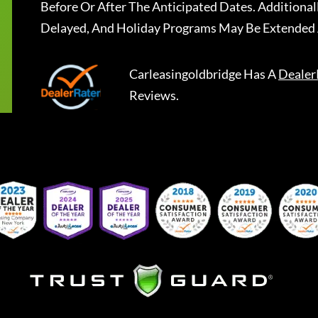
Before Or After The Anticipated Dates. Addition
Delayed, And Holiday Programs May Be Extended 
Carleasingoldbridge
Has A
Dealer
Reviews.