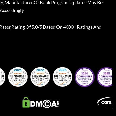
ally, Manufacturer Or Bank Program Updates May Be
Accordingly.
Rater
Rating Of 5.0/5 Based On 4000+ Ratings And