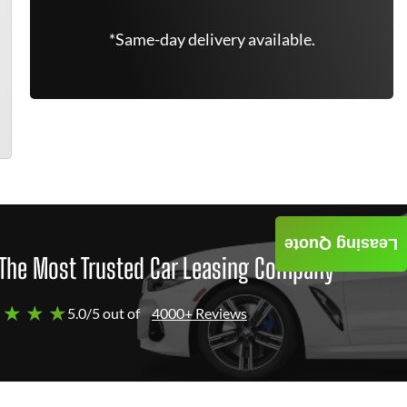
*Same-day delivery available.
Leasing Quote
The Most Trusted Car Leasing Company
 ★ ★ ★
5.0/5 out of
4000+ Reviews