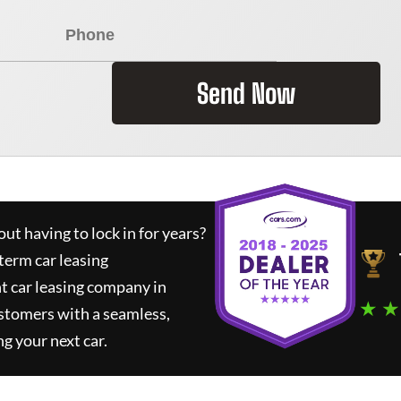
Send Now
ut having to lock in for years?
term car leasing
t car leasing company in
★ ★
stomers with a seamless,
ng your next car.