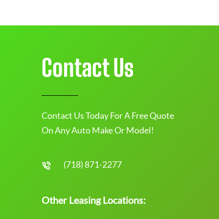
Contact Us
Contact Us Today For A Free Quote
On Any Auto Make Or Model!
(718) 871-2277
Other Leasing Locations: