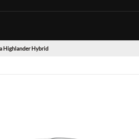
a Highlander Hybrid