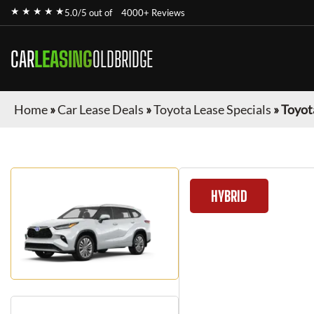
★ ★ ★ ★ ★
5.0/5 out of
4000+ Reviews
CAR
LEASING
OLDBRIDGE
Home
»
Car Lease Deals
»
Toyota Lease Specials
»
Toyot
HYBRID