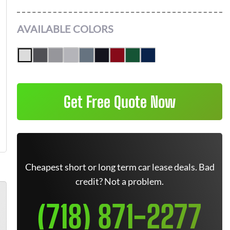
AVAILABLE COLORS
Get Free Quote Now
Cheapest short or long term car lease deals. Bad
credit? Not a problem.
(718) 871-2277