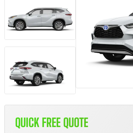
QUICK FREE QUOTE