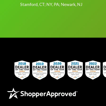
Stamford, CT; NY, PA; Newark, NJ