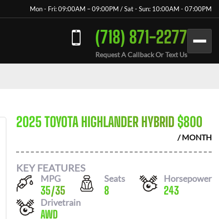
Mon - Fri: 09:00AM – 09:00PM / Sat - Sun: 10:00AM - 07:00PM
(718) 871-2277
Request A Callback Or Text Us
2025 TOYOTA HIGHLANDER HYBRID
$
800
/ MONTH
KEY FEATURES
MPG
Seats
Horsepower
35
/
35
8
243
Drivetrain
AWD