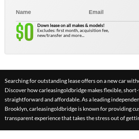
0
$
Down lease on all makes & models!
Excludes: first month, acquisition fee,
new/transfer and more...
Searching for outstanding lease offers on a new car witho
Discover how
carleasingoldbridge
makes flexible, short-
straightforward and affordable. As a leading independen
Brooklyn,
carleasingoldbridge
is known for providing cu
transparent experience that takes the stress out of getti