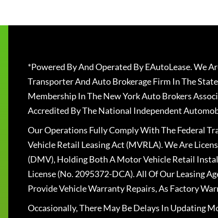
*Powered By And Operated By EAutoLease. We Are
Transporter And Auto Brokerage Firm In The State
Membership In The New York Auto Brokers Associ
Accredited By The National Independent Automobi
Our Operations Fully Comply With The Federal T
Vehicle Retail Leasing Act (MVRLA). We Are Lice
(DMV), Holding Both A Motor Vehicle Retail Insta
License (No. 2095372-DCA). All Of Our Leasing Ag
Provide Vehicle Warranty Repairs, As Factory War
Occasionally, There May Be Delays In Updating Mo