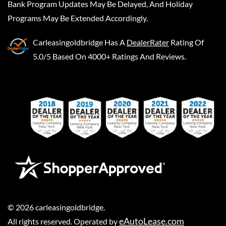
Bank Program Updates May Be Delayed, And Holiday
Programs May Be Extended Accordingly.
Carleasingoldbridge
Has A
DealerRater
Rating Of
5.0/5 Based On 4000+ Ratings And Reviews.
©
2026
carleasingoldbridge
.
eAutoLease.com
All rights reserved. Operated by