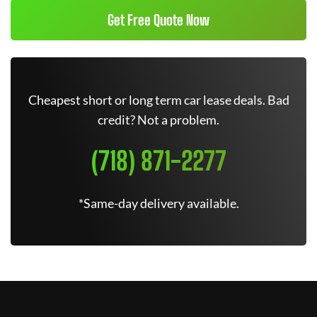
Get Free Quote Now
Cheapest short or long term car lease deals. Bad
credit? Not a problem.
(718) 871-2277
*Same-day delivery available.