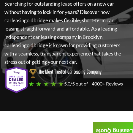
Searching for outstanding lease offers on a new car
without having to lock in for years? Discover how
carleasingoldbridge
makes flexible, short-term car
leasing straightforward and affordable. As a leading
independent car leasing company in Brooklyn,
carleasingoldbridge
is known for providing customers
with a seamless, transparent experience that takes the
stress out of getting your next car.
The Most Trusted Car Leasing Company
★ ★ ★ ★ ★
5.0/5 out of
4000+ Reviews
Leasing Quote