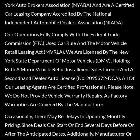
York Auto Brokers Association (NYABA) And Are A Certified
Car Leasing Company Accredited By The National
Independent Automobile Dealers Association (NIADA).
Our Operations Fully Comply With The Federal Trade
Commission (FTC) Used Car Rule And The Motor Vehicle
Retail Leasing Act (MVRLA). We Are Licensed By The New
York State Department Of Motor Vehicles (DMV), Holding
Both A Motor Vehicle Retail Installment Sales License And A
Secondhand Dealer Auto License (No. 2095372-DCA). All Of
Our Leasing Agents Are Certified Professionals. Please Note,
We Do Not Provide Vehicle Warranty Repairs, As Factory
Warranties Are Covered By The Manufacturer.
Occasionally, There May Be Delays In Updating Monthly
Pricing, Since Deals Can Start Or End Several Days Before Or
After The Anticipated Dates. Additionally, Manufacturer Or