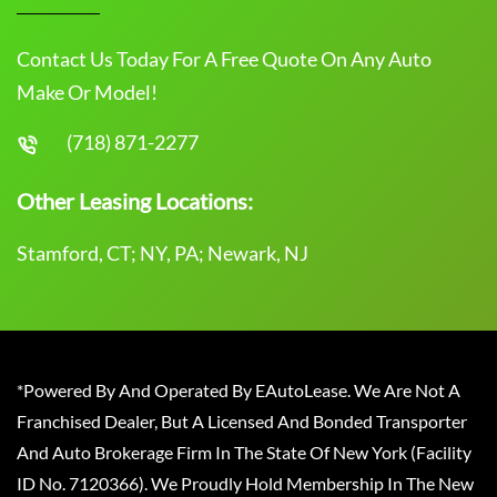
Contact Us Today For A Free Quote On Any Auto
Make Or Model!
(718) 871-2277
Other Leasing Locations:
Stamford, CT; NY, PA; Newark, NJ
*Powered By And Operated By EAutoLease. We Are Not A
Franchised Dealer, But A Licensed And Bonded Transporter
And Auto Brokerage Firm In The State Of New York (Facility
ID No. 7120366). We Proudly Hold Membership In The New