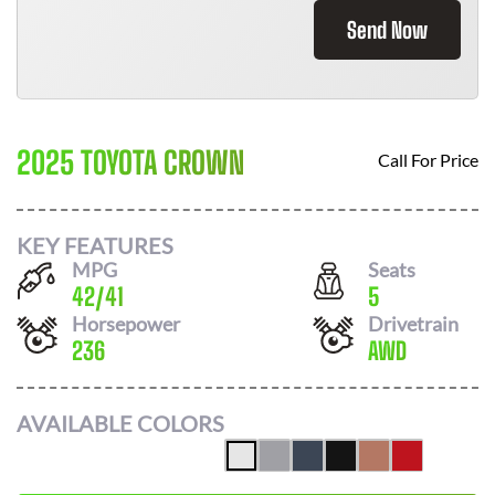
Send Now
2025 TOYOTA CROWN
Call For Price
KEY FEATURES
MPG
Seats
42
/
41
5
Horsepower
Drivetrain
236
AWD
AVAILABLE COLORS