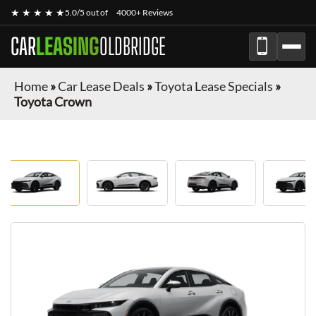
★ ★ ★ ★ ★
5.0/5 out of
4000+ Reviews
CAR
LEASING
OLDBRIDGE
Home
»
Car Lease Deals
»
Toyota Lease Specials
»
Toyota Crown