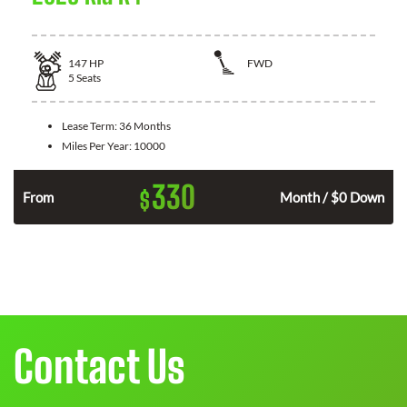
147
HP
FWD
5
Seats
Lease Term:
36 Months
Miles Per Year:
10000
330
$
n
From
Month / $0 Down
Contact Us