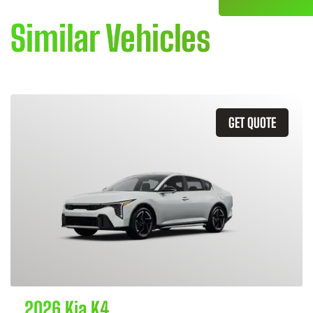
Similar Vehicles
GET QUOTE
2026 Kia K4