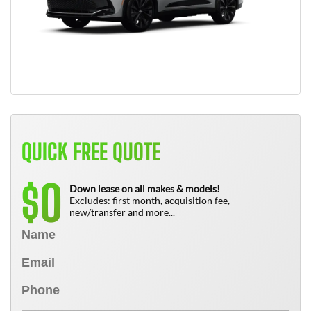
QUICK FREE QUOTE
0
$
Down lease on all makes & models!
Excludes: first month, acquisition fee,
new/transfer and more...