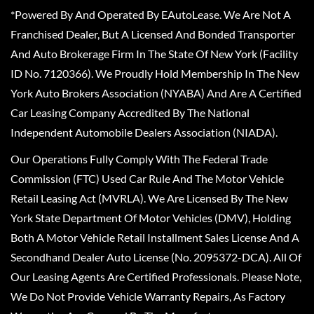
*Powered By And Operated By EAutoLease. We Are Not A
Franchised Dealer, But A Licensed And Bonded Transporter
And Auto Brokerage Firm In The State Of New York (Facility
ID No. 7120366). We Proudly Hold Membership In The New
York Auto Brokers Association (NYABA) And Are A Certified
Car Leasing Company Accredited By The National
Independent Automobile Dealers Association (NIADA).
Our Operations Fully Comply With The Federal Trade
Commission (FTC) Used Car Rule And The Motor Vehicle
Retail Leasing Act (MVRLA). We Are Licensed By The New
York State Department Of Motor Vehicles (DMV), Holding
Both A Motor Vehicle Retail Installment Sales License And A
Secondhand Dealer Auto License (No. 2095372-DCA). All Of
Our Leasing Agents Are Certified Professionals. Please Note,
We Do Not Provide Vehicle Warranty Repairs, As Factory