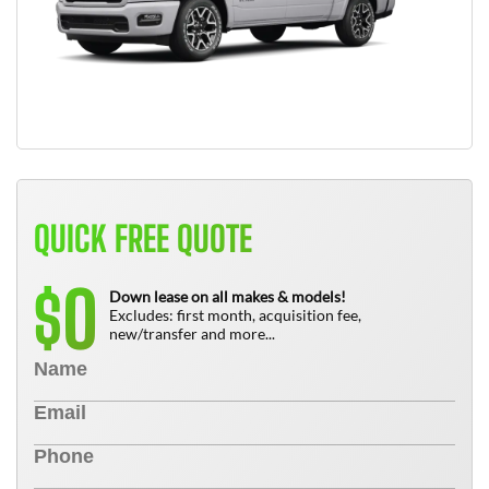
QUICK FREE QUOTE
0
$
Down lease on all makes & models!
Excludes: first month, acquisition fee,
new/transfer and more...