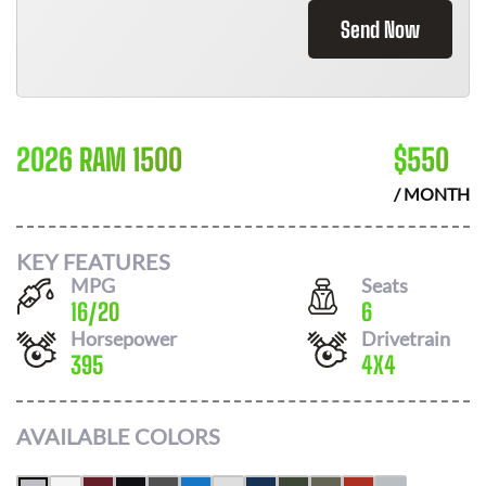
Send Now
2026 RAM 1500
$
550
/ MONTH
KEY FEATURES
MPG
Seats
16
/
20
6
Horsepower
Drivetrain
395
4X4
AVAILABLE COLORS