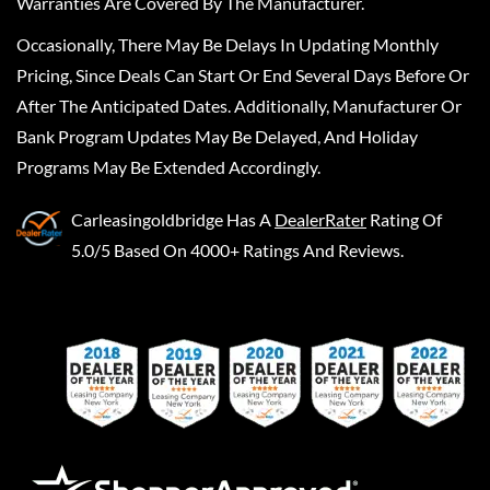
Warranties Are Covered By The Manufacturer.
Occasionally, There May Be Delays In Updating Monthly
Pricing, Since Deals Can Start Or End Several Days Before Or
After The Anticipated Dates. Additionally, Manufacturer Or
Bank Program Updates May Be Delayed, And Holiday
Programs May Be Extended Accordingly.
Carleasingoldbridge
Has A
DealerRater
Rating Of
5.0/5 Based On 4000+ Ratings And Reviews.