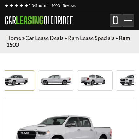
★ ★ ★ ★ ★
5.0/5 out of
4000+ Reviews
CAR
LEASING
OLDBRIDGE
Home
»
Car Lease Deals
»
Ram Lease Specials
»
Ram
1500