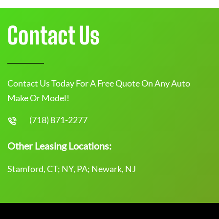
Contact Us
Contact Us Today For A Free Quote On Any Auto
Make Or Model!
(718) 871-2277
Other Leasing Locations:
Stamford, CT; NY, PA; Newark, NJ