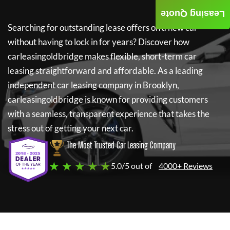
Leasing Quote
Searching for outstanding lease offers on a new car
without having to lock in for years? Discover how
carleasingoldbridge
makes flexible, short-term car
leasing straightforward and affordable. As a leading
independent car leasing company in Brooklyn,
carleasingoldbridge
is known for providing customers
with a seamless, transparent experience that takes the
stress out of getting your next car.
The Most Trusted Car Leasing Company
★ ★ ★ ★ ★
5.0/5 out of
4000+ Reviews