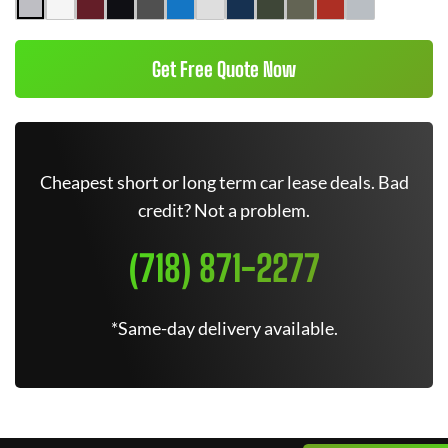
Get Free Quote Now
Cheapest short or long term car lease deals. Bad
credit? Not a problem.
(718) 871-2277
*Same-day delivery available.