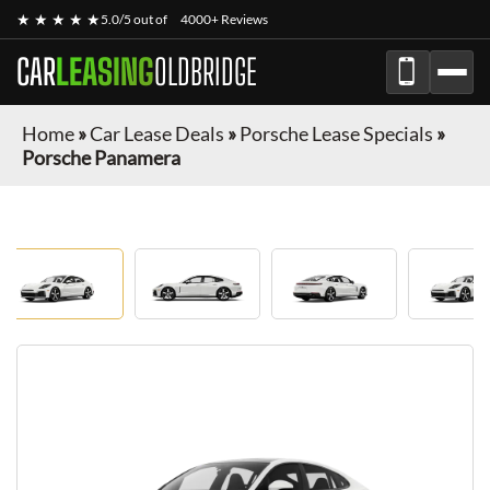
★ ★ ★ ★ ★
5.0/5 out of
4000+ Reviews
CAR
LEASING
OLDBRIDGE
Home
»
Car Lease Deals
»
Porsche Lease Specials
»
Porsche Panamera