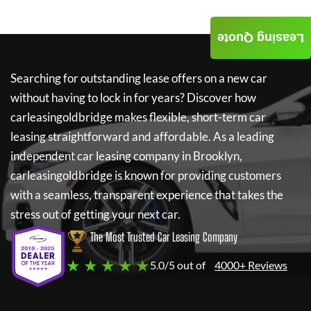
Leasing Quote
Searching for outstanding lease offers on a new car
without having to lock in for years? Discover how
carleasingoldbridge
makes flexible, short-term car
leasing straightforward and affordable. As a leading
independent car leasing company in Brooklyn,
carleasingoldbridge
is known for providing customers
with a seamless, transparent experience that takes the
stress out of getting your next car.
The Most Trusted Car Leasing Company
★ ★ ★ ★ ★
5.0/5 out of
4000+ Reviews