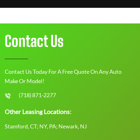
Contact Us
Contact Us Today For A Free Quote On Any Auto
Make Or Model!
(718) 871-2277
Other Leasing Locations:
Stamford, CT; NY, PA; Newark, NJ