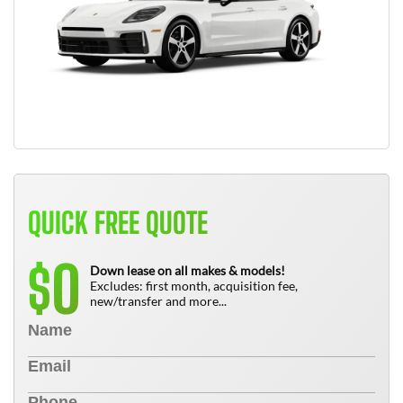
QUICK FREE QUOTE
0
$
Down lease on all makes & models!
Excludes: first month, acquisition fee,
new/transfer and more...