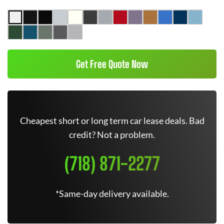
Get Free Quote Now
Cheapest short or long term car lease deals. Bad
credit? Not a problem.
(718) 871-2277
*Same-day delivery available.