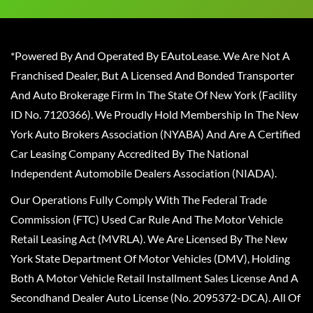
*Powered By And Operated By EAutoLease. We Are Not A
Franchised Dealer, But A Licensed And Bonded Transporter
And Auto Brokerage Firm In The State Of New York (Facility
ID No. 7120366). We Proudly Hold Membership In The New
York Auto Brokers Association (NYABA) And Are A Certified
Car Leasing Company Accredited By The National
Independent Automobile Dealers Association (NIADA).
Our Operations Fully Comply With The Federal Trade
Commission (FTC) Used Car Rule And The Motor Vehicle
Retail Leasing Act (MVRLA). We Are Licensed By The New
York State Department Of Motor Vehicles (DMV), Holding
Both A Motor Vehicle Retail Installment Sales License And A
Secondhand Dealer Auto License (No. 2095372-DCA). All Of