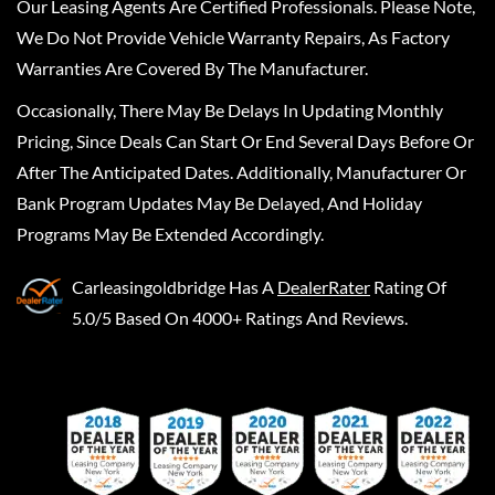
Our Leasing Agents Are Certified Professionals. Please Note,
We Do Not Provide Vehicle Warranty Repairs, As Factory
Warranties Are Covered By The Manufacturer.
Occasionally, There May Be Delays In Updating Monthly
Pricing, Since Deals Can Start Or End Several Days Before Or
After The Anticipated Dates. Additionally, Manufacturer Or
Bank Program Updates May Be Delayed, And Holiday
Programs May Be Extended Accordingly.
Carleasingoldbridge
Has A
DealerRater
Rating Of
5.0/5 Based On 4000+ Ratings And Reviews.