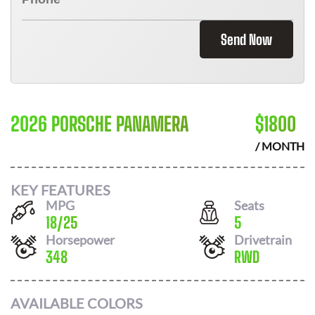
Send Now
2026 PORSCHE PANAMERA
$
1800
/ MONTH
KEY FEATURES
MPG
Seats
18
/
25
5
Horsepower
Drivetrain
348
RWD
AVAILABLE COLORS