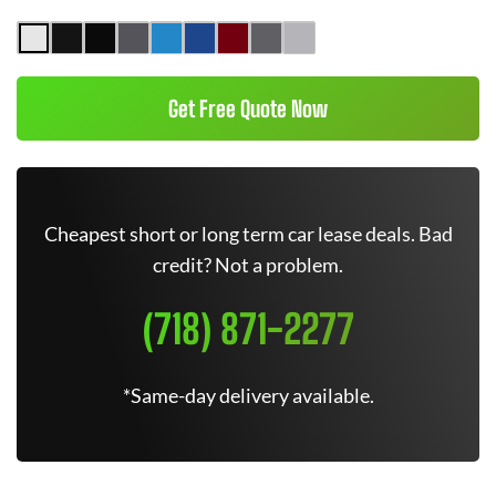
Get Free Quote Now
Cheapest short or long term car lease deals. Bad
credit? Not a problem.
(718) 871-2277
*Same-day delivery available.