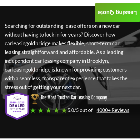
Leasing Quote
Searching for outstanding lease offers on a new car
without having to lock in for years? Discover how
carleasingoldbridge
makes flexible, short-term car
leasing straightforward and affordable. As a leading
independent car leasing company in Brooklyn,
carleasingoldbridge
is known for providing customers
with a seamless, transparent experience that takes the
stress out of getting your next car.
The Most Trusted Car Leasing Company
★ ★ ★ ★ ★
5.0/5 out of
4000+ Reviews