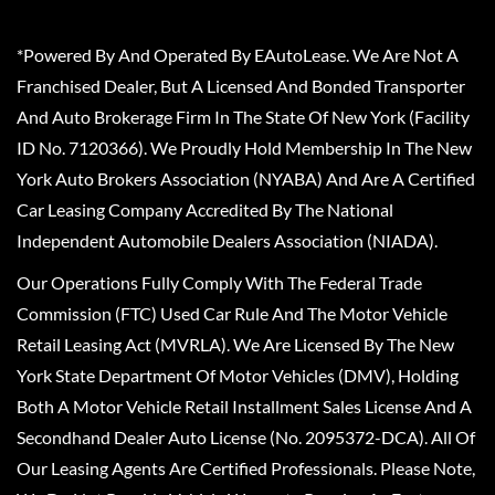
*Powered By And Operated By EAutoLease. We Are Not A
Franchised Dealer, But A Licensed And Bonded Transporter
And Auto Brokerage Firm In The State Of New York (Facility
ID No. 7120366). We Proudly Hold Membership In The New
York Auto Brokers Association (NYABA) And Are A Certified
Car Leasing Company Accredited By The National
Independent Automobile Dealers Association (NIADA).
Our Operations Fully Comply With The Federal Trade
Commission (FTC) Used Car Rule And The Motor Vehicle
Retail Leasing Act (MVRLA). We Are Licensed By The New
York State Department Of Motor Vehicles (DMV), Holding
Both A Motor Vehicle Retail Installment Sales License And A
Secondhand Dealer Auto License (No. 2095372-DCA). All Of
Our Leasing Agents Are Certified Professionals. Please Note,