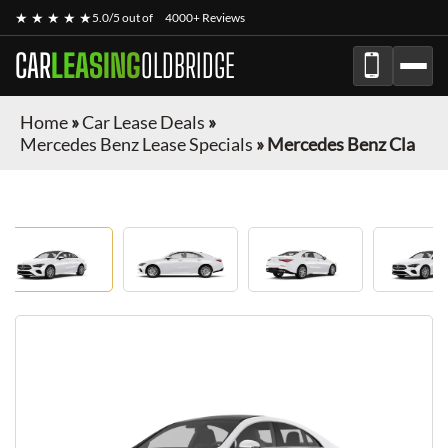
★ ★ ★ ★ ★
5.0/5 out of
4000+ Reviews
CAR
LEASING
OLDBRIDGE
Home
»
Car Lease Deals
»
Mercedes Benz Lease Specials
»
Mercedes Benz Cla