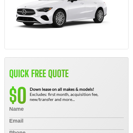
QUICK FREE QUOTE
0
$
Down lease on all makes & models!
Excludes: first month, acquisition fee,
new/transfer and more...