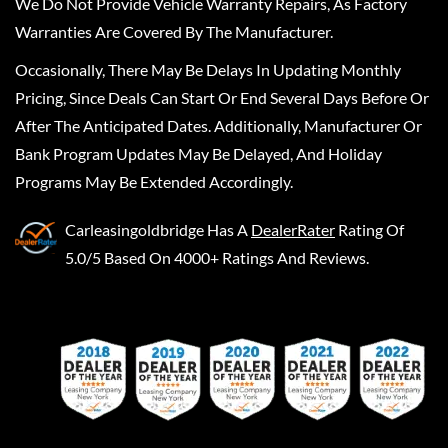
We Do Not Provide Vehicle Warranty Repairs, As Factory
Warranties Are Covered By The Manufacturer.
Occasionally, There May Be Delays In Updating Monthly
Pricing, Since Deals Can Start Or End Several Days Before Or
After The Anticipated Dates. Additionally, Manufacturer Or
Bank Program Updates May Be Delayed, And Holiday
Programs May Be Extended Accordingly.
Carleasingoldbridge
Has A
DealerRater
Rating Of
5.0/5 Based On 4000+ Ratings And Reviews.