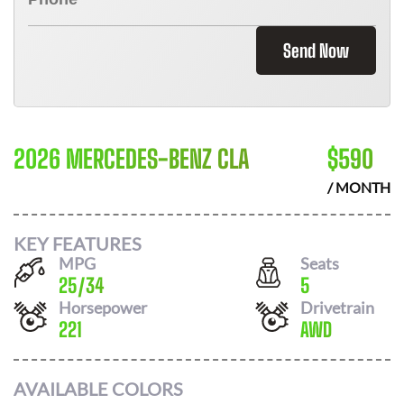
Send Now
2026 MERCEDES-BENZ CLA
$
590
/ MONTH
KEY FEATURES
MPG
Seats
25
/
34
5
Horsepower
Drivetrain
221
AWD
AVAILABLE COLORS