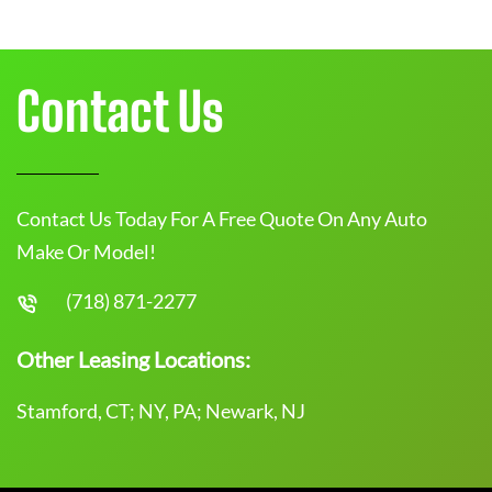
Contact Us
Contact Us Today For A Free Quote On Any Auto
Make Or Model!
(718) 871-2277
Other Leasing Locations:
Stamford, CT; NY, PA; Newark, NJ