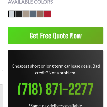
AVAILABLE COLORS
Get Free Quote Now
Cheapest short or long term car lease deals. Bad
credit? Not a problem.
(718) 871-2277
*Same-day delivery available.