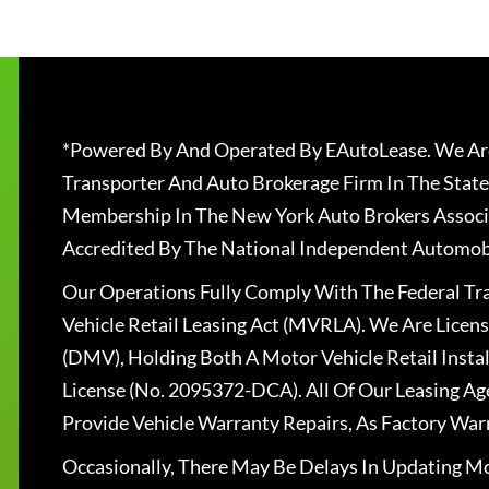
*Powered By And Operated By EAutoLease. We Are
Transporter And Auto Brokerage Firm In The State
Membership In The New York Auto Brokers Associ
Accredited By The National Independent Automobi
Our Operations Fully Comply With The Federal T
Vehicle Retail Leasing Act (MVRLA). We Are Lice
(DMV), Holding Both A Motor Vehicle Retail Insta
License (No. 2095372-DCA). All Of Our Leasing Ag
Provide Vehicle Warranty Repairs, As Factory War
Occasionally, There May Be Delays In Updating Mo