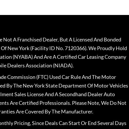
 Not A Franchised Dealer, But A Licensed And Bonded
 Of New York (Facility ID No. 7120366). We Proudly Hold
ation (NYABA) And Are A Certified Car Leasing Company
le Dealers Association (NIADA).
rade Commission (FTC) Used Car Rule And The Motor
nsed By The New York State Department Of Motor Vehicles
llment Sales License And A Secondhand Dealer Auto
ents Are Certified Professionals. Please Note, We Do Not
ranties Are Covered By The Manufacturer.
nthly Pricing, Since Deals Can Start Or End Several Days