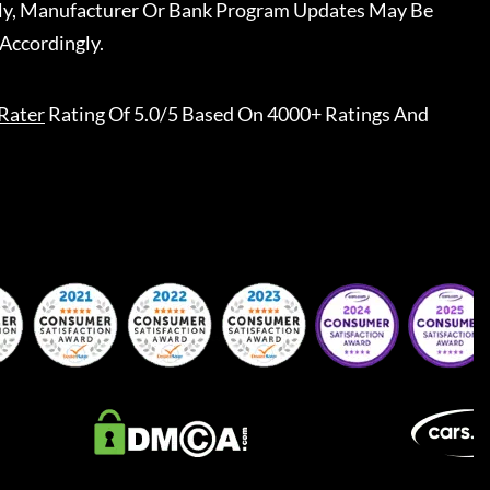
ally, Manufacturer Or Bank Program Updates May Be
Accordingly.
Rater
Rating Of 5.0/5 Based On 4000+ Ratings And