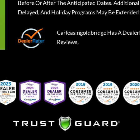
Before Or After The Anticipated Dates. Addition
Delayed, And Holiday Programs May Be Extended 
Carleasingoldbridge
Has A
Dealer
Reviews.