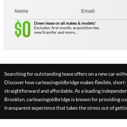
0
$
Down lease on all makes & models!
Excludes: first month, acquisition fee,
new/transfer and more...
Searching for outstanding lease offers on a new car witho
Discover how
carleasingoldbridge
makes flexible, short-
straightforward and affordable. As a leading independen
Brooklyn,
carleasingoldbridge
is known for providing cu
transparent experience that takes the stress out of getti