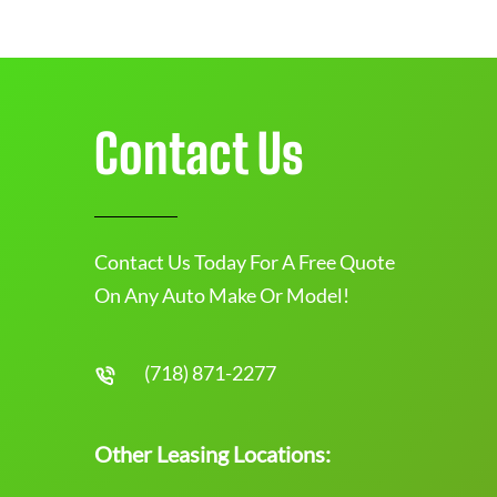
Contact Us
Contact Us Today For A Free Quote
On Any Auto Make Or Model!
(718) 871-2277
Other Leasing Locations: