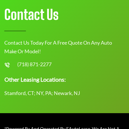
Contact Us
Contact Us Today For A Free Quote On Any Auto
Make Or Model!
(718) 871-2277
Other Leasing Locations:
Stamford, CT; NY, PA; Newark, NJ
*Powered By And Operated By EAutoLease. We Are Not A