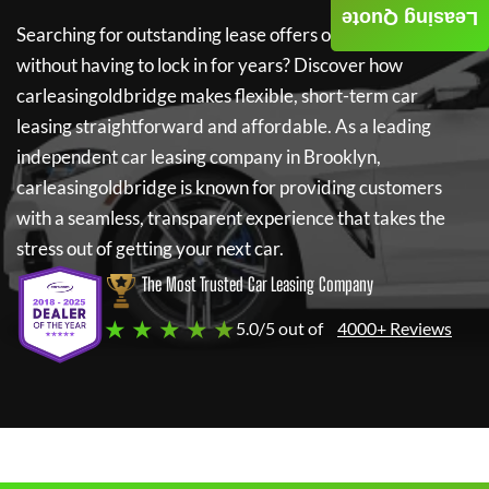
Leasing Quote
Searching for outstanding lease offers on a new car
without having to lock in for years? Discover how
carleasingoldbridge
makes flexible, short-term car
leasing straightforward and affordable. As a leading
independent car leasing company in Brooklyn,
carleasingoldbridge
is known for providing customers
with a seamless, transparent experience that takes the
stress out of getting your next car.
The Most Trusted Car Leasing Company
★ ★ ★ ★ ★
5.0/5 out of
4000+ Reviews