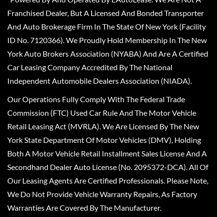
Franchised Dealer, But A Licensed And Bonded Transporter
And Auto Brokerage Firm In The State Of New York (Facility
ID No. 7120366). We Proudly Hold Membership In The New
York Auto Brokers Association (NYABA) And Are A Certified
Car Leasing Company Accredited By The National
Independent Automobile Dealers Association (NIADA).
Our Operations Fully Comply With The Federal Trade
Commission (FTC) Used Car Rule And The Motor Vehicle
Retail Leasing Act (MVRLA). We Are Licensed By The New
York State Department Of Motor Vehicles (DMV), Holding
Both A Motor Vehicle Retail Installment Sales License And A
Secondhand Dealer Auto License (No. 2095372-DCA). All Of
Our Leasing Agents Are Certified Professionals. Please Note,
We Do Not Provide Vehicle Warranty Repairs, As Factory
Warranties Are Covered By The Manufacturer.