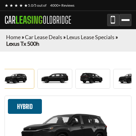
★ ★ ★ ★ ★
5.0/5 out of
4000+ Reviews
CAR
LEASING
OLDBRIDGE
Home
»
Car Lease Deals
»
Lexus Lease Specials
»
Lexus Tx 500h
HYBRID