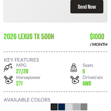
Send Now
2026 LEXUS TX 500H
$
1000
/ MONTH
KEY FEATURES
MPG
Seats
27
/
28
6
Horsepower
Drivetrain
271
AWD
AVAILABLE COLORS