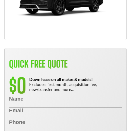
QUICK FREE QUOTE
0
$
Down lease on all makes & models!
Excludes: first month, acquisition fee,
new/transfer and more...