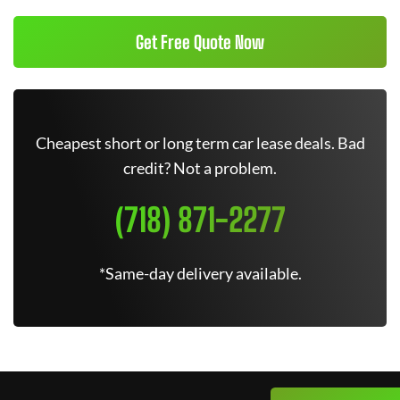
Get Free Quote Now
Cheapest short or long term car lease deals. Bad
credit? Not a problem.
(718) 871-2277
*Same-day delivery available.