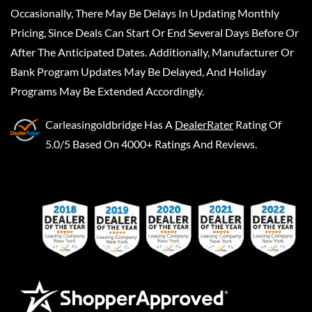
Occasionally, There May Be Delays In Updating Monthly
Pricing, Since Deals Can Start Or End Several Days Before Or
After The Anticipated Dates. Additionally, Manufacturer Or
Bank Program Updates May Be Delayed, And Holiday
Programs May Be Extended Accordingly.
Carleasingoldbridge
Has A
DealerRater
Rating Of
5.0/5 Based On 4000+ Ratings And Reviews.