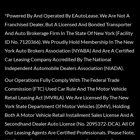
*Powered By And Operated By EAutoLease. We Are Not A
Franchised Dealer, But A Licensed And Bonded Transporter
And Auto Brokerage Firm In The State Of New York (Facility
ID No. 7120366). We Proudly Hold Membership In The New
York Auto Brokers Association (NYABA) And Are A Certified
Car Leasing Company Accredited By The National
Independent Automobile Dealers Association (NIADA).
Our Operations Fully Comply With The Federal Trade
Commission (FTC) Used Car Rule And The Motor Vehicle
Retail Leasing Act (MVRLA). We Are Licensed By The New
York State Department Of Motor Vehicles (DMV), Holding
Both A Motor Vehicle Retail Installment Sales License And A
Secondhand Dealer Auto License (No. 2095372-DCA). All Of
Our Leasing Agents Are Certified Professionals. Please Note,