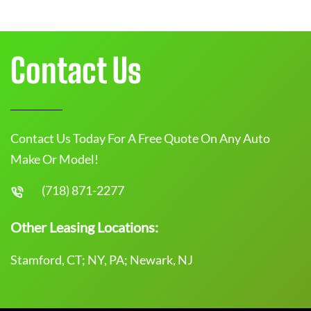
Contact Us
Contact Us Today For A Free Quote On Any Auto
Make Or Model!
(718) 871-2277
Other Leasing Locations:
Stamford, CT; NY, PA; Newark, NJ