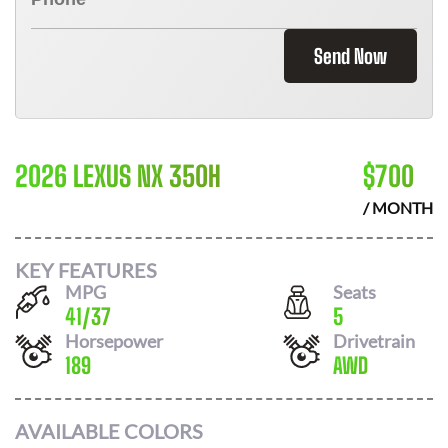
Send Now
2026 LEXUS NX 350H
$
700
/ MONTH
KEY FEATURES
MPG
Seats
41
/
37
5
Horsepower
Drivetrain
189
AWD
AVAILABLE COLORS