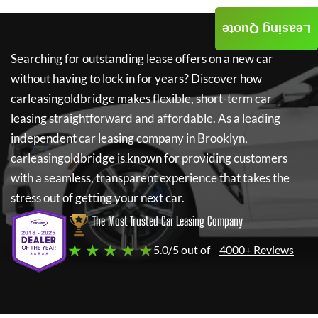
Leasing Quote
Searching for outstanding lease offers on a new car
without having to lock in for years? Discover how
carleasingoldbridge
makes flexible, short-term car
leasing straightforward and affordable. As a leading
independent car leasing company in Brooklyn,
carleasingoldbridge
is known for providing customers
with a seamless, transparent experience that takes the
stress out of getting your next car.
The Most Trusted Car Leasing Company
★ ★ ★ ★ ★
5.0/5 out of
4000+ Reviews