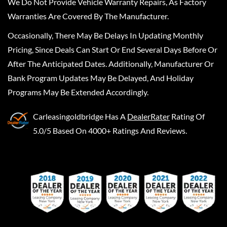
We Do Not Provide Vehicle Warranty Repairs, As Factory
Warranties Are Covered By The Manufacturer.
Occasionally, There May Be Delays In Updating Monthly
Pricing, Since Deals Can Start Or End Several Days Before Or
After The Anticipated Dates. Additionally, Manufacturer Or
Bank Program Updates May Be Delayed, And Holiday
Programs May Be Extended Accordingly.
Carleasingoldbridge
Has A
DealerRater
Rating Of
5.0/5 Based On 4000+ Ratings And Reviews.