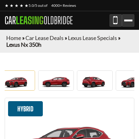
★ ★ ★ ★ ★
5.0/5 out of
4000+ Reviews
CAR
LEASING
OLDBRIDGE
Home
»
Car Lease Deals
»
Lexus Lease Specials
»
Lexus Nx 350h
HYBRID