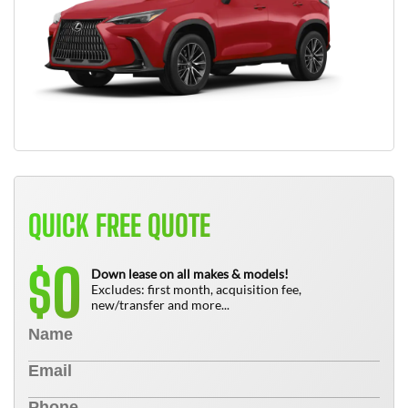
QUICK FREE QUOTE
0
$
Down lease on all makes & models!
Excludes: first month, acquisition fee,
new/transfer and more...