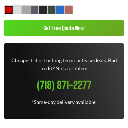
Get Free Quote Now
Cheapest short or long term car lease deals. Bad
credit? Not a problem.
(718) 871-2277
*Same-day delivery available.