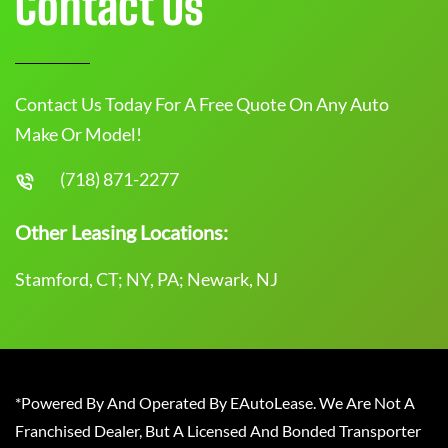
Contact Us
Contact Us Today For A Free Quote On Any Auto
Make Or Model!
(718) 871-2277
Other Leasing Locations:
Stamford, CT; NY, PA; Newark, NJ
*Powered By And Operated By EAutoLease. We Are Not A
Franchised Dealer, But A Licensed And Bonded Transporter