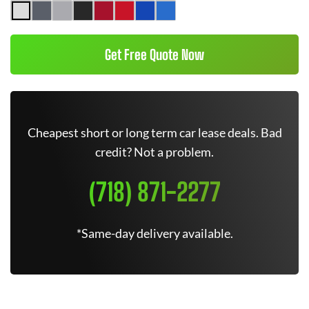
Get Free Quote Now
Cheapest short or long term car lease deals. Bad
credit? Not a problem.
(718) 871-2277
*Same-day delivery available.