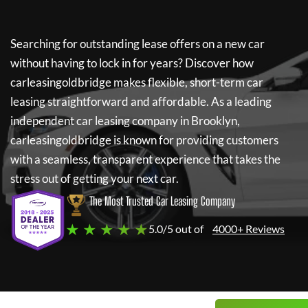
Searching for outstanding lease offers on a new car
without having to lock in for years? Discover how
carleasingoldbridge
makes flexible, short-term car
leasing straightforward and affordable. As a leading
independent car leasing company in Brooklyn,
carleasingoldbridge
is known for providing customers
with a seamless, transparent experience that takes the
stress out of getting your next car.
The Most Trusted Car Leasing Company
★ ★ ★ ★ ★
5.0/5 out of
4000+ Reviews