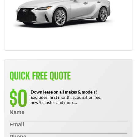
QUICK FREE QUOTE
0
$
Down lease on all makes & models!
Excludes: first month, acquisition fee,
new/transfer and more...