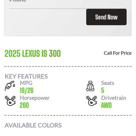
Send Now
2025 LEXUS IS 300
Call For Price
KEY FEATURES
MPG
Seats
19
/
26
5
Horsepower
Drivetrain
260
AWD
AVAILABLE COLORS