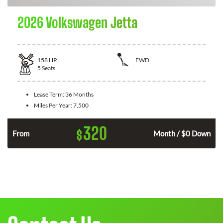
2026 Volkswagen Jetta
158
HP
FWD
5
Seats
Lease Term:
36 Months
Miles Per Year:
7,500
320
$
n
From
Month / $0 Down