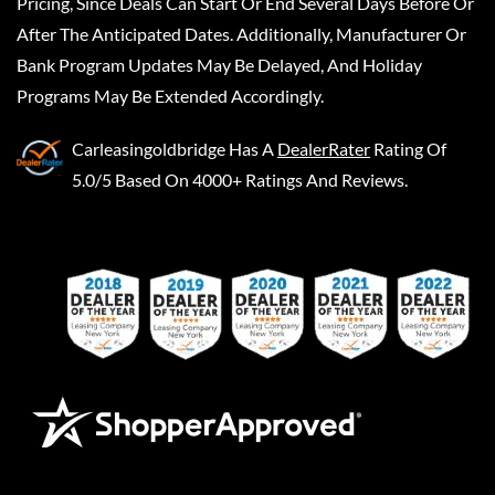
Pricing, Since Deals Can Start Or End Several Days Before Or
After The Anticipated Dates. Additionally, Manufacturer Or
Bank Program Updates May Be Delayed, And Holiday
Programs May Be Extended Accordingly.
Carleasingoldbridge
Has A
DealerRater
Rating Of
5.0/5 Based On 4000+ Ratings And Reviews.