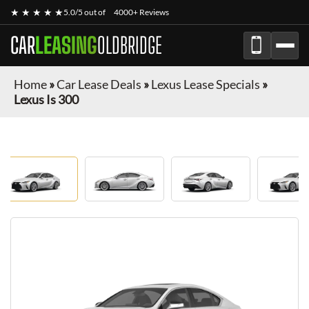
★ ★ ★ ★ ★
5.0/5 out of
4000+ Reviews
CAR
LEASING
OLDBRIDGE
Home
»
Car Lease Deals
»
Lexus Lease Specials
»
Lexus Is 300