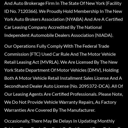
And Auto Brokerage Firm In The State Of New York (Facility
ID No. 7120366). We Proudly Hold Membership In The New
York Auto Brokers Association (NYABA) And Are A Certified
Car Leasing Company Accredited By The National
Independent Automobile Dealers Association (NIADA).
Our Operations Fully Comply With The Federal Trade
Commission (FTC) Used Car Rule And The Motor Vehicle
Retail Leasing Act (MVRLA). We Are Licensed By The New
York State Department Of Motor Vehicles (DMV), Holding
Both A Motor Vehicle Retail Installment Sales License And A
Secondhand Dealer Auto License (No. 2095372-DCA). All Of
Our Leasing Agents Are Certified Professionals. Please Note,
We Do Not Provide Vehicle Warranty Repairs, As Factory
Warranties Are Covered By The Manufacturer.
Occasionally, There May Be Delays In Updating Monthly