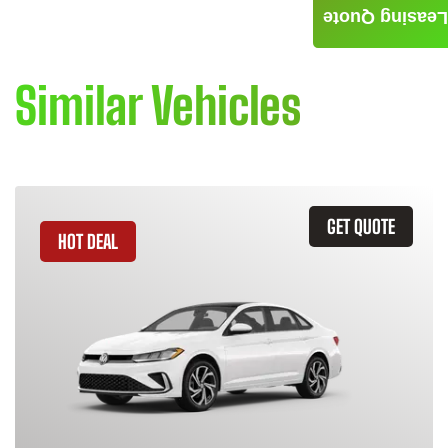
Leasing Quote
Similar Vehicles
GET QUOTE
HOT DEAL