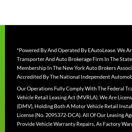
*Powered By And Operated By EAutoLease. We Are
Transporter And Auto Brokerage Firm In The State
Membership In The New York Auto Brokers Associ
Accredited By The National Independent Automobi
Our Operations Fully Comply With The Federal T
Vehicle Retail Leasing Act (MVRLA). We Are Lice
(DMV), Holding Both A Motor Vehicle Retail Insta
License (No. 2095372-DCA). All Of Our Leasing Ag
Provide Vehicle Warranty Repairs, As Factory War