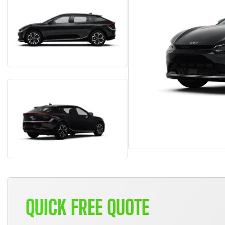
QUICK FREE QUOTE