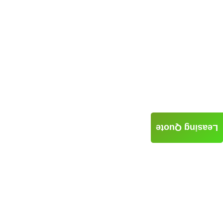
Leasing Quote