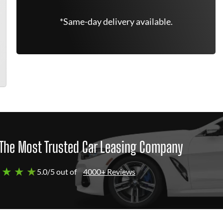
*Same-day delivery available.
The Most Trusted Car Leasing Company
 ★ ★ ★
5.0/5 out of
4000+ Reviews