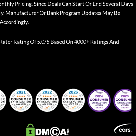
nthly Pricing, Since Deals Can Start Or End Several Days
ally, Manufacturer Or Bank Program Updates May Be
Accordingly.
Rater
Rating Of 5.0/5 Based On 4000+ Ratings And