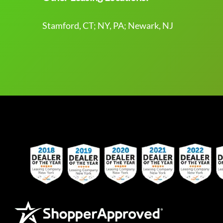
Stamford, CT; NY, PA; Newark, NJ