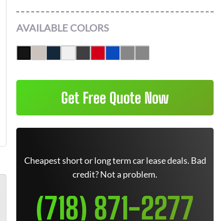
AVAILABLE COLORS
Get Free Quote Now
Cheapest short or long term car lease deals. Bad
credit? Not a problem.
(718) 871-2277