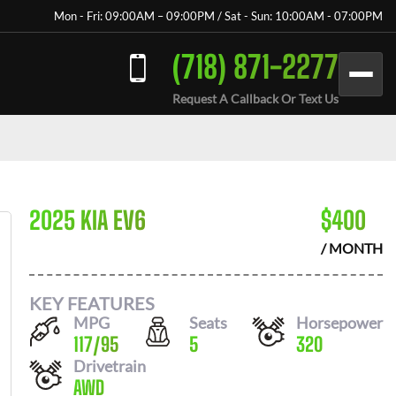
Mon - Fri: 09:00AM – 09:00PM / Sat - Sun: 10:00AM - 07:00PM
(718) 871-2277
Request A Callback Or Text Us
2025 KIA EV6
$
400
/ MONTH
KEY FEATURES
MPG
Seats
Horsepower
117
/
95
5
320
Drivetrain
AWD