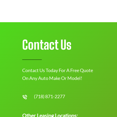
Contact Us
Contact Us Today For A Free Quote
On Any Auto Make Or Model!
(718) 871-2277
Other Leasing Locations: