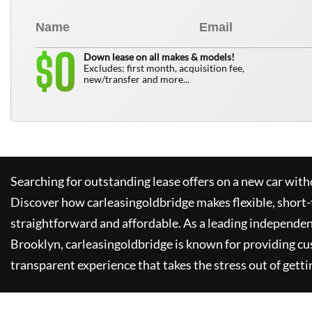
0
$
Down lease on all makes & models!
Excludes: first month, acquisition fee,
new/transfer and more...
Searching for outstanding lease offers on a new car witho
Discover how
carleasingoldbridge
makes flexible, short-
straightforward and affordable. As a leading independen
Brooklyn,
carleasingoldbridge
is known for providing cu
transparent experience that takes the stress out of getti