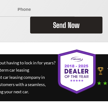
Send Now
ut having to lock in for years?
term car leasing
t car leasing company in
★ ★
stomers with a seamless,
ng your next car.