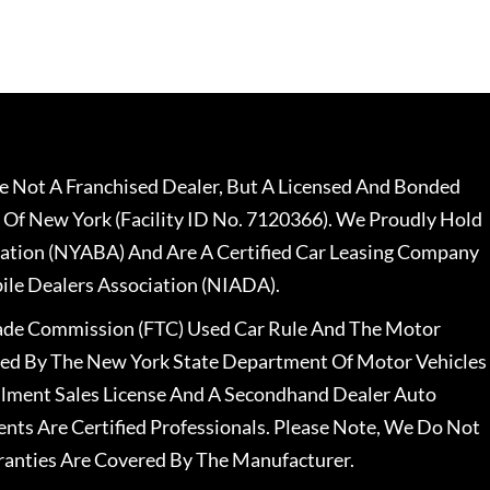
 Not A Franchised Dealer, But A Licensed And Bonded
 Of New York (Facility ID No. 7120366). We Proudly Hold
ation (NYABA) And Are A Certified Car Leasing Company
le Dealers Association (NIADA).
rade Commission (FTC) Used Car Rule And The Motor
nsed By The New York State Department Of Motor Vehicles
llment Sales License And A Secondhand Dealer Auto
ents Are Certified Professionals. Please Note, We Do Not
ranties Are Covered By The Manufacturer.