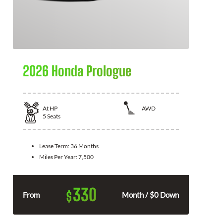
2026 Honda Prologue
At
HP
AWD
5
Seats
Lease Term:
36 Months
Miles Per Year:
7,500
330
$
From
Month / $0 Down