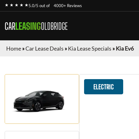
★ ★ ★ ★ ★
5.0/5 out of
4000+ Reviews
CAR
LEASING
OLDBRIDGE
Home
»
Car Lease Deals
»
Kia Lease Specials
»
Kia Ev6
ELECTRIC