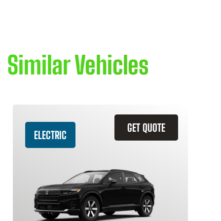
Similar Vehicles
GET QUOTE
ELECTRIC