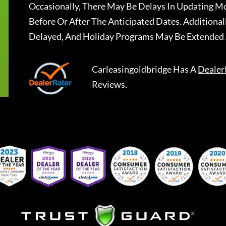
Occasionally, There May Be Delays In Updating Mo
Before Or After The Anticipated Dates. Addition
Delayed, And Holiday Programs May Be Extended 
Carleasingoldbridge
Has A
Dealer
Reviews.