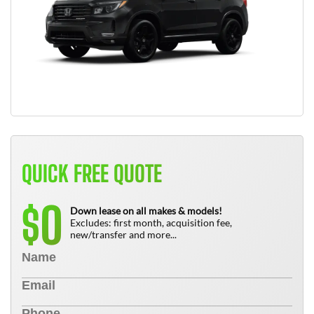
QUICK FREE QUOTE
0
$
Down lease on all makes & models!
Excludes: first month, acquisition fee,
new/transfer and more...