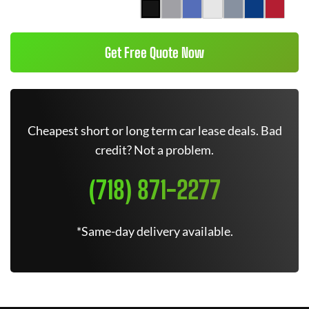
Get Free Quote Now
Cheapest short or long term car lease deals. Bad
credit? Not a problem.
(718) 871-2277
*Same-day delivery available.