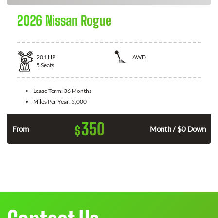
2026 Nissan Rogue
201
HP
AWD
5
Seats
Lease Term:
36 Months
Miles Per Year:
5,000
350
$
From
Month / $0 Down