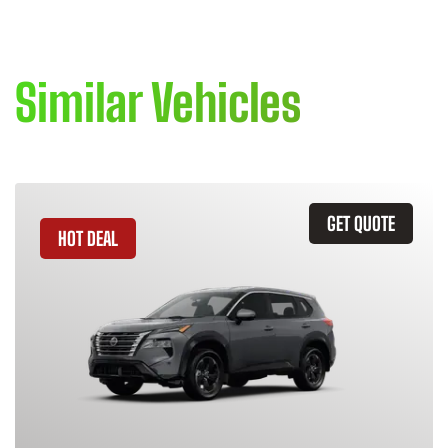
Similar Vehicles
GET QUOTE
HOT DEAL