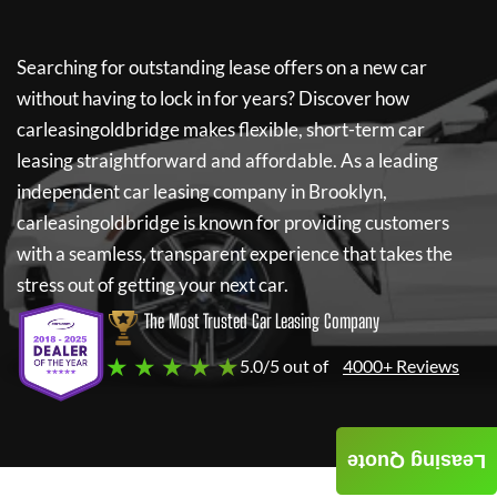
Searching for outstanding lease offers on a new car
without having to lock in for years? Discover how
carleasingoldbridge
makes flexible, short-term car
leasing straightforward and affordable. As a leading
independent car leasing company in Brooklyn,
carleasingoldbridge
is known for providing customers
with a seamless, transparent experience that takes the
stress out of getting your next car.
The Most Trusted Car Leasing Company
★ ★ ★ ★ ★
5.0/5 out of
4000+ Reviews
Leasing Quote