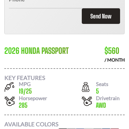
Send Now
2026 HONDA PASSPORT
$
560
/ MONTH
KEY FEATURES
MPG
Seats
19
/
25
5
Horsepower
Drivetrain
285
AWD
AVAILABLE COLORS