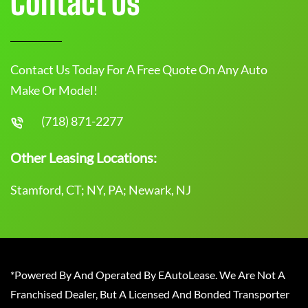
Contact Us
Contact Us Today For A Free Quote On Any Auto
Make Or Model!
(718) 871-2277
Other Leasing Locations:
Stamford, CT; NY, PA; Newark, NJ
*Powered By And Operated By EAutoLease. We Are Not A
Franchised Dealer, But A Licensed And Bonded Transporter