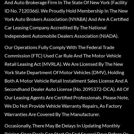
And Auto Brokerage Firm In The State Of New York (Facility
ID No. 7120366). We Proudly Hold Membership In The New
York Auto Brokers Association (NYABA) And Are A Certified
Car Leasing Company Accredited By The National
Independent Automobile Dealers Association (NIADA).
Our Operations Fully Comply With The Federal Trade
Commission (FTC) Used Car Rule And The Motor Vehicle
Retail Leasing Act (MVRLA). We Are Licensed By The New
York State Department Of Motor Vehicles (DMV), Holding
Both A Motor Vehicle Retail Installment Sales License And A
Secondhand Dealer Auto License (No. 2095372-DCA). All Of
Our Leasing Agents Are Certified Professionals. Please Note,
We Do Not Provide Vehicle Warranty Repairs, As Factory
Warranties Are Covered By The Manufacturer.
Occasionally, There May Be Delays In Updating Monthly
Pricing, Since Deals Can Start Or End Several Days Before Or