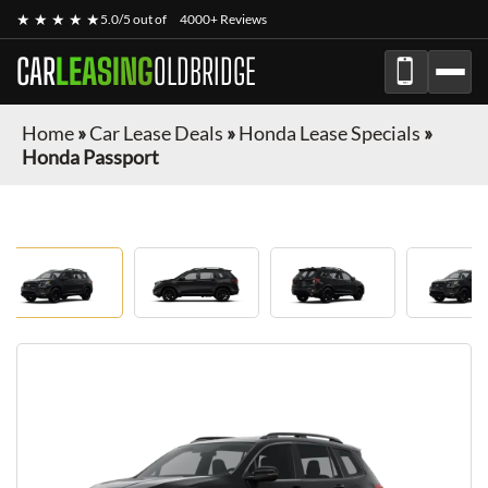
★ ★ ★ ★ ★
5.0/5 out of
4000+ Reviews
CAR
LEASING
OLDBRIDGE
Home
»
Car Lease Deals
»
Honda Lease Specials
»
Honda Passport