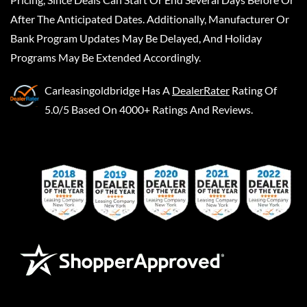
After The Anticipated Dates. Additionally, Manufacturer Or
Bank Program Updates May Be Delayed, And Holiday
Programs May Be Extended Accordingly.
Carleasingoldbridge
Has A
DealerRater
Rating Of
5.0/5 Based On 4000+ Ratings And Reviews.