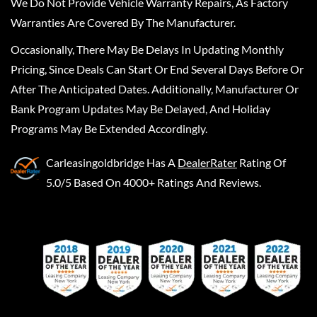
We Do Not Provide Vehicle Warranty Repairs, As Factory
Warranties Are Covered By The Manufacturer.
Occasionally, There May Be Delays In Updating Monthly
Pricing, Since Deals Can Start Or End Several Days Before Or
After The Anticipated Dates. Additionally, Manufacturer Or
Bank Program Updates May Be Delayed, And Holiday
Programs May Be Extended Accordingly.
Carleasingoldbridge
Has A
DealerRater
Rating Of
5.0/5 Based On 4000+ Ratings And Reviews.