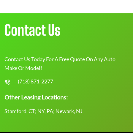
Contact Us
Contact Us Today For A Free Quote On Any Auto
Make Or Model!
(718) 871-2277
Other Leasing Locations:
Stamford, CT; NY, PA; Newark, NJ