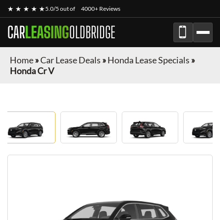
★ ★ ★ ★ ★
5.0/5 out of
4000+ Reviews
CAR
LEASING
OLDBRIDGE
Home
»
Car Lease Deals
»
Honda Lease Specials
»
Honda Cr V