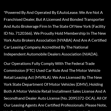
*Powered By And Operated By EAutoLease. We Are Not A
Franchised Dealer, But A Licensed And Bonded Transporter
And Auto Brokerage Firm In The State Of New York (Facility
ID No. 7120366). We Proudly Hold Membership In The New
York Auto Brokers Association (NYABA) And Are A Certified
Car Leasing Company Accredited By The National
Independent Automobile Dealers Association (NIADA).
Our Operations Fully Comply With The Federal Trade
Commission (FTC) Used Car Rule And The Motor Vehicle
Retail Leasing Act (MVRLA). We Are Licensed By The New
York State Department Of Motor Vehicles (DMV), Holding
Both A Motor Vehicle Retail Installment Sales License And A
Secondhand Dealer Auto License (No. 2095372-DCA). All Of
Our Leasing Agents Are Certified Professionals. Please Note,