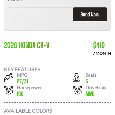
Send Now
2026 HONDA CR-V
$
410
/ MONTH
KEY FEATURES
MPG
Seats
27
/
31
5
Horsepower
Drivetrain
190
AWD
AVAILABLE COLORS