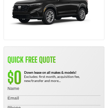
QUICK FREE QUOTE
0
$
Down lease on all makes & models!
Excludes: first month, acquisition fee,
new/transfer and more...