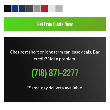
Get Free Quote Now
Cheapest short or long term car lease deals. Bad
credit? Not a problem.
(718) 871-2277
*Same-day delivery available.