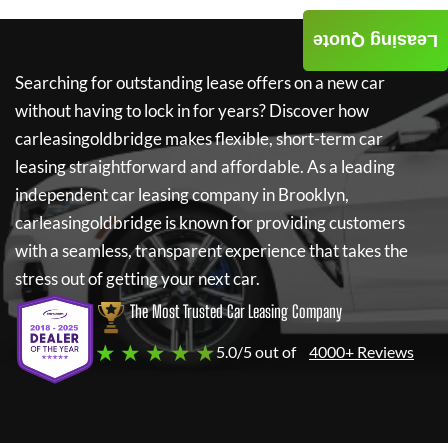
Leasing Quote
Searching for outstanding lease offers on a new car
without having to lock in for years? Discover how
carleasingoldbridge
makes flexible, short-term car
leasing straightforward and affordable. As a leading
independent car leasing company in Brooklyn,
carleasingoldbridge
is known for providing customers
with a seamless, transparent experience that takes the
stress out of getting your next car.
The Most Trusted Car Leasing Company
★ ★ ★ ★ ★
5.0/5 out of
4000+ Reviews