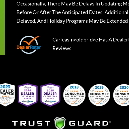
Occasionally, There May Be Delays In Updating Mo
Before Or After The Anticipated Dates. Addition
Delayed, And Holiday Programs May Be Extended 
Carleasingoldbridge
Has A
Dealer
Reviews.