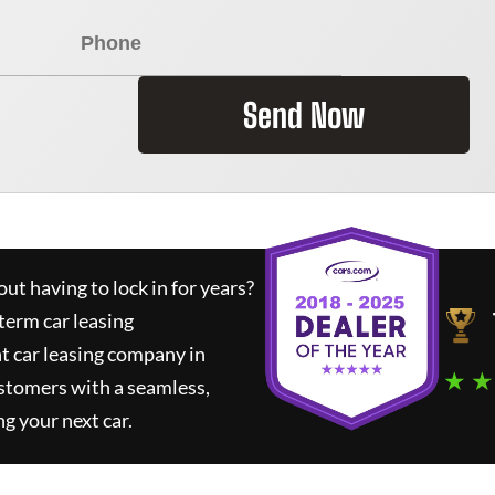
Send Now
ut having to lock in for years?
term car leasing
t car leasing company in
★ ★
stomers with a seamless,
ng your next car.