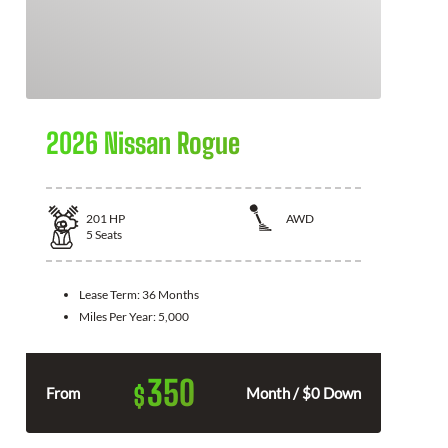
2026 Nissan Rogue
201
HP
AWD
5
Seats
Lease Term:
36 Months
Miles Per Year:
5,000
350
$
From
Month / $0 Down