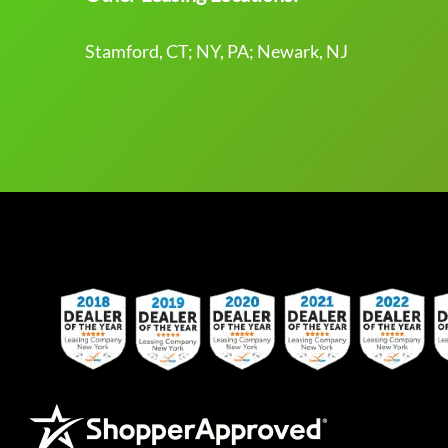
Stamford, CT; NY, PA; Newark, NJ