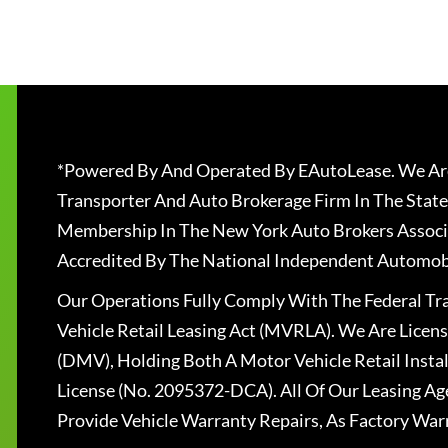
*Powered By And Operated By EAutoLease. We Are
Transporter And Auto Brokerage Firm In The State
Membership In The New York Auto Brokers Associ
Accredited By The National Independent Automobi
Our Operations Fully Comply With The Federal T
Vehicle Retail Leasing Act (MVRLA). We Are Lice
(DMV), Holding Both A Motor Vehicle Retail Insta
License (No. 2095372-DCA). All Of Our Leasing Ag
Provide Vehicle Warranty Repairs, As Factory War