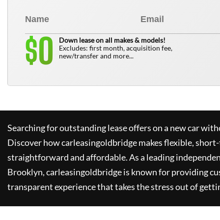
0
$
Down lease on all makes & models!
Excludes: first month, acquisition fee,
new/transfer and more...
Searching for outstanding lease offers on a new car witho
Discover how
carleasingoldbridge
makes flexible, short-
straightforward and affordable. As a leading independen
Brooklyn,
carleasingoldbridge
is known for providing cu
transparent experience that takes the stress out of getti