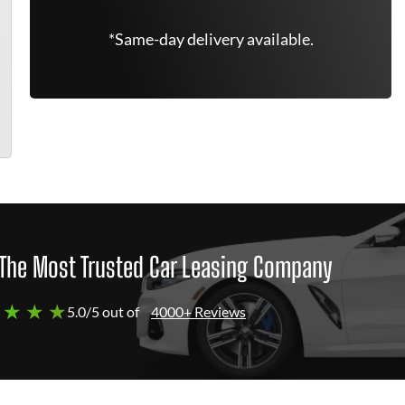
*Same-day delivery available.
The Most Trusted Car Leasing Company
 ★ ★ ★
5.0/5 out of
4000+ Reviews