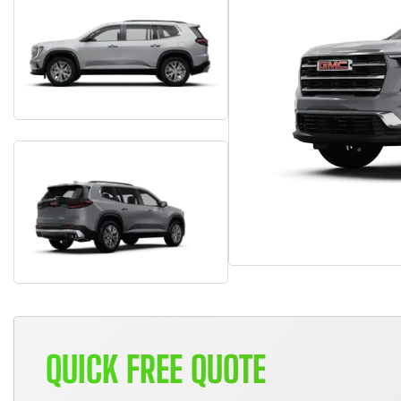
QUICK FREE QUOTE