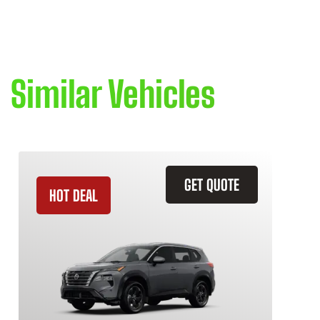
Similar Vehicles
GET QUOTE
HOT DEAL