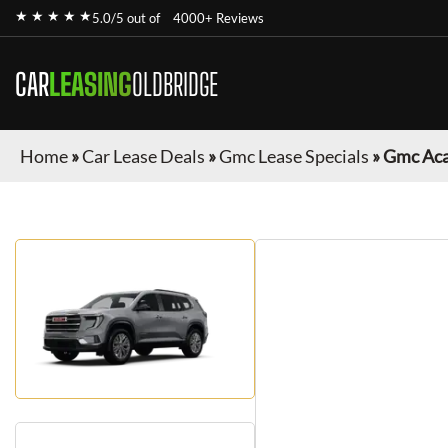
★ ★ ★ ★ ★
5.0/5 out of
4000+ Reviews
CAR
LEASING
OLDBRIDGE
Home
»
Car Lease Deals
»
Gmc Lease Specials
»
Gmc Aca