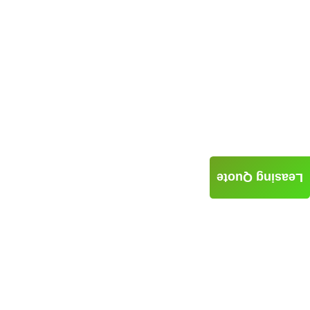
Leasing Quote