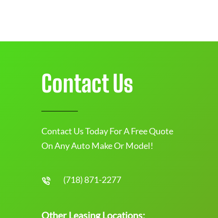
Contact Us
Contact Us Today For A Free Quote
On Any Auto Make Or Model!
(718) 871-2277
Other Leasing Locations: