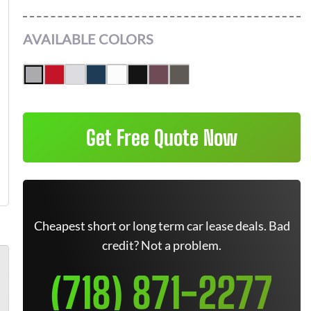
AVAILABLE COLORS
Get Free Quote Now
Cheapest short or long term car lease deals. Bad
credit? Not a problem.
(718) 871-2277