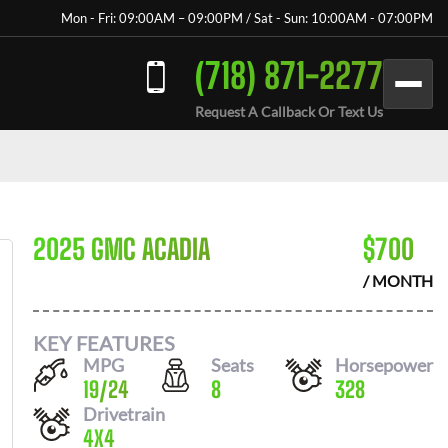
Mon - Fri: 09:00AM – 09:00PM / Sat - Sun: 10:00AM - 07:00PM
(718) 871-2277
Request A Callback Or Text Us
2025 GMC ACADIA
$
700
/ MONTH
KEY FEATURES
MPG
Seats
Horsepower
19
/
24
8
328
Drivetrain
4X4