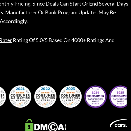
nthly Pricing, Since Deals Can Start Or End Several Days
ally, Manufacturer Or Bank Program Updates May Be
Accordingly.
Rater
Rating Of 5.0/5 Based On 4000+ Ratings And