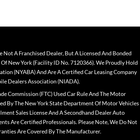
 Not A Franchised Dealer, But A Licensed And Bonded
 Of New York (Facility ID No. 7120366). We Proudly Hold
ation (NYABA) And Are A Certified Car Leasing Company
le Dealers Association (NIADA).
rade Commission (FTC) Used Car Rule And The Motor
nsed By The New York State Department Of Motor Vehicles
llment Sales License And A Secondhand Dealer Auto
ents Are Certified Professionals. Please Note, We Do Not
ranties Are Covered By The Manufacturer.