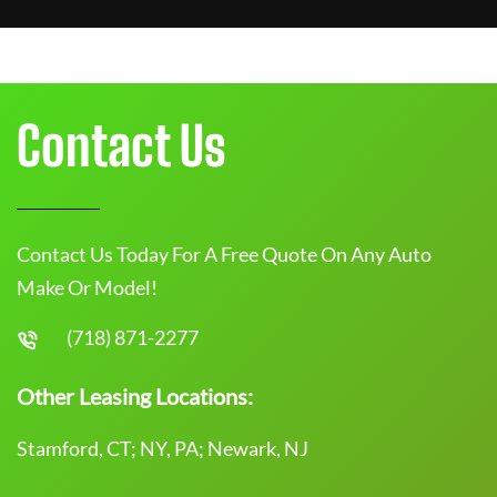
Contact Us
Contact Us Today For A Free Quote On Any Auto
Make Or Model!
(718) 871-2277
Other Leasing Locations:
Stamford, CT; NY, PA; Newark, NJ