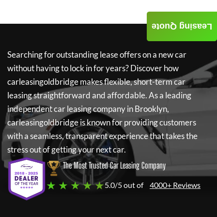
Leasing Quote
Searching for outstanding lease offers on a new car
without having to lock in for years? Discover how
carleasingoldbridge
makes flexible, short-term car
leasing straightforward and affordable. As a leading
independent car leasing company in Brooklyn,
carleasingoldbridge
is known for providing customers
with a seamless, transparent experience that takes the
stress out of getting your next car.
The Most Trusted Car Leasing Company
★ ★ ★ ★ ★
5.0/5 out of
4000+ Reviews