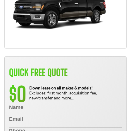
QUICK FREE QUOTE
0
$
Down lease on all makes & models!
Excludes: first month, acquisition fee,
new/transfer and more...