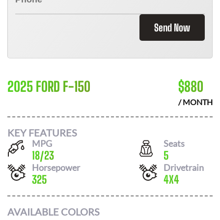
Send Now
2025 FORD F-150
$
880
/ MONTH
KEY FEATURES
MPG
Seats
18
/
23
5
Horsepower
Drivetrain
325
4X4
AVAILABLE COLORS