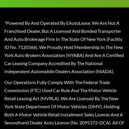
*Powered By And Operated By EAutoLease. We Are Not A
Franchised Dealer, But A Licensed And Bonded Transporter
And Auto Brokerage Firm In The State Of New York (Facility
ID No. 7120366). We Proudly Hold Membership In The New
York Auto Brokers Association (NYABA) And Are A Certified
Car Leasing Company Accredited By The National
Independent Automobile Dealers Association (NIADA).
Our Operations Fully Comply With The Federal Trade
Commission (FTC) Used Car Rule And The Motor Vehicle
Retail Leasing Act (MVRLA). We Are Licensed By The New
York State Department Of Motor Vehicles (DMV), Holding
Both A Motor Vehicle Retail Installment Sales License And A
Secondhand Dealer Auto License (No. 2095372-DCA). All Of