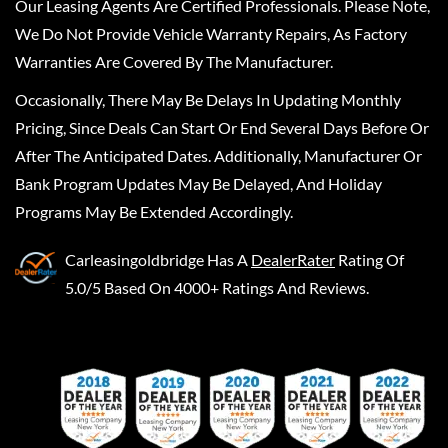
Our Leasing Agents Are Certified Professionals. Please Note,
We Do Not Provide Vehicle Warranty Repairs, As Factory
Warranties Are Covered By The Manufacturer.
Occasionally, There May Be Delays In Updating Monthly
Pricing, Since Deals Can Start Or End Several Days Before Or
After The Anticipated Dates. Additionally, Manufacturer Or
Bank Program Updates May Be Delayed, And Holiday
Programs May Be Extended Accordingly.
Carleasingoldbridge
Has A
DealerRater
Rating Of
5.0/5 Based On 4000+ Ratings And Reviews.