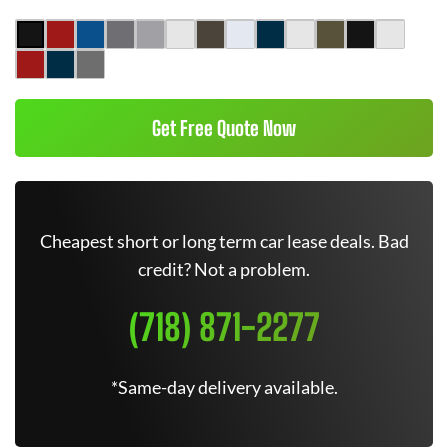
Get Free Quote Now
Cheapest short or long term car lease deals. Bad
credit? Not a problem.
(718) 871-2277
*Same-day delivery available.