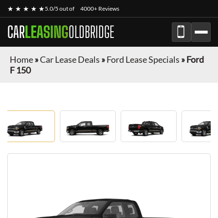
★ ★ ★ ★ ★
5.0/5 out of
4000+ Reviews
CAR
LEASING
OLDBRIDGE
Home
»
Car Lease Deals
»
Ford Lease Specials
»
Ford
F 150