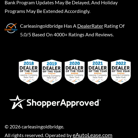
Bank Program Updates May Be Delayed, And Holiday
Programs May Be Extended Accordingly.
Carleasingoldbridge
Has A
DealerRater
Rating Of
5.0/5 Based On 4000+ Ratings And Reviews.
©
2026
carleasingoldbridge
.
eAutoLease.com
All rights reserved. Operated by