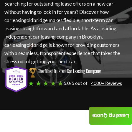
Searching for outstanding lease offers on a new car
without having to lock in for years? Discover how
carleasingoldbridge
makes flexible, short-term car
leasing straightforward and affordable. As a leading
independent car leasing company in Brooklyn,
carleasingoldbridge
is known for providing customers
with a seamless, transparent experience that takes the
stress out of getting your next car.
The Most Trusted Car Leasing Company
★ ★ ★ ★ ★
5.0/5 out of
4000+ Reviews
Leasing Quote