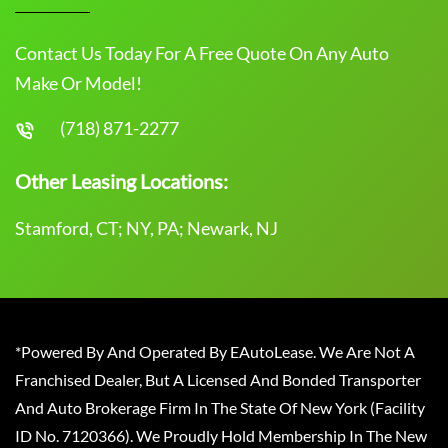
Contact Us Today For A Free Quote On Any Auto
Make Or Model!
(718) 871-2277
Other Leasing Locations:
Stamford, CT; NY, PA; Newark, NJ
*Powered By And Operated By EAutoLease. We Are Not A
Franchised Dealer, But A Licensed And Bonded Transporter
And Auto Brokerage Firm In The State Of New York (Facility
ID No. 7120366). We Proudly Hold Membership In The New