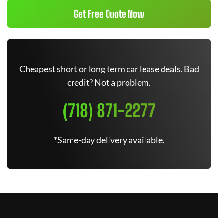
Get Free Quote Now
Cheapest short or long term car lease deals. Bad
credit? Not a problem.
(718) 871-2277
*Same-day delivery available.