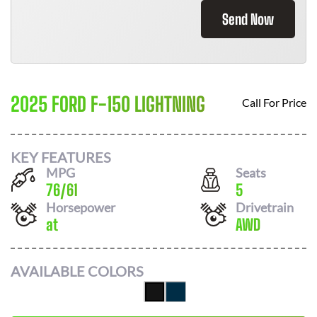
Send Now
2025 FORD F-150 LIGHTNING
Call For Price
KEY FEATURES
MPG
Seats
76
/
61
5
Horsepower
Drivetrain
at
AWD
AVAILABLE COLORS