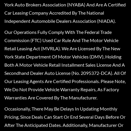
York Auto Brokers Association (NYABA) And Are A Certified
Car Leasing Company Accredited By The National
Independent Automobile Dealers Association (NIADA).
Our Operations Fully Comply With The Federal Trade
Commission (FTC) Used Car Rule And The Motor Vehicle
Retail Leasing Act (MVRLA). We Are Licensed By The New
York State Department Of Motor Vehicles (DMV), Holding
Both A Motor Vehicle Retail Installment Sales License And A
Secondhand Dealer Auto License (No. 2095372-DCA). All Of
Our Leasing Agents Are Certified Professionals. Please Note,
We Do Not Provide Vehicle Warranty Repairs, As Factory
Warranties Are Covered By The Manufacturer.
Occasionally, There May Be Delays In Updating Monthly
Pricing, Since Deals Can Start Or End Several Days Before Or
After The Anticipated Dates. Additionally, Manufacturer Or