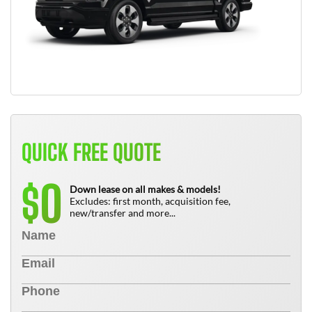
QUICK FREE QUOTE
0
$
Down lease on all makes & models!
Excludes: first month, acquisition fee,
new/transfer and more...