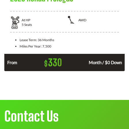
At
HP
AWD
5
Seats
Lease Term:
36 Months
Miles Per Year:
7,500
330
$
From
Month / $0 Down
Contact Us