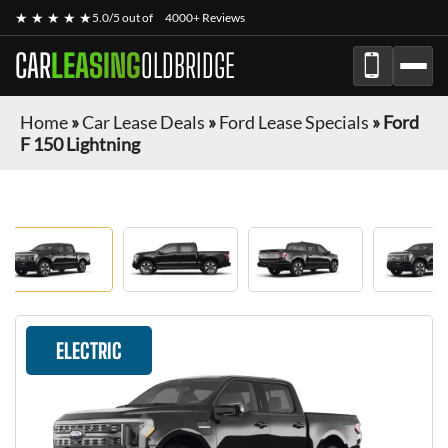
★ ★ ★ ★ ★
5.0/5 out of
4000+ Reviews
CAR
LEASING
OLDBRIDGE
Home
»
Car Lease Deals
»
Ford Lease Specials
»
Ford
F 150 Lightning
ELECTRIC