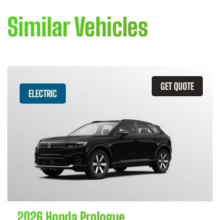
Similar Vehicles
GET QUOTE
ELECTRIC
2026 Honda Prologue