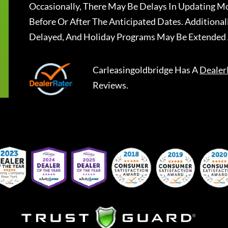
Occasionally, There May Be Delays In Updating Mo
Before Or After The Anticipated Dates. Addition
Delayed, And Holiday Programs May Be Extended 
Carleasingoldbridge
Has A
Dealer
Reviews.