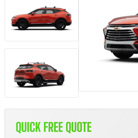
QUICK FREE QUOTE