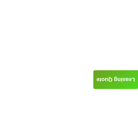
Leasing Quote