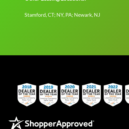
Stamford, CT; NY, PA; Newark, NJ