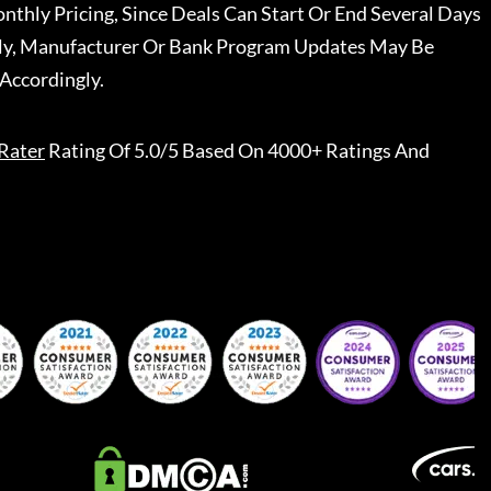
nthly Pricing, Since Deals Can Start Or End Several Days
ally, Manufacturer Or Bank Program Updates May Be
Accordingly.
Rater
Rating Of 5.0/5 Based On 4000+ Ratings And