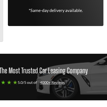
*Same-day delivery available.
The Most Trusted Car Leasing Company
 ★ ★ ★
5.0/5 out of
4000+ Reviews