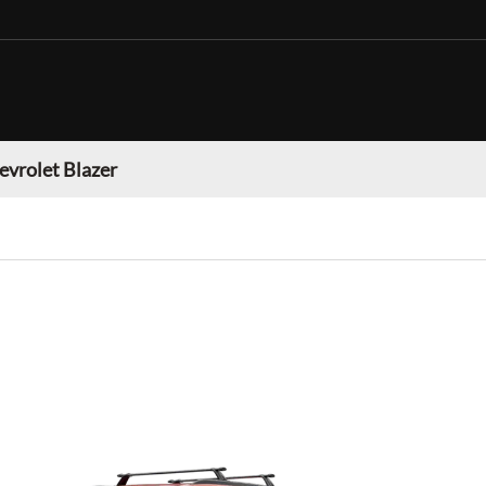
evrolet Blazer