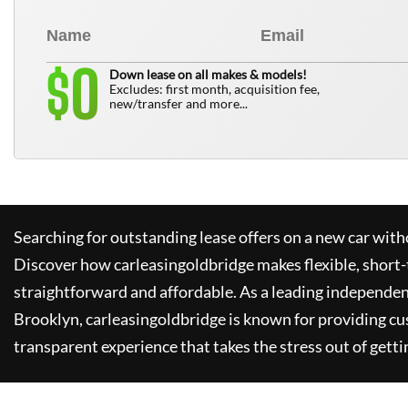
0
$
Down lease on all makes & models!
Excludes: first month, acquisition fee,
new/transfer and more...
Searching for outstanding lease offers on a new car witho
Discover how
carleasingoldbridge
makes flexible, short-
straightforward and affordable. As a leading independen
Brooklyn,
carleasingoldbridge
is known for providing cu
transparent experience that takes the stress out of getti