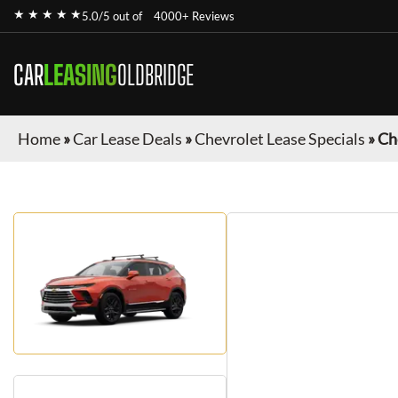
★ ★ ★ ★ ★
5.0/5 out of
4000+ Reviews
CAR
LEASING
OLDBRIDGE
Home
»
Car Lease Deals
»
Chevrolet Lease Specials
»
Ch