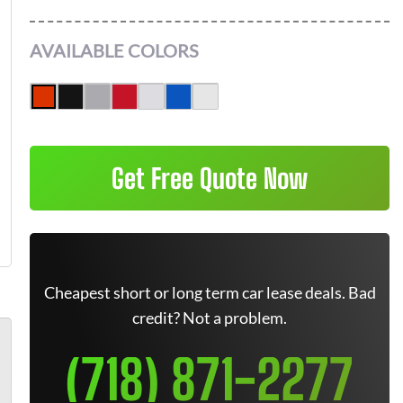
AVAILABLE COLORS
Get Free Quote Now
Cheapest short or long term car lease deals. Bad
credit? Not a problem.
(718) 871-2277