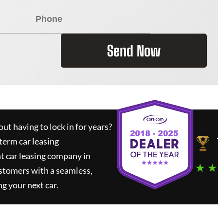
Send Now
ut having to lock in for years?
term car leasing
t car leasing company in
★ ★
stomers with a seamless,
ng your next car.