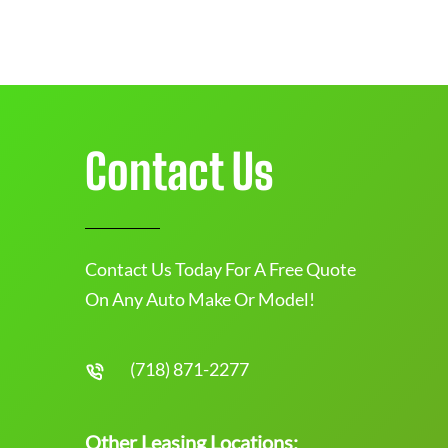
Contact Us
Contact Us Today For A Free Quote
On Any Auto Make Or Model!
(718) 871-2277
Other Leasing Locations: