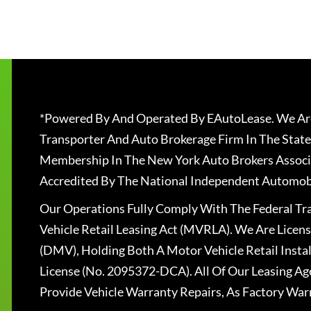
*Powered By And Operated By EAutoLease. We Are
Transporter And Auto Brokerage Firm In The State
Membership In The New York Auto Brokers Associ
Accredited By The National Independent Automobi
Our Operations Fully Comply With The Federal T
Vehicle Retail Leasing Act (MVRLA). We Are Lice
(DMV), Holding Both A Motor Vehicle Retail Insta
License (No. 2095372-DCA). All Of Our Leasing Ag
Provide Vehicle Warranty Repairs, As Factory War