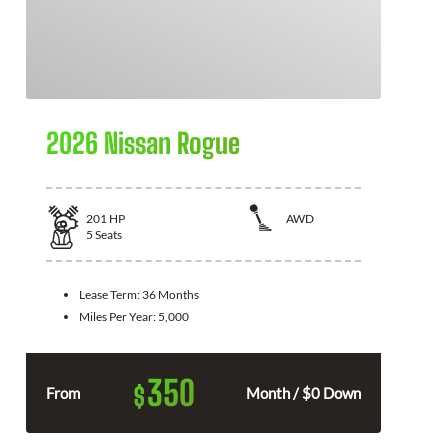
2026 Nissan Rogue
201
HP
AWD
5
Seats
Lease Term:
36 Months
Miles Per Year:
5,000
350
$
From
Month / $0 Down