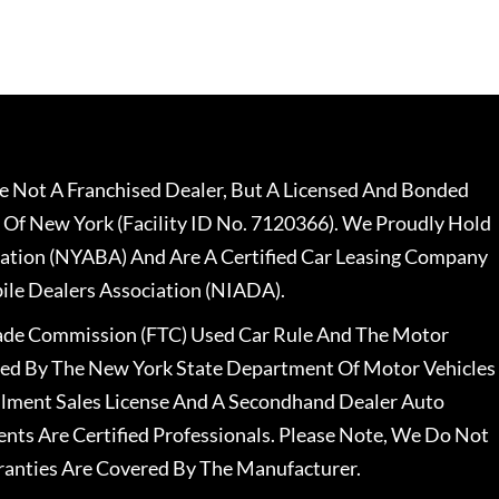
 Not A Franchised Dealer, But A Licensed And Bonded
 Of New York (Facility ID No. 7120366). We Proudly Hold
ation (NYABA) And Are A Certified Car Leasing Company
le Dealers Association (NIADA).
rade Commission (FTC) Used Car Rule And The Motor
nsed By The New York State Department Of Motor Vehicles
llment Sales License And A Secondhand Dealer Auto
ents Are Certified Professionals. Please Note, We Do Not
ranties Are Covered By The Manufacturer.