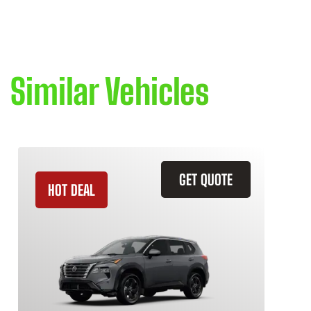
Similar Vehicles
GET QUOTE
HOT DEAL