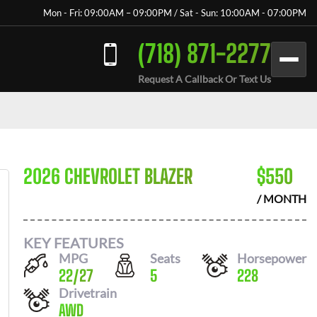
Mon - Fri: 09:00AM – 09:00PM / Sat - Sun: 10:00AM - 07:00PM
(718) 871-2277
Request A Callback Or Text Us
2026 CHEVROLET BLAZER
$
550
/ MONTH
KEY FEATURES
MPG
Seats
Horsepower
22
/
27
5
228
Drivetrain
AWD