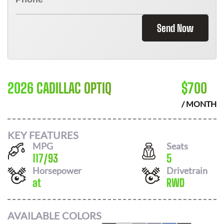
Send Now
2026 CADILLAC OPTIQ
$
700
/ MONTH
KEY FEATURES
MPG
Seats
117
/
93
5
Horsepower
Drivetrain
at
RWD
AVAILABLE COLORS