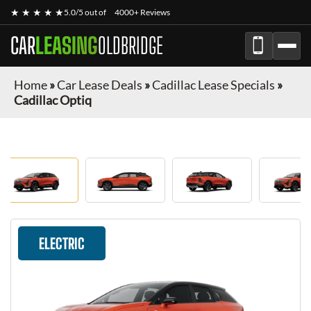
★ ★ ★ ★ ★
5.0/5 out of
4000+ Reviews
CAR
LEASING
OLDBRIDGE
Home
»
Car Lease Deals
»
Cadillac Lease Specials
»
Cadillac Optiq
ELECTRIC