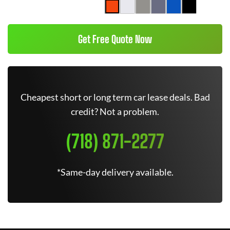
Get Free Quote Now
Cheapest short or long term car lease deals. Bad
credit? Not a problem.
(718) 871-2277
*Same-day delivery available.