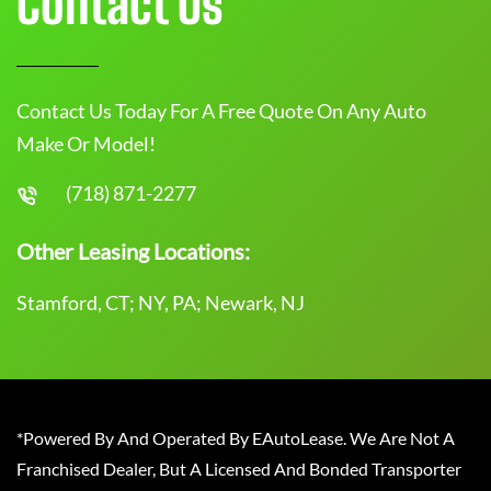
Contact Us
Contact Us Today For A Free Quote On Any Auto
Make Or Model!
(718) 871-2277
Other Leasing Locations:
Stamford, CT; NY, PA; Newark, NJ
*Powered By And Operated By EAutoLease. We Are Not A
Franchised Dealer, But A Licensed And Bonded Transporter