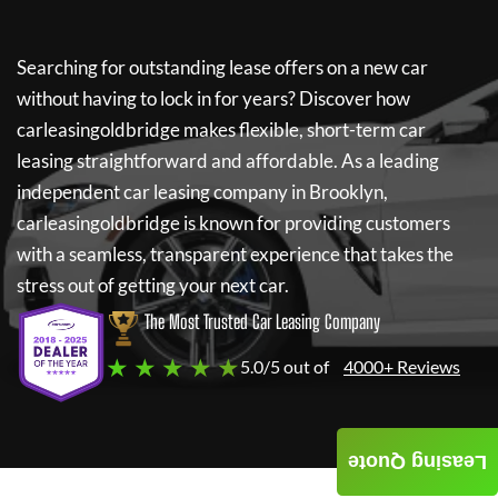
Searching for outstanding lease offers on a new car
without having to lock in for years? Discover how
carleasingoldbridge
makes flexible, short-term car
leasing straightforward and affordable. As a leading
independent car leasing company in Brooklyn,
carleasingoldbridge
is known for providing customers
with a seamless, transparent experience that takes the
stress out of getting your next car.
The Most Trusted Car Leasing Company
★ ★ ★ ★ ★
5.0/5 out of
4000+ Reviews
Leasing Quote