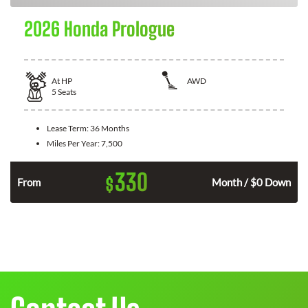
2026 Honda Prologue
At
HP
AWD
5
Seats
Lease Term:
36 Months
Miles Per Year:
7,500
330
$
From
Month / $0 Down