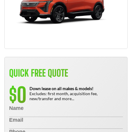
QUICK FREE QUOTE
0
$
Down lease on all makes & models!
Excludes: first month, acquisition fee,
new/transfer and more...