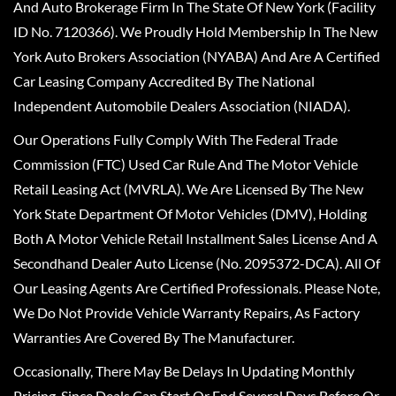
And Auto Brokerage Firm In The State Of New York (Facility
ID No. 7120366). We Proudly Hold Membership In The New
York Auto Brokers Association (NYABA) And Are A Certified
Car Leasing Company Accredited By The National
Independent Automobile Dealers Association (NIADA).
Our Operations Fully Comply With The Federal Trade
Commission (FTC) Used Car Rule And The Motor Vehicle
Retail Leasing Act (MVRLA). We Are Licensed By The New
York State Department Of Motor Vehicles (DMV), Holding
Both A Motor Vehicle Retail Installment Sales License And A
Secondhand Dealer Auto License (No. 2095372-DCA). All Of
Our Leasing Agents Are Certified Professionals. Please Note,
We Do Not Provide Vehicle Warranty Repairs, As Factory
Warranties Are Covered By The Manufacturer.
Occasionally, There May Be Delays In Updating Monthly
Pricing, Since Deals Can Start Or End Several Days Before Or