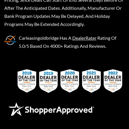
After The Anticipated Dates. Additionally, Manufacturer Or
Bank Program Updates May Be Delayed, And Holiday
Programs May Be Extended Accordingly.
Carleasingoldbridge
Has A
DealerRater
Rating Of
5.0/5 Based On 4000+ Ratings And Reviews.