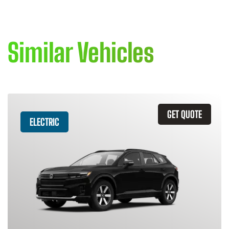
Similar Vehicles
GET QUOTE
ELECTRIC