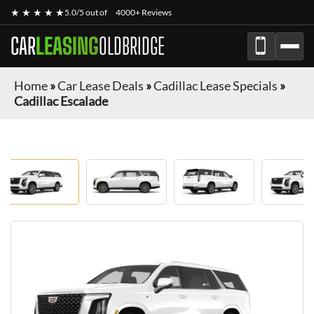
★ ★ ★ ★ ★
5.0/5 out of
4000+ Reviews
CAR
LEASING
OLDBRIDGE
Home
»
Car Lease Deals
»
Cadillac Lease Specials
»
Cadillac Escalade