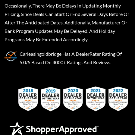
Occasionally, There May Be Delays In Updating Monthly
Pricing, Since Deals Can Start Or End Several Days Before Or
After The Anticipated Dates. Additionally, Manufacturer Or
Bank Program Updates May Be Delayed, And Holiday
Programs May Be Extended Accordingly.
Carleasingoldbridge
Has A
DealerRater
Rating Of
5.0/5 Based On 4000+ Ratings And Reviews.