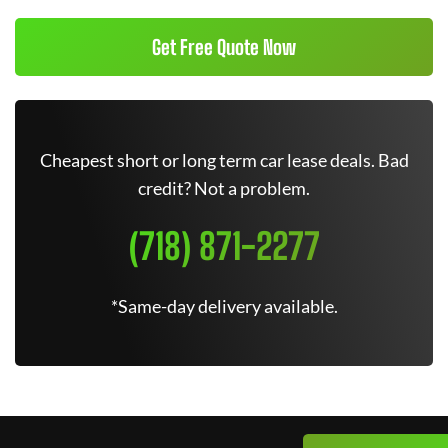
Get Free Quote Now
Cheapest short or long term car lease deals. Bad
credit? Not a problem.
(718) 871-2277
*Same-day delivery available.