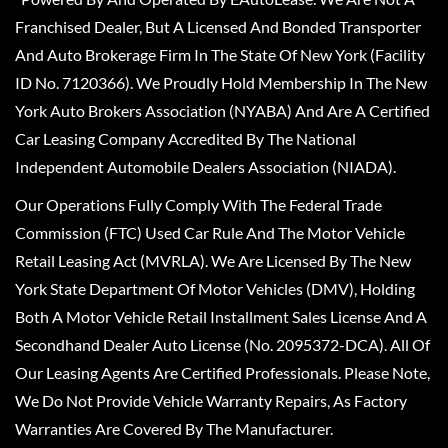
Franchised Dealer, But A Licensed And Bonded Transporter
And Auto Brokerage Firm In The State Of New York (Facility
ID No. 7120366). We Proudly Hold Membership In The New
York Auto Brokers Association (NYABA) And Are A Certified
Car Leasing Company Accredited By The National
Independent Automobile Dealers Association (NIADA).
Our Operations Fully Comply With The Federal Trade
Commission (FTC) Used Car Rule And The Motor Vehicle
Retail Leasing Act (MVRLA). We Are Licensed By The New
York State Department Of Motor Vehicles (DMV), Holding
Both A Motor Vehicle Retail Installment Sales License And A
Secondhand Dealer Auto License (No. 2095372-DCA). All Of
Our Leasing Agents Are Certified Professionals. Please Note,
We Do Not Provide Vehicle Warranty Repairs, As Factory
Warranties Are Covered By The Manufacturer.