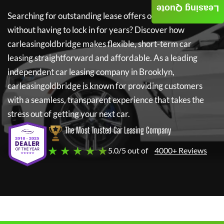
Leasing Quote
Searching for outstanding lease offers on a new car
without having to lock in for years? Discover how
carleasingoldbridge
makes flexible, short-term car
leasing straightforward and affordable. As a leading
independent car leasing company in Brooklyn,
carleasingoldbridge
is known for providing customers
with a seamless, transparent experience that takes the
stress out of getting your next car.
The Most Trusted Car Leasing Company
★ ★ ★ ★ ★
5.0/5 out of
4000+ Reviews