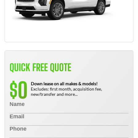
QUICK FREE QUOTE
0
$
Down lease on all makes & models!
Excludes: first month, acquisition fee,
new/transfer and more...