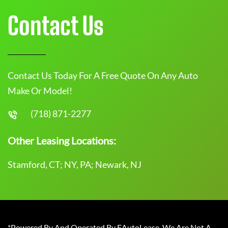
Contact Us
Contact Us Today For A Free Quote On Any Auto
Make Or Model!
(718) 871-2277
Other Leasing Locations:
Stamford, CT; NY, PA; Newark, NJ
*Powered By And Operated By EAutoLease. We Are Not A