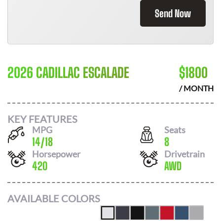
Send Now
2026 CADILLAC ESCALADE
$
1800
/ MONTH
KEY FEATURES
MPG
Seats
14
/
18
8
Horsepower
Drivetrain
420
AWD
AVAILABLE COLORS