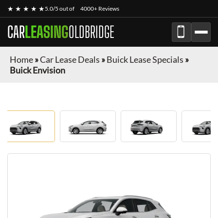
★ ★ ★ ★ ★
5.0/5 out of
4000+ Reviews
CAR
LEASING
OLDBRIDGE
Home
»
Car Lease Deals
»
Buick Lease Specials
»
Buick Envision