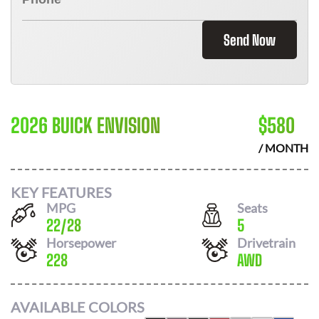
Send Now
2026 BUICK ENVISION
$
580
/ MONTH
KEY FEATURES
MPG
Seats
22
/
28
5
Horsepower
Drivetrain
228
AWD
AVAILABLE COLORS