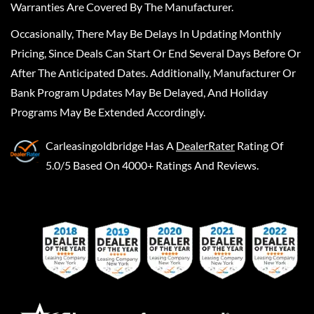
Warranties Are Covered By The Manufacturer.
Occasionally, There May Be Delays In Updating Monthly
Pricing, Since Deals Can Start Or End Several Days Before Or
After The Anticipated Dates. Additionally, Manufacturer Or
Bank Program Updates May Be Delayed, And Holiday
Programs May Be Extended Accordingly.
Carleasingoldbridge
Has A
DealerRater
Rating Of
5.0/5 Based On 4000+ Ratings And Reviews.