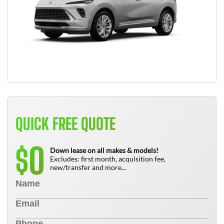
QUICK FREE QUOTE
0
$
Down lease on all makes & models!
Excludes: first month, acquisition fee,
new/transfer and more...