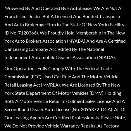
*Powered By And Operated By EAutoLease. We Are Not A
Franchised Dealer, But A Licensed And Bonded Transporter
And Auto Brokerage Firm In The State Of New York (Facility
ID No. 7120366). We Proudly Hold Membership In The New
York Auto Brokers Association (NYABA) And Are A Certified
Car Leasing Company Accredited By The National
Independent Automobile Dealers Association (NIADA).
Our Operations Fully Comply With The Federal Trade
Commission (FTC) Used Car Rule And The Motor Vehicle
Retail Leasing Act (MVRLA). We Are Licensed By The New
York State Department Of Motor Vehicles (DMV), Holding
Both A Motor Vehicle Retail Installment Sales License And A
Secondhand Dealer Auto License (No. 2095372-DCA). All Of
Our Leasing Agents Are Certified Professionals. Please Note,
We Do Not Provide Vehicle Warranty Repairs, As Factory