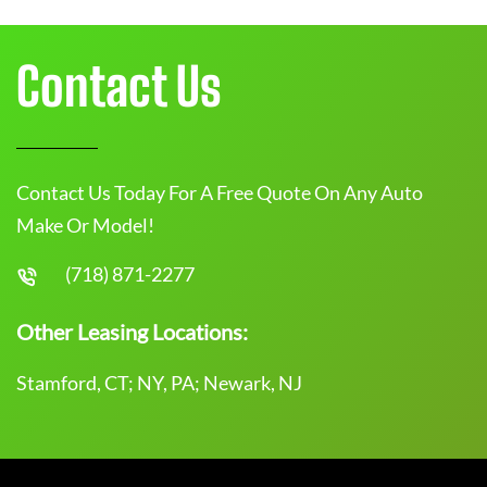
Contact Us
Contact Us Today For A Free Quote On Any Auto
Make Or Model!
(718) 871-2277
Other Leasing Locations:
Stamford, CT; NY, PA; Newark, NJ