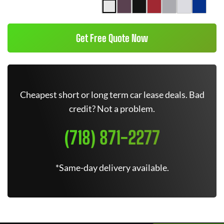
Get Free Quote Now
Cheapest short or long term car lease deals. Bad
credit? Not a problem.
(718) 871-2277
*Same-day delivery available.