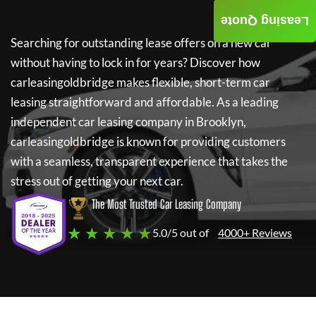
Leasing Quote
Searching for outstanding lease offers on a new car
without having to lock in for years? Discover how
carleasingoldbridge
makes flexible, short-term car
leasing straightforward and affordable. As a leading
independent car leasing company in Brooklyn,
carleasingoldbridge
is known for providing customers
with a seamless, transparent experience that takes the
stress out of getting your next car.
The Most Trusted Car Leasing Company
★ ★ ★ ★ ★
5.0/5 out of
4000+ Reviews