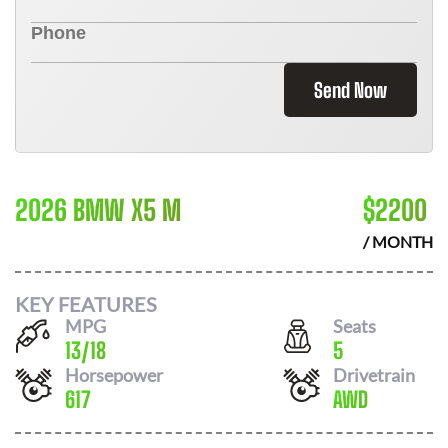
Send Now
2026 BMW X5 M
$
2200
/ MONTH
KEY FEATURES
MPG
Seats
13
/
18
5
Horsepower
Drivetrain
617
AWD