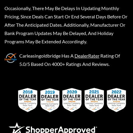
Occasionally, There May Be Delays In Updating Monthly
Pricing, Since Deals Can Start Or End Several Days Before Or
After The Anticipated Dates. Additionally, Manufacturer Or
Bank Program Updates May Be Delayed, And Holiday
Programs May Be Extended Accordingly.
Carleasingoldbridge
Has A
DealerRater
Rating Of
5.0/5 Based On 4000+ Ratings And Reviews.