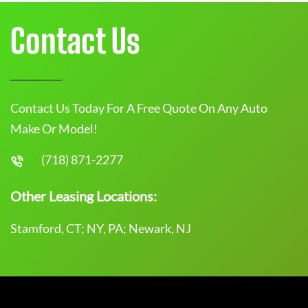
Contact Us
Contact Us Today For A Free Quote On Any Auto
Make Or Model!
(718) 871-2277
Other Leasing Locations:
Stamford, CT; NY, PA; Newark, NJ