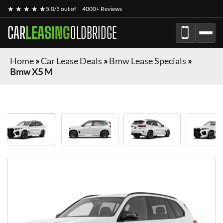
★ ★ ★ ★ ★
5.0/5 out of
4000+ Reviews
CAR
LEASING
OLDBRIDGE
Home
»
Car Lease Deals
»
Bmw Lease Specials
»
Bmw X5 M