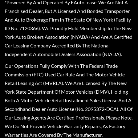
*Powered By And Operated By EAutoLease. We Are Not A
Franchised Dealer, But A Licensed And Bonded Transporter
And Auto Brokerage Firm In The State Of New York (Facility
ID No. 7120366). We Proudly Hold Membership In The New
York Auto Brokers Association (NYABA) And Are A Certified
Car Leasing Company Accredited By The National
Independent Automobile Dealers Association (NIADA).
Our Operations Fully Comply With The Federal Trade
Commission (FTC) Used Car Rule And The Motor Vehicle
Retail Leasing Act (MVRLA). We Are Licensed By The New
York State Department Of Motor Vehicles (DMV), Holding
Both A Motor Vehicle Retail Installment Sales License And A
Secondhand Dealer Auto License (No. 2095372-DCA). All Of
Our Leasing Agents Are Certified Professionals. Please Note,
We Do Not Provide Vehicle Warranty Repairs, As Factory
Warranties Are Covered By The Manufacturer.