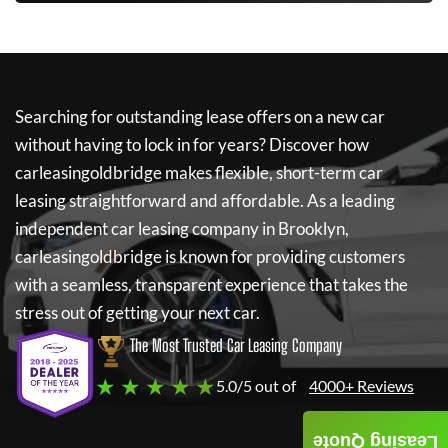
Searching for outstanding lease offers on a new car
without having to lock in for years? Discover how
carleasingoldbridge
makes flexible, short-term car
leasing straightforward and affordable. As a leading
independent car leasing company in Brooklyn,
carleasingoldbridge
is known for providing customers
with a seamless, transparent experience that takes the
stress out of getting your next car.
The Most Trusted Car Leasing Company
★ ★ ★ ★ ★
5.0/5 out of
4000+ Reviews
Leasing Quote