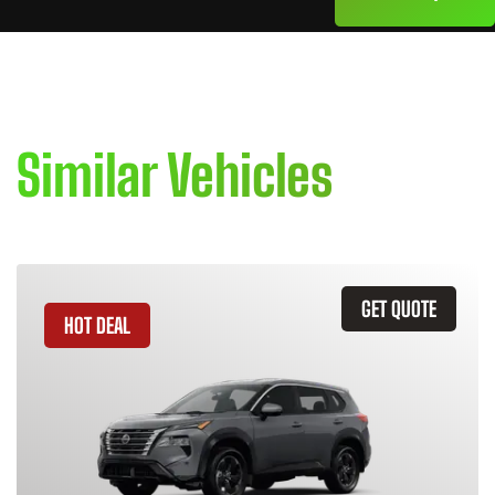
Similar Vehicles
GET QUOTE
HOT DEAL