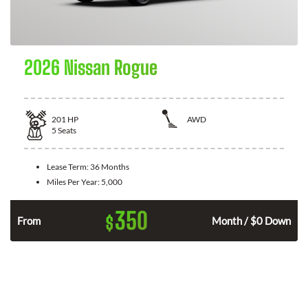
2026 Nissan Rogue
201
HP
AWD
5
Seats
Lease Term:
36 Months
Miles Per Year:
5,000
350
$
From
Month / $0 Down