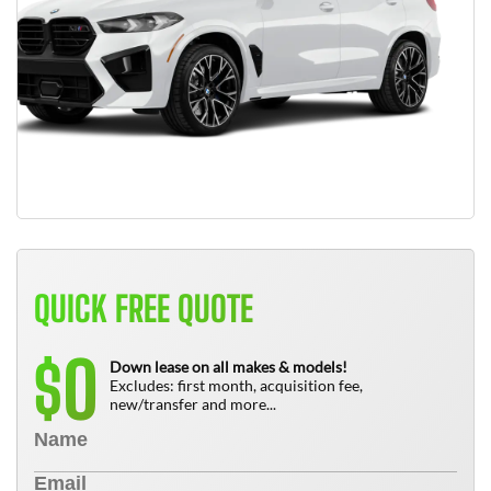
QUICK FREE QUOTE
0
$
Down lease on all makes & models!
Excludes: first month, acquisition fee,
new/transfer and more...