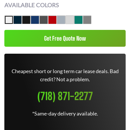
AVAILABLE COLORS
Get Free Quote Now
Cheapest short or long term car lease deals. Bad
credit? Not a problem.
(718) 871-2277
*Same-day delivery available.