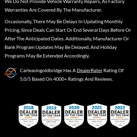
We Do Not Provide Vehicle Warranty Repairs, As Factory
Warranties Are Covered By The Manufacturer.
Occasionally, There May Be Delays In Updating Monthly
Pricing, Since Deals Can Start Or End Several Days Before Or
After The Anticipated Dates. Additionally, Manufacturer Or
Bank Program Updates May Be Delayed, And Holiday
Programs May Be Extended Accordingly.
Carleasingoldbridge
Has A
DealerRater
Rating Of
5.0/5 Based On 4000+ Ratings And Reviews.