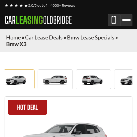
★ ★ ★ ★ ★
5.0/5 out of
4000+ Reviews
CAR
LEASING
OLDBRIDGE
Home
»
Car Lease Deals
»
Bmw Lease Specials
»
Bmw X3
HOT DEAL