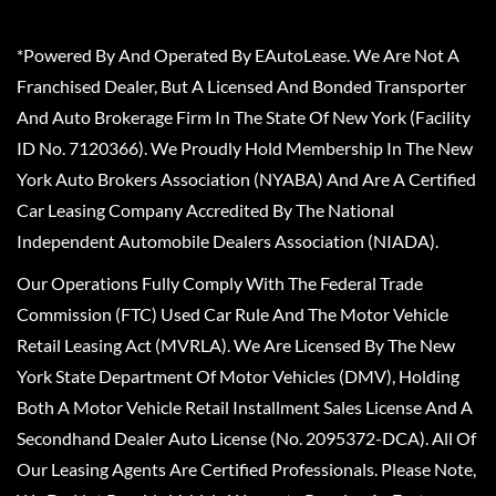
*Powered By And Operated By EAutoLease. We Are Not A
Franchised Dealer, But A Licensed And Bonded Transporter
And Auto Brokerage Firm In The State Of New York (Facility
ID No. 7120366). We Proudly Hold Membership In The New
York Auto Brokers Association (NYABA) And Are A Certified
Car Leasing Company Accredited By The National
Independent Automobile Dealers Association (NIADA).
Our Operations Fully Comply With The Federal Trade
Commission (FTC) Used Car Rule And The Motor Vehicle
Retail Leasing Act (MVRLA). We Are Licensed By The New
York State Department Of Motor Vehicles (DMV), Holding
Both A Motor Vehicle Retail Installment Sales License And A
Secondhand Dealer Auto License (No. 2095372-DCA). All Of
Our Leasing Agents Are Certified Professionals. Please Note,