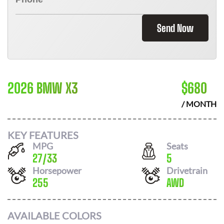
Send Now
2026 BMW X3
$
680
/ MONTH
KEY FEATURES
MPG
Seats
27
/
33
5
Horsepower
Drivetrain
255
AWD
AVAILABLE COLORS