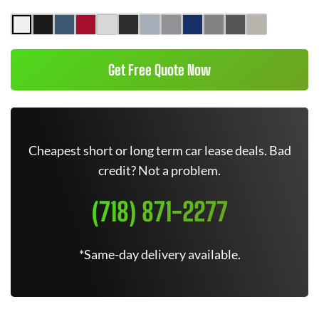
Get Free Quote Now
Cheapest short or long term car lease deals. Bad
credit? Not a problem.
(718) 871-2277
*Same-day delivery available.