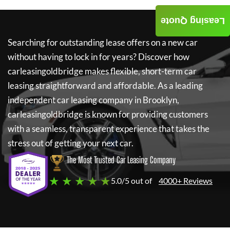
Leasing Quote
Searching for outstanding lease offers on a new car
without having to lock in for years? Discover how
carleasingoldbridge
makes flexible, short-term car
leasing straightforward and affordable. As a leading
independent car leasing company in Brooklyn,
carleasingoldbridge
is known for providing customers
with a seamless, transparent experience that takes the
stress out of getting your next car.
The Most Trusted Car Leasing Company
★ ★ ★ ★ ★
5.0/5 out of
4000+ Reviews