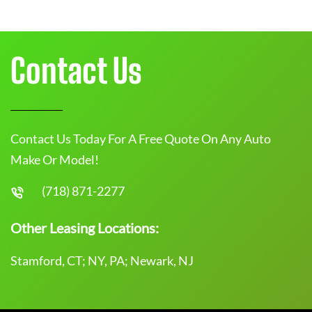
Contact Us
Contact Us Today For A Free Quote On Any Auto
Make Or Model!
(718) 871-2277
Other Leasing Locations:
Stamford, CT; NY, PA; Newark, NJ