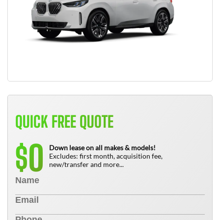
QUICK FREE QUOTE
0
$
Down lease on all makes & models!
Excludes: first month, acquisition fee,
new/transfer and more...