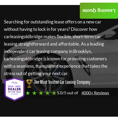
Leasing Quote
Searching for outstanding lease offers on a new car
without having to lock in for years? Discover how
carleasingoldbridge
makes flexible, short-term car
leasing straightforward and affordable. As a leading
independent car leasing company in Brooklyn,
carleasingoldbridge
is known for providing customers
with a seamless, transparent experience that takes the
stress out of getting your next car.
The Most Trusted Car Leasing Company
★ ★ ★ ★ ★
5.0/5 out of
4000+ Reviews