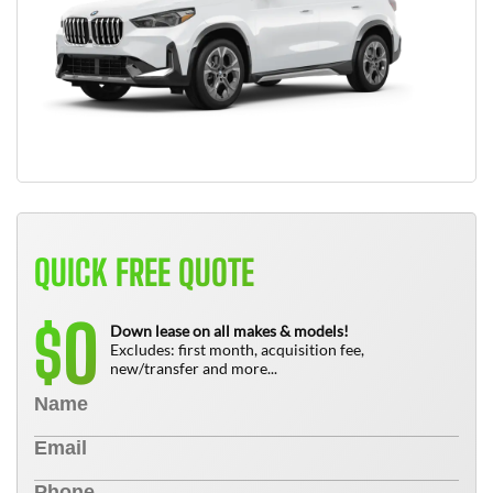
QUICK FREE QUOTE
0
$
Down lease on all makes & models!
Excludes: first month, acquisition fee,
new/transfer and more...