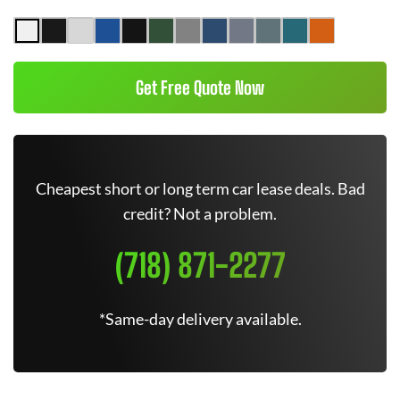
Get Free Quote Now
Cheapest short or long term car lease deals. Bad
credit? Not a problem.
(718) 871-2277
*Same-day delivery available.