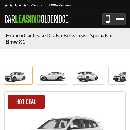
★ ★ ★ ★ ★
5.0/5 out of
4000+ Reviews
CAR
LEASING
OLDBRIDGE
Home
»
Car Lease Deals
»
Bmw Lease Specials
»
Bmw X1
HOT DEAL