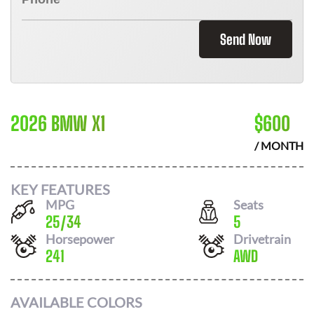
Send Now
2026 BMW X1
$
600
/ MONTH
KEY FEATURES
MPG
Seats
25
/
34
5
Horsepower
Drivetrain
241
AWD
AVAILABLE COLORS