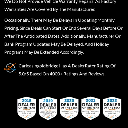
We Do Not Provide Vehicle Warranty Repairs, As Factory
Warranties Are Covered By The Manufacturer.
Occasionally, There May Be Delays In Updating Monthly
Pricing, Since Deals Can Start Or End Several Days Before Or
After The Anticipated Dates. Additionally, Manufacturer Or
Bank Program Updates May Be Delayed, And Holiday
Programs May Be Extended Accordingly.
Carleasingoldbridge
Has A
DealerRater
Rating Of
5.0/5 Based On 4000+ Ratings And Reviews.