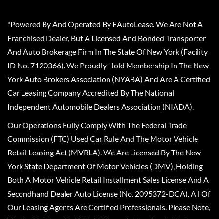
*Powered By And Operated By EAutoLease. We Are Not A
Franchised Dealer, But A Licensed And Bonded Transporter
And Auto Brokerage Firm In The State Of New York (Facility
ID No. 7120366). We Proudly Hold Membership In The New
York Auto Brokers Association (NYABA) And Are A Certified
Car Leasing Company Accredited By The National
Independent Automobile Dealers Association (NIADA).
Our Operations Fully Comply With The Federal Trade
Commission (FTC) Used Car Rule And The Motor Vehicle
Retail Leasing Act (MVRLA). We Are Licensed By The New
York State Department Of Motor Vehicles (DMV), Holding
Both A Motor Vehicle Retail Installment Sales License And A
Secondhand Dealer Auto License (No. 2095372-DCA). All Of
Our Leasing Agents Are Certified Professionals. Please Note,