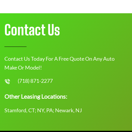
Contact Us
Contact Us Today For A Free Quote On Any Auto
Make Or Model!
(718) 871-2277
Other Leasing Locations:
Stamford, CT; NY, PA; Newark, NJ