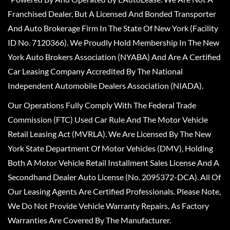
Franchised Dealer, But A Licensed And Bonded Transporter
And Auto Brokerage Firm In The State Of New York (Facility
ID No. 7120366). We Proudly Hold Membership In The New
York Auto Brokers Association (NYABA) And Are A Certified
Car Leasing Company Accredited By The National
Independent Automobile Dealers Association (NIADA).
Our Operations Fully Comply With The Federal Trade
Commission (FTC) Used Car Rule And The Motor Vehicle
Retail Leasing Act (MVRLA). We Are Licensed By The New
York State Department Of Motor Vehicles (DMV), Holding
Both A Motor Vehicle Retail Installment Sales License And A
Secondhand Dealer Auto License (No. 2095372-DCA). All Of
Our Leasing Agents Are Certified Professionals. Please Note,
We Do Not Provide Vehicle Warranty Repairs, As Factory
Warranties Are Covered By The Manufacturer.