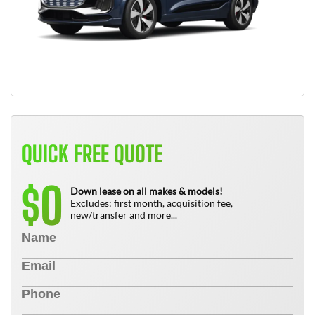
QUICK FREE QUOTE
0
$
Down lease on all makes & models!
Excludes: first month, acquisition fee,
new/transfer and more...