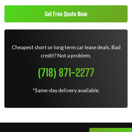
Get Free Quote Now
Cheapest short or long term car lease deals. Bad
credit? Not a problem.
(718) 871-2277
*Same-day delivery available.