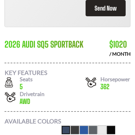
Send Now
2026 AUDI SQ5 SPORTBACK
$
1020
/ MONTH
KEY FEATURES
Seats
Horsepower
5
362
Drivetrain
AWD
AVAILABLE COLORS