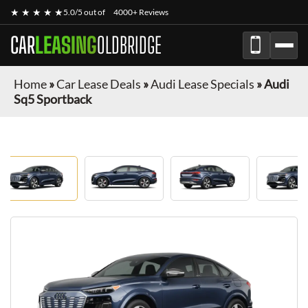
★ ★ ★ ★ ★
5.0/5 out of
4000+ Reviews
CAR
LEASING
OLDBRIDGE
Home
»
Car Lease Deals
»
Audi Lease Specials
»
Audi
Sq5 Sportback