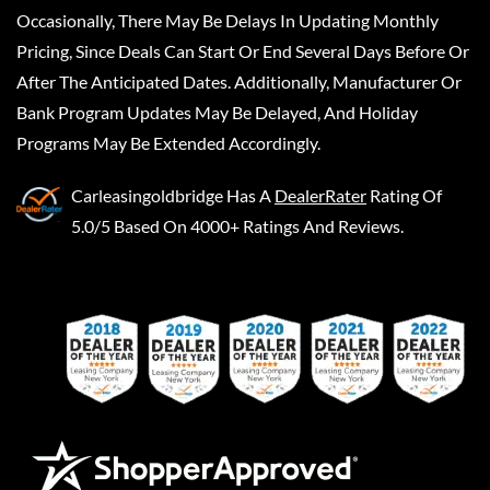
Occasionally, There May Be Delays In Updating Monthly
Pricing, Since Deals Can Start Or End Several Days Before Or
After The Anticipated Dates. Additionally, Manufacturer Or
Bank Program Updates May Be Delayed, And Holiday
Programs May Be Extended Accordingly.
Carleasingoldbridge
Has A
DealerRater
Rating Of
5.0/5 Based On 4000+ Ratings And Reviews.