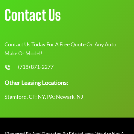
Contact Us
Contact Us Today For A Free Quote On Any Auto
Make Or Model!
(718) 871-2277
Other Leasing Locations:
Stamford, CT; NY, PA; Newark, NJ
*Powered By And Operated By EAutoLease. We Are Not A