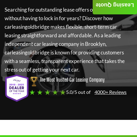
Leasing Quote
Searching for outstanding lease offers on a new car
without having to lock in for years? Discover how
carleasingoldbridge
makes flexible, short-term car
leasing straightforward and affordable. As a leading
independent car leasing company in Brooklyn,
carleasingoldbridge
is known for providing customers
with a seamless, transparent experience that takes the
stress out of getting your next car.
The Most Trusted Car Leasing Company
★ ★ ★ ★ ★
5.0/5 out of
4000+ Reviews