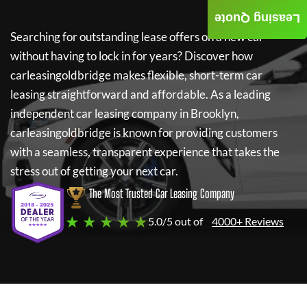
Leasing Quote
Searching for outstanding lease offers on a new car
without having to lock in for years? Discover how
carleasingoldbridge
makes flexible, short-term car
leasing straightforward and affordable. As a leading
independent car leasing company in Brooklyn,
carleasingoldbridge
is known for providing customers
with a seamless, transparent experience that takes the
stress out of getting your next car.
The Most Trusted Car Leasing Company
★ ★ ★ ★ ★
5.0/5 out of
4000+ Reviews