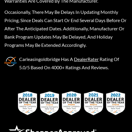
Warranties Are Covered By The Manufacturer.
Occasionally, There May Be Delays In Updating Monthly
Pricing, Since Deals Can Start Or End Several Days Before Or
After The Anticipated Dates. Additionally, Manufacturer Or
Bank Program Updates May Be Delayed, And Holiday
Programs May Be Extended Accordingly.
Carleasingoldbridge
Has A
DealerRater
Rating Of
5.0/5 Based On 4000+ Ratings And Reviews.