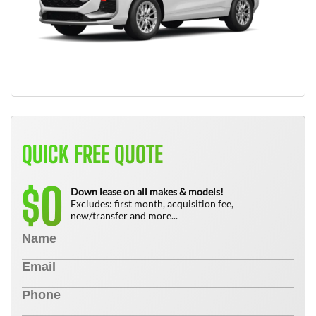
QUICK FREE QUOTE
0
$
Down lease on all makes & models!
Excludes: first month, acquisition fee,
new/transfer and more...