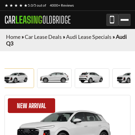
★ ★ ★ ★ ★
5.0/5 out of
4000+ Reviews
CAR
LEASING
OLDBRIDGE
Home
»
Car Lease Deals
»
Audi Lease Specials
»
Audi
Q3
NEW ARRIVAL