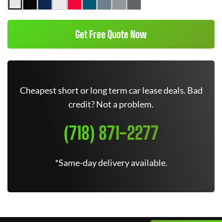
Get Free Quote Now
Cheapest short or long term car lease deals. Bad
credit? Not a problem.
(718) 871-2277
*Same-day delivery available.