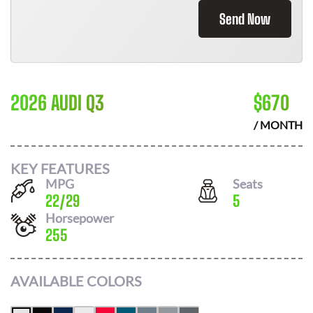
Send Now
2026 AUDI Q3
$
670
/ MONTH
KEY FEATURES
MPG
Seats
22
/
29
5
Horsepower
255
AVAILABLE COLORS