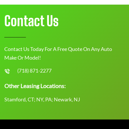
Contact Us
Contact Us Today For A Free Quote On Any Auto
Make Or Model!
(718) 871-2277
Other Leasing Locations:
Stamford, CT; NY, PA; Newark, NJ