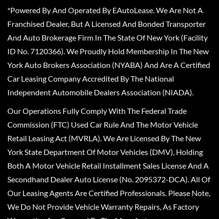
*Powered By And Operated By EAutoLease. We Are Not A
Franchised Dealer, But A Licensed And Bonded Transporter
And Auto Brokerage Firm In The State Of New York (Facility
ID No. 7120366). We Proudly Hold Membership In The New
York Auto Brokers Association (NYABA) And Are A Certified
Car Leasing Company Accredited By The National
Independent Automobile Dealers Association (NIADA).
Our Operations Fully Comply With The Federal Trade
Commission (FTC) Used Car Rule And The Motor Vehicle
Retail Leasing Act (MVRLA). We Are Licensed By The New
York State Department Of Motor Vehicles (DMV), Holding
Both A Motor Vehicle Retail Installment Sales License And A
Secondhand Dealer Auto License (No. 2095372-DCA). All Of
Our Leasing Agents Are Certified Professionals. Please Note,
We Do Not Provide Vehicle Warranty Repairs, As Factory