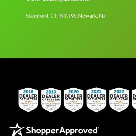
Stamford, CT; NY, PA; Newark, NJ