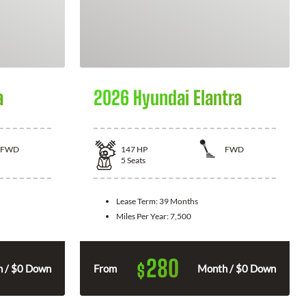
a
2026 Hyundai Elantra
FWD
147
HP
FWD
5
Seats
Lease Term:
39 Months
Miles Per Year:
7,500
280
$
 / $0 Down
From
Month / $0 Down