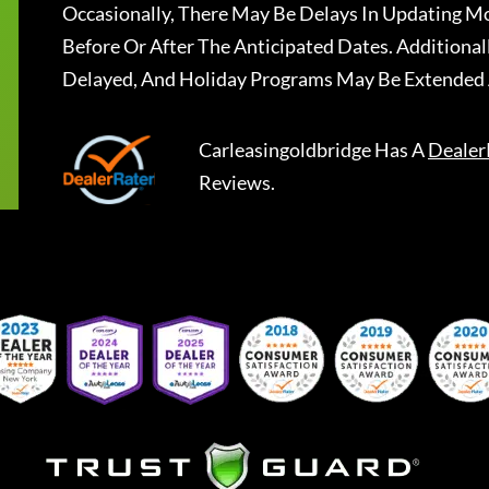
Occasionally, There May Be Delays In Updating Mo
Before Or After The Anticipated Dates. Addition
Delayed, And Holiday Programs May Be Extended 
Carleasingoldbridge
Has A
Dealer
Reviews.