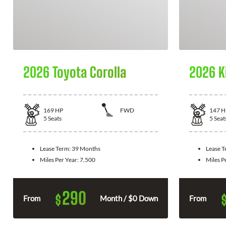
2026 Toyota Corolla
2026 K
169
HP
FWD
147
H
5
Seats
5
Seat
Lease Term:
39 Months
Lease 
Miles Per Year:
7,500
Miles P
290
$
From
Month / $0 Down
From