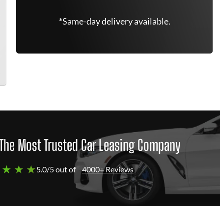
*Same-day delivery available.
The Most Trusted Car Leasing Company
 ★ ★ ★
5.0/5 out of
4000+ Reviews