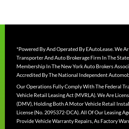
*Powered By And Operated By EAutoLease. We Are
Transporter And Auto Brokerage Firm In The State
Membership In The New York Auto Brokers Associ
Accredited By The National Independent Automobi
Our Operations Fully Comply With The Federal T
Vehicle Retail Leasing Act (MVRLA). We Are Lice
(DMV), Holding Both A Motor Vehicle Retail Insta
License (No. 2095372-DCA). All Of Our Leasing Ag
Provide Vehicle Warranty Repairs, As Factory War