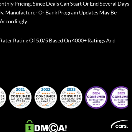
nthly Pricing, Since Deals Can Start Or End Several Days
ally, Manufacturer Or Bank Program Updates May Be
Accordingly.
Rater
Rating Of 5.0/5 Based On 4000+ Ratings And