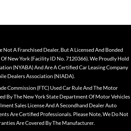
 Not A Franchised Dealer, But A Licensed And Bonded
 Of New York (Facility ID No. 7120366). We Proudly Hold
ation (NYABA) And Are A Certified Car Leasing Company
le Dealers Association (NIADA).
rade Commission (FTC) Used Car Rule And The Motor
nsed By The New York State Department Of Motor Vehicles
llment Sales License And A Secondhand Dealer Auto
ents Are Certified Professionals. Please Note, We Do Not
ranties Are Covered By The Manufacturer.