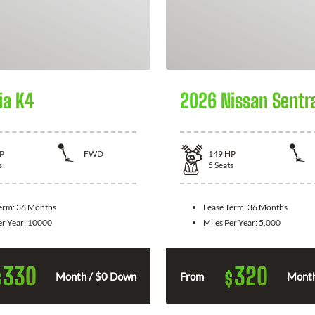
ia K4
2026 Nissan Sentr
P
FWD
149
HP
s
5
Seats
Term:
36 Months
Lease Term:
36 Months
er Year:
10000
Miles Per Year:
5,000
330
320
$
$
Month / $0 Down
From
Month