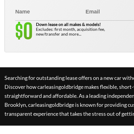
0
$
Down lease on all makes & models!
Excludes: first month, acquisition fee,
new/transfer and more...
Searching for outstanding lease offers on a new car witho
Discover how
carleasingoldbridge
makes flexible, short-
straightforward and affordable. As a leading independen
Brooklyn,
carleasingoldbridge
is known for providing cu
transparent experience that takes the stress out of getti