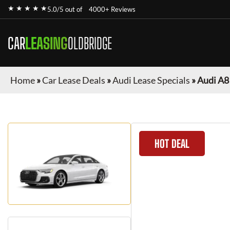
★ ★ ★ ★ ★
5.0/5 out of
4000+ Reviews
CAR
LEASING
OLDBRIDGE
Home
»
Car Lease Deals
»
Audi Lease Specials
»
Audi A8
HOT DEAL