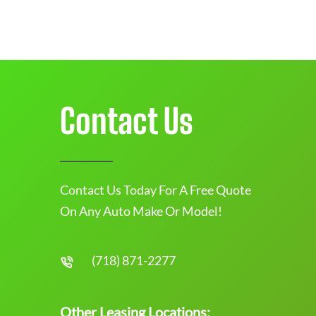
Contact Us
Contact Us Today For A Free Quote
On Any Auto Make Or Model!
(718) 871-2277
Other Leasing Locations: