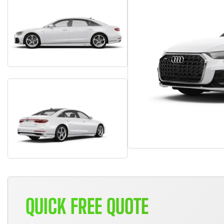
QUICK FREE QUOTE