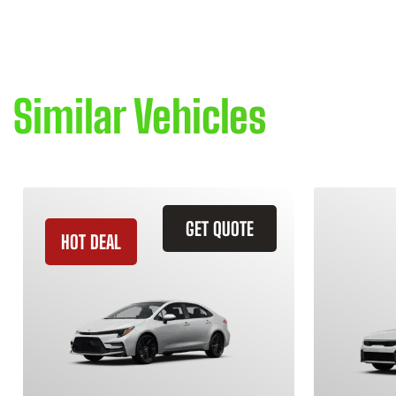
Similar Vehicles
GET QUOTE
HOT DEAL