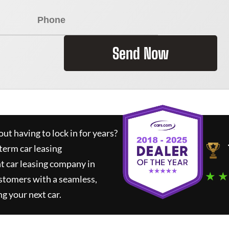
Send Now
ut having to lock in for years?
term car leasing
t car leasing company in
★ ★
stomers with a seamless,
ng your next car.