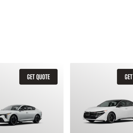
GET QUOTE
GET