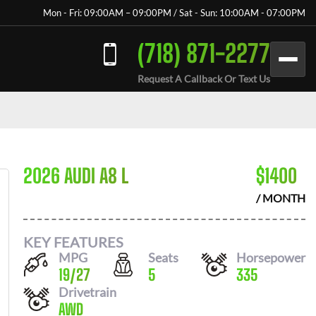
Mon - Fri: 09:00AM – 09:00PM / Sat - Sun: 10:00AM - 07:00PM
(718) 871-2277
Request A Callback Or Text Us
2026 AUDI A8 L
$
1400
/ MONTH
KEY FEATURES
MPG
Seats
Horsepower
19
/
27
5
335
Drivetrain
AWD