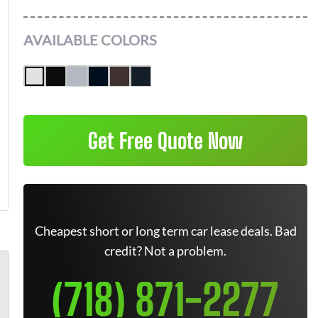
AVAILABLE COLORS
Get Free Quote Now
Cheapest short or long term car lease deals. Bad
credit? Not a problem.
(718) 871-2277