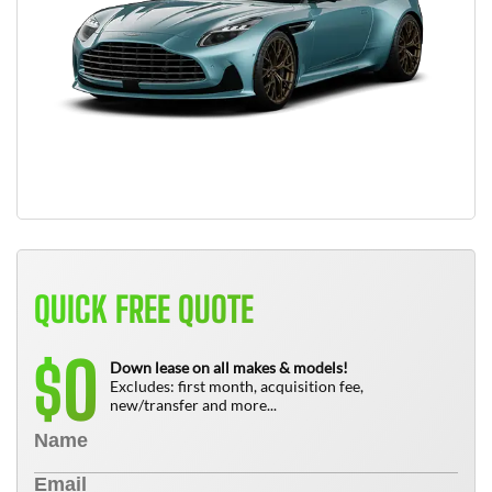
QUICK FREE QUOTE
0
$
Down lease on all makes & models!
Excludes: first month, acquisition fee,
new/transfer and more...