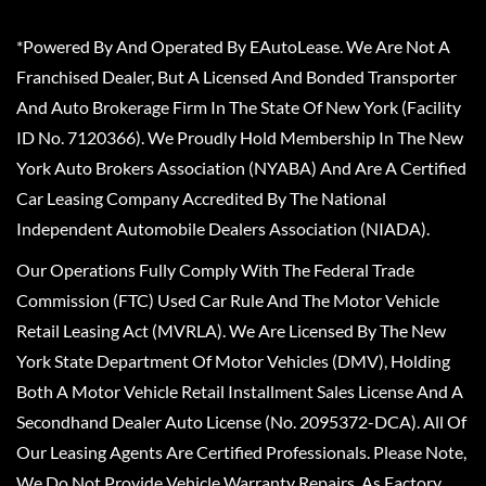
*Powered By And Operated By EAutoLease. We Are Not A
Franchised Dealer, But A Licensed And Bonded Transporter
And Auto Brokerage Firm In The State Of New York (Facility
ID No. 7120366). We Proudly Hold Membership In The New
York Auto Brokers Association (NYABA) And Are A Certified
Car Leasing Company Accredited By The National
Independent Automobile Dealers Association (NIADA).
Our Operations Fully Comply With The Federal Trade
Commission (FTC) Used Car Rule And The Motor Vehicle
Retail Leasing Act (MVRLA). We Are Licensed By The New
York State Department Of Motor Vehicles (DMV), Holding
Both A Motor Vehicle Retail Installment Sales License And A
Secondhand Dealer Auto License (No. 2095372-DCA). All Of
Our Leasing Agents Are Certified Professionals. Please Note,
We Do Not Provide Vehicle Warranty Repairs, As Factory