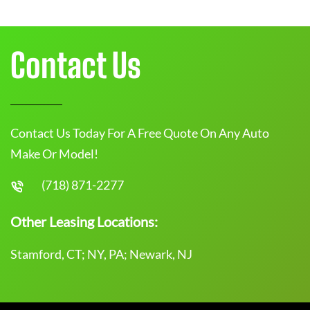
Contact Us
Contact Us Today For A Free Quote On Any Auto
Make Or Model!
(718) 871-2277
Other Leasing Locations:
Stamford, CT; NY, PA; Newark, NJ