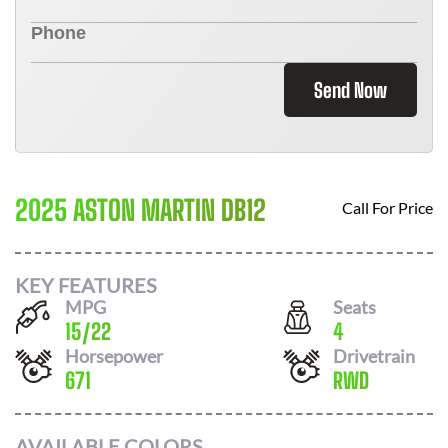
Send Now
2025 ASTON MARTIN DB12
Call For Price
KEY FEATURES
MPG
Seats
15
/
22
4
Horsepower
Drivetrain
671
RWD
AVAILABLE COLORS