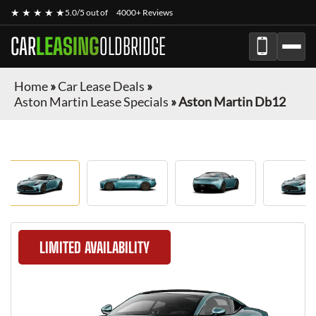
★ ★ ★ ★ ★
5.0/5 out of
4000+ Reviews
CAR
LEASING
OLDBRIDGE
Home
»
Car Lease Deals
»
Aston Martin Lease Specials
»
Aston Martin Db12
LIMITED AVAILABILITY