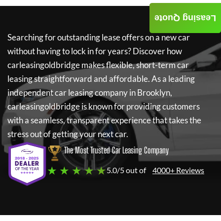
Leasing Quote
Searching for outstanding lease offers on a new car
without having to lock in for years? Discover how
carleasingoldbridge
makes flexible, short-term car
leasing straightforward and affordable. As a leading
independent car leasing company in Brooklyn,
carleasingoldbridge
is known for providing customers
with a seamless, transparent experience that takes the
stress out of getting your next car.
The Most Trusted Car Leasing Company
★ ★ ★ ★ ★
5.0/5 out of
4000+ Reviews