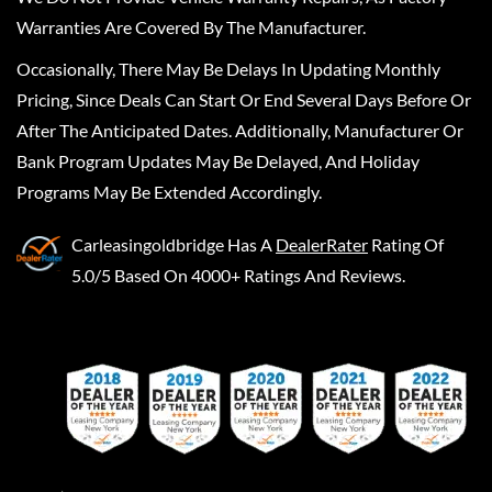
Warranties Are Covered By The Manufacturer.
Occasionally, There May Be Delays In Updating Monthly
Pricing, Since Deals Can Start Or End Several Days Before Or
After The Anticipated Dates. Additionally, Manufacturer Or
Bank Program Updates May Be Delayed, And Holiday
Programs May Be Extended Accordingly.
Carleasingoldbridge
Has A
DealerRater
Rating Of
5.0/5 Based On 4000+ Ratings And Reviews.