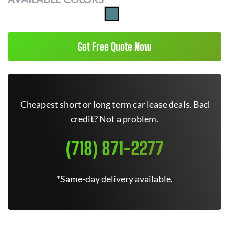
Get Free Quote Now
Cheapest short or long term car lease deals. Bad
credit? Not a problem.
(718) 871-2277
*Same-day delivery available.